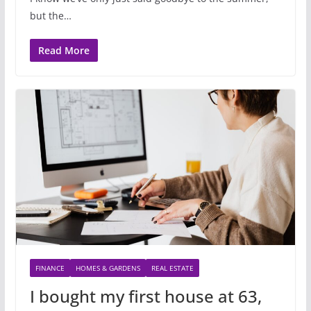
but the…
Read More
FINANCE
HOMES & GARDENS
REAL ESTATE
I bought my first house at 63,