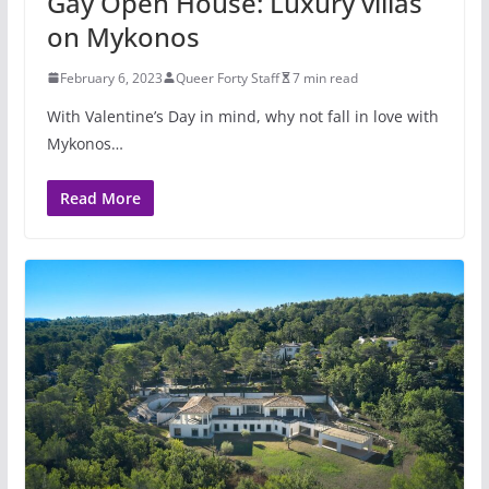
Gay Open House: Luxury villas
on Mykonos
February 6, 2023
Queer Forty Staff
7 min read
With Valentine’s Day in mind, why not fall in love with
Mykonos…
Read More