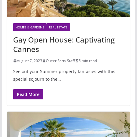
HOMES & GARDENS
REAL ESTATE
Gay Open House: Captivating
Cannes
August 7, 2023
Queer Forty Staff
5 min read
See out your Summer property fantasies with this
special sojourn to the…
Read More