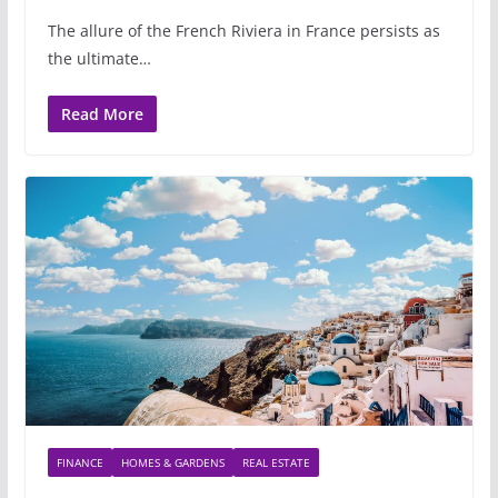
The allure of the French Riviera in France persists as
the ultimate…
Read More
FINANCE
HOMES & GARDENS
REAL ESTATE