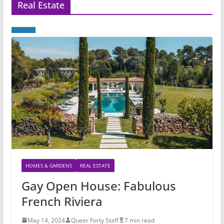
Real Estate
HOMES & GARDENS
REAL ESTATE
Gay Open House: Fabulous
French Riviera
May 14, 2024
Queer Forty Staff
7 min read