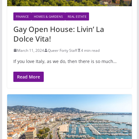
FINANCE
HOMES & GARDENS
REAL ESTATE
Gay Open House: Livin’ La
Dolce Vita!
March 11, 2024
Queer Forty Staff
4 min read
If you love Italy, as we do, then there is so much…
Read More