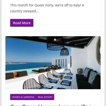
This month for Queer Forty, we’re off to Italy! A
country steeped…
Read More
HOMES & GARDENS
REAL ESTATE