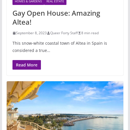
HOMES & GARDENS
REAL ESTATE
Gay Open House: Amazing
Altea!
September 8, 2023
Queer Forty Staff
8 min read
This snow-white coastal town of Altea in Spain is
considered a true…
Read More