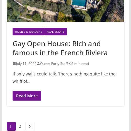
HOMES & GARDENS
REAL ESTATE
Gay Open House: Rich and
famous in the French Riviera
July 11, 2022
Queer Forty Staff
6 min read
If only walls could talk. There’s nothing quite like the
whiff of…
Read More
Posts
1
2