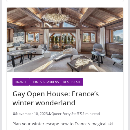
FINANCE
HOMES & GARDENS
REAL ESTATE
Gay Open House: France’s
winter wonderland
November 10, 2023
Queer Forty Staff
5 min read
Plan your winter escape now to France’s magical ski