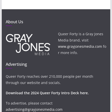
About Us
Queer Forty is a Gray Jones
Media brand, visit
www.grayjonesmedia.com
fo
r more info.
Advertising
Queer Forty reaches over 210,000 people per month
through our website and socials.
Download the 2024 Queer Forty Intro Deck here.
To advertise, please contact
advertising@grayjonesmedia.com