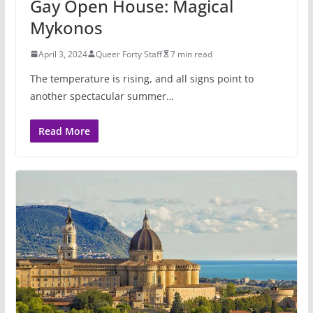
Gay Open House: Magical
Mykonos
April 3, 2024
Queer Forty Staff
7 min read
The temperature is rising, and all signs point to
another spectacular summer…
Read More