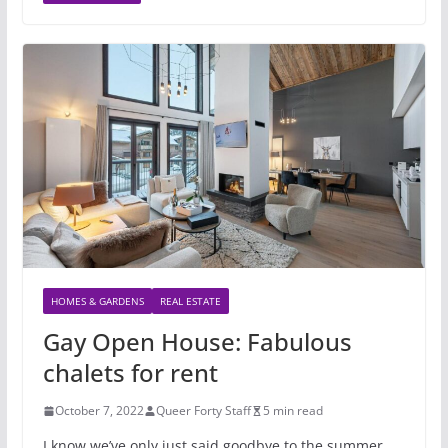
HOMES & GARDENS
REAL ESTATE
Gay Open House: Fabulous
chalets for rent
October 7, 2022
Queer Forty Staff
5 min read
I know we’ve only just said goodbye to the summer,