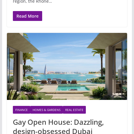
region, the Rhone…
Read More
FINANCE
HOMES & GARDENS
REAL ESTATE
Gay Open House: Dazzling,
design-obsessed Dubai