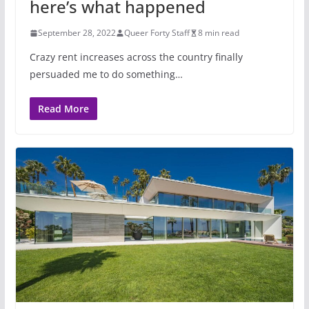
here’s what happened
September 28, 2022
Queer Forty Staff
8 min read
Crazy rent increases across the country finally
persuaded me to do something…
Read More