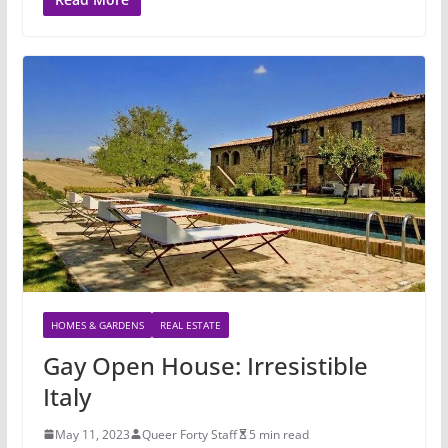
HOMES & GARDENS
REAL ESTATE
Gay Open House: Irresistible
Italy
May 11, 2023
Queer Forty Staff
5 min read