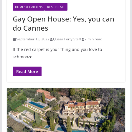
HOMES & GARDENS
REAL ESTATE
Gay Open House: Yes, you can
do Cannes
September 13, 2022
Queer Forty Staff
7 min read
If the red carpet is your thing and you love to
schmooze…
Read More