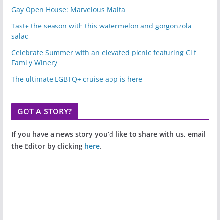
Gay Open House: Marvelous Malta
Taste the season with this watermelon and gorgonzola
salad
Celebrate Summer with an elevated picnic featuring Clif
Family Winery
The ultimate LGBTQ+ cruise app is here
GOT A STORY?
If you have a news story you’d like to share with us, email
the Editor by clicking
here
.