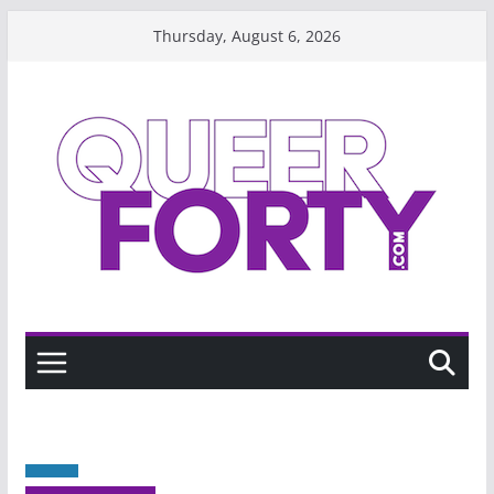
Skip
Thursday, August 6, 2026
to
content