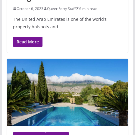
October 6, 2023
Queer Forty Staff
6 min read
The United Arab Emirates is one of the world’s
property hotspots and…
Read More