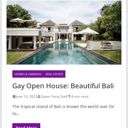
HOMES & GARDENS
REAL ESTATE
Gay Open House: Beautiful Bali
June 13, 2023
Queer Forty Staff
4 min read
The tropical island of Bali is known the world over for
its…
Read More