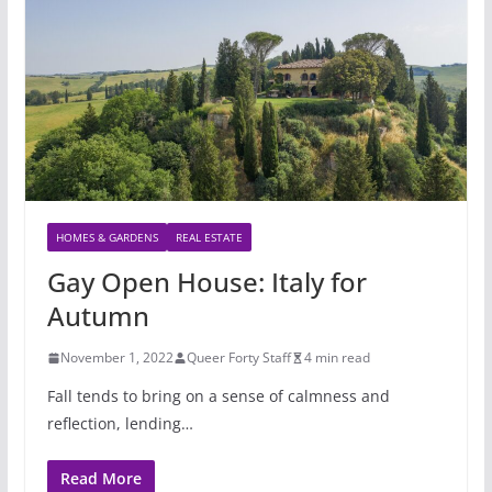
HOMES & GARDENS
REAL ESTATE
Gay Open House: Italy for
Autumn
November 1, 2022
Queer Forty Staff
4 min read
Fall tends to bring on a sense of calmness and
reflection, lending…
Read More