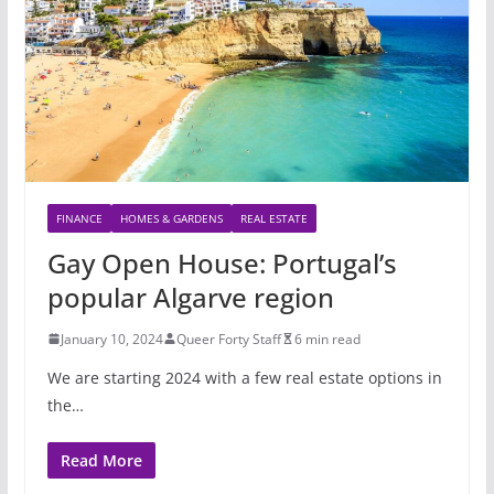
FINANCE
HOMES & GARDENS
REAL ESTATE
Gay Open House: Portugal’s
popular Algarve region
January 10, 2024
Queer Forty Staff
6 min read
We are starting 2024 with a few real estate options in
the…
Read More