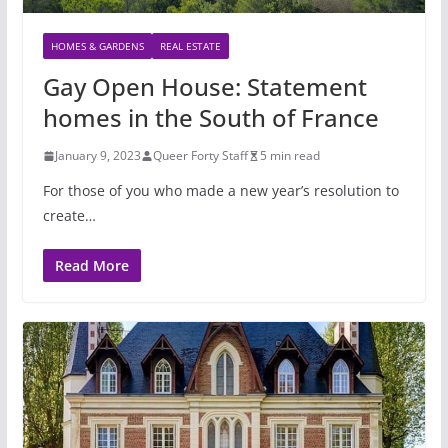
HOMES & GARDENS
REAL ESTATE
Gay Open House: Statement
homes in the South of France
January 9, 2023
Queer Forty Staff
5 min read
For those of you who made a new year’s resolution to
create…
Read More