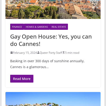
FINANCE
HOMES & GARDENS
REAL ESTATE
Gay Open House: Yes, you can
do Cannes!
February 15, 2024
Queer Forty Staff
5 min read
Basking in over 300 days of sunshine annually,
Cannes is a glamorous…
Read More