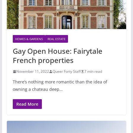
HOMES & GARDENS
REAL ESTATE
Gay Open House: Fairytale
French properties
November 11, 2022
Queer Forty Staff
7 min read
There’s nothing more romantic than the idea of
owning a chateau deep…
Read More