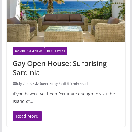
HOMES & GARDENS
REAL ESTATE
Gay Open House: Surprising
Sardinia
July 7, 2023
Queer Forty Staff
5 min read
If you haven’t yet been fortunate enough to visit the
island of…
Read More