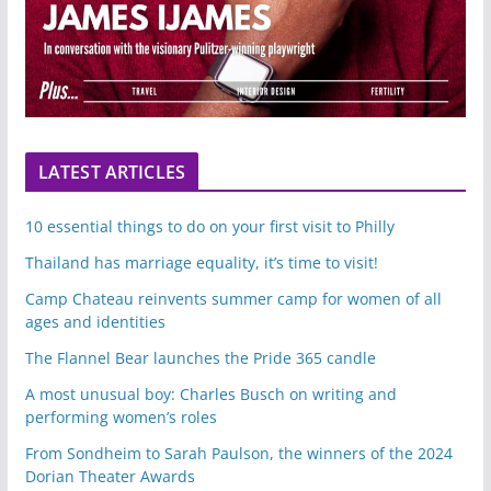
LATEST ARTICLES
10 essential things to do on your first visit to Philly
Thailand has marriage equality, it’s time to visit!
Camp Chateau reinvents summer camp for women of all
ages and identities
The Flannel Bear launches the Pride 365 candle
A most unusual boy: Charles Busch on writing and
performing women’s roles
From Sondheim to Sarah Paulson, the winners of the 2024
Dorian Theater Awards