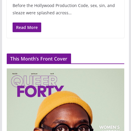
Before the Hollywood Production Code, sex, sin, and
sleaze were splashed across…
Read More
This Month’s Front Cover