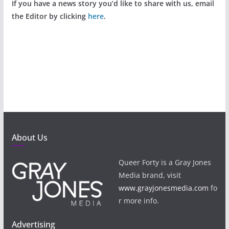
If you have a news story you’d like to share with us, email
the Editor by clicking
here
.
About Us
Queer Forty is a Gray Jones
Media brand, visit
www.grayjonesmedia.com
fo
r more info.
Advertising