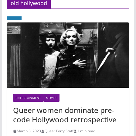
old hollywood
ENTERTAINMENT
MOVIES
Queer women dominate pre-
code Hollywood retrospective
March 3, 2023
Queer Forty Staff
1 min read