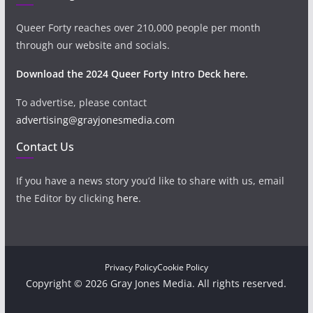
Queer Forty reaches over 210,000 people per month
through our website and socials.
Download the 2024 Queer Forty Intro Deck here.
To advertise, please contact
advertising@grayjonesmedia.com
Contact Us
If you have a news story you’d like to share with us, email
the Editor by clicking
here
.
Privacy Policy
Cookie Policy
Copyright © 2026 Gray Jones Media. All rights reserved.