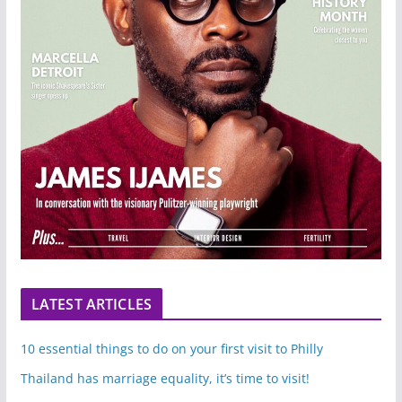
LATEST ARTICLES
10 essential things to do on your first visit to Philly
Thailand has marriage equality, it’s time to visit!