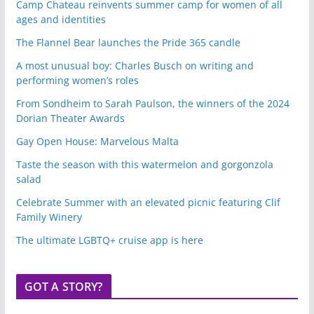
Camp Chateau reinvents summer camp for women of all
ages and identities
The Flannel Bear launches the Pride 365 candle
A most unusual boy: Charles Busch on writing and
performing women’s roles
From Sondheim to Sarah Paulson, the winners of the 2024
Dorian Theater Awards
Gay Open House: Marvelous Malta
Taste the season with this watermelon and gorgonzola
salad
Celebrate Summer with an elevated picnic featuring Clif
Family Winery
The ultimate LGBTQ+ cruise app is here
GOT A STORY?