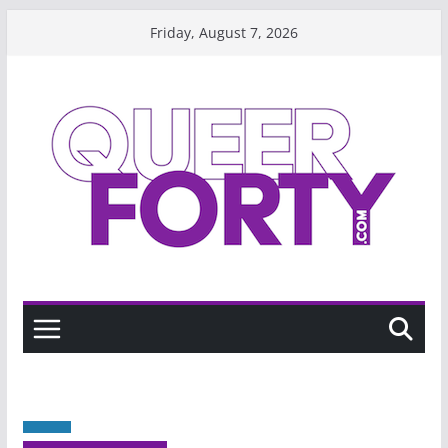
Skip
Friday, August 7, 2026
to
content