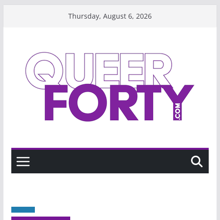
Skip
Thursday, August 6, 2026
to
content