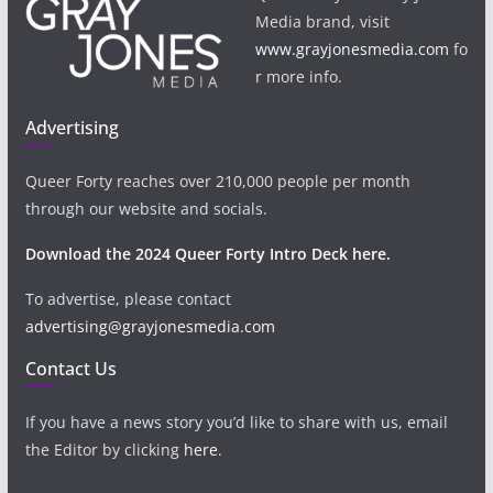
Media brand, visit
www.grayjonesmedia.com
fo
r more info.
Advertising
Queer Forty reaches over 210,000 people per month
through our website and socials.
Download the 2024 Queer Forty Intro Deck here.
To advertise, please contact
advertising@grayjonesmedia.com
Contact Us
If you have a news story you’d like to share with us, email
the Editor by clicking
here
.