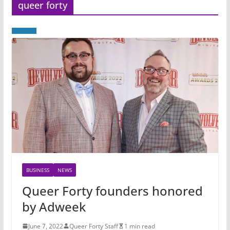
queer forty
BUSINESS
NEWS
Queer Forty founders honored
by Adweek
June 7, 2022
Queer Forty Staff
1 min read