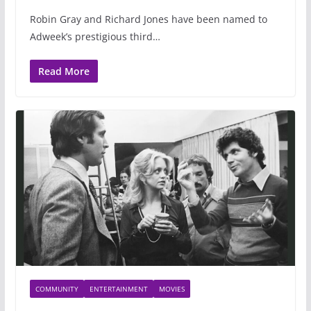
Robin Gray and Richard Jones have been named to
Adweek’s prestigious third…
Read More
COMMUNITY
ENTERTAINMENT
MOVIES