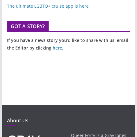
The ultimate LGBTQ+ cruise app is here
GOT A STORY?
If you have a news story you’d like to share with us, email
the Editor by clicking
here
.
About Us
Queer Forty is a Gray Jones