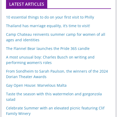
LATEST ARTICLES
10 essential things to do on your first visit to Philly
Thailand has marriage equality, it’s time to visit!
Camp Chateau reinvents summer camp for women of all
ages and identities
The Flannel Bear launches the Pride 365 candle
A most unusual boy: Charles Busch on writing and
performing women’s roles
From Sondheim to Sarah Paulson, the winners of the 2024
Dorian Theater Awards
Gay Open House: Marvelous Malta
Taste the season with this watermelon and gorgonzola
salad
Celebrate Summer with an elevated picnic featuring Clif
Family Winery