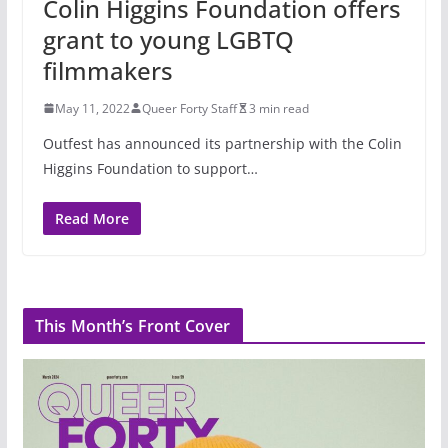
Colin Higgins Foundation offers
grant to young LGBTQ
filmmakers
May 11, 2022
Queer Forty Staff
3 min read
Outfest has announced its partnership with the Colin
Higgins Foundation to support…
Read More
This Month’s Front Cover