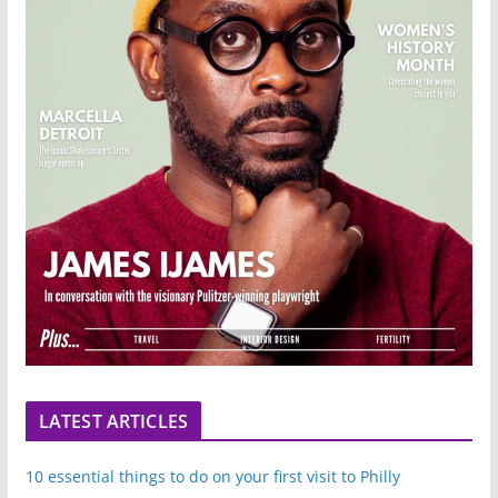
LATEST ARTICLES
10 essential things to do on your first visit to Philly