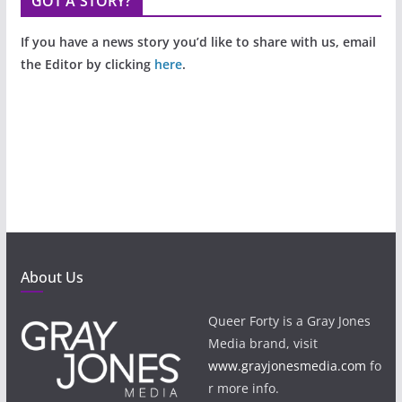
GOT A STORY?
If you have a news story you’d like to share with us, email
the Editor by clicking
here
.
About Us
Queer Forty is a Gray Jones
Media brand, visit
www.grayjonesmedia.com
fo
r more info.