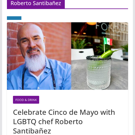
Roberto Santibañez
FOOD & DRINK
Celebrate Cinco de Mayo with
LGBTQ chef Roberto
Santibañez