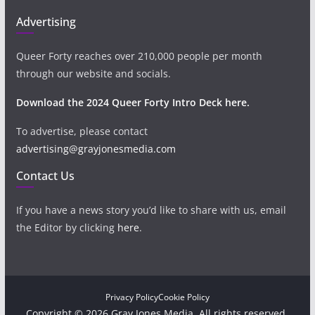
Advertising
Queer Forty reaches over 210,000 people per month
through our website and socials.
Download the 2024 Queer Forty Intro Deck here.
To advertise, please contact
advertising@grayjonesmedia.com
Contact Us
If you have a news story you’d like to share with us, email
the Editor by clicking
here
.
Privacy Policy
Cookie Policy
Copyright © 2026 Gray Jones Media. All rights reserved.