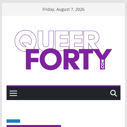
Skip
Friday, August 7, 2026
to
content