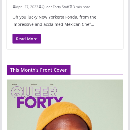
April 27, 2023
Queer Forty Staff
3 min read
Oh you lucky New Yorkers! Fonda, from the
impressive and acclaimed Mexican Chef…
Read More
This Month’s Front Cover