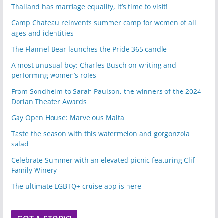
Thailand has marriage equality, it’s time to visit!
Camp Chateau reinvents summer camp for women of all
ages and identities
The Flannel Bear launches the Pride 365 candle
A most unusual boy: Charles Busch on writing and
performing women’s roles
From Sondheim to Sarah Paulson, the winners of the 2024
Dorian Theater Awards
Gay Open House: Marvelous Malta
Taste the season with this watermelon and gorgonzola
salad
Celebrate Summer with an elevated picnic featuring Clif
Family Winery
The ultimate LGBTQ+ cruise app is here