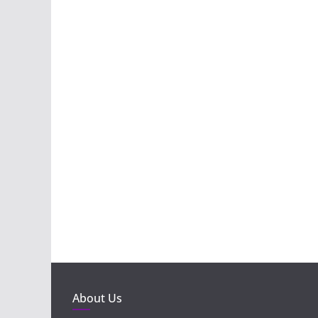
About Us