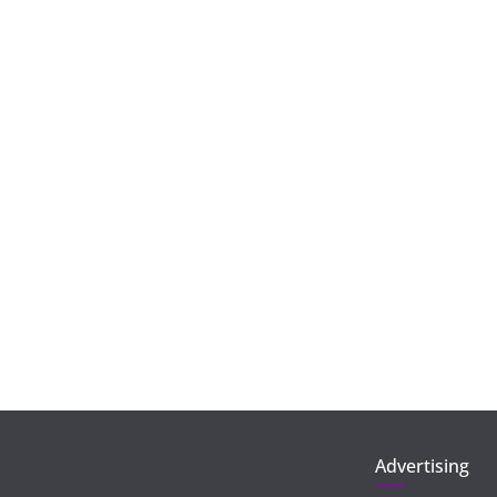
Advertising