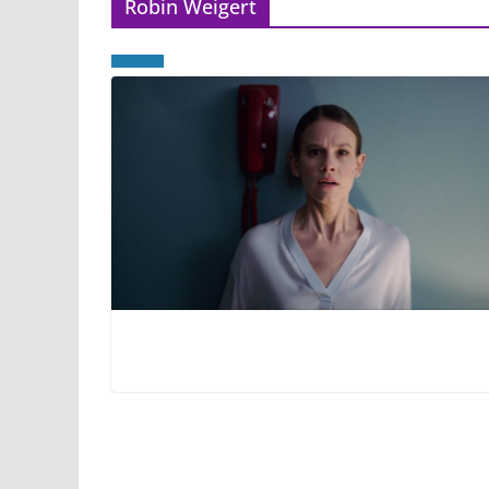
Robin Weigert