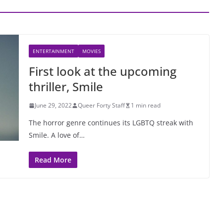
ENTERTAINMENT
MOVIES
First look at the upcoming
thriller, Smile
June 29, 2022
Queer Forty Staff
1 min read
The horror genre continues its LGBTQ streak with
Smile. A love of…
Read More