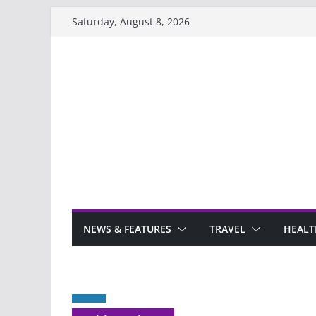
Skip
Saturday, August 8, 2026
to
content
NEWS & FEATURES
TRAVEL
HEALT