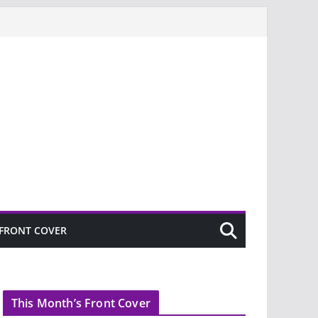
FRONT COVER
This Month’s Front Cover