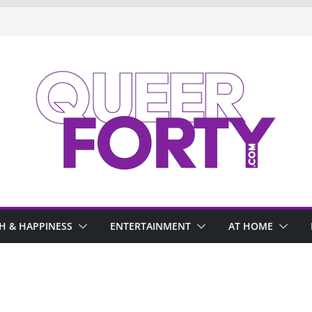
H & HAPPINESS
ENTERTAINMENT
AT HOME