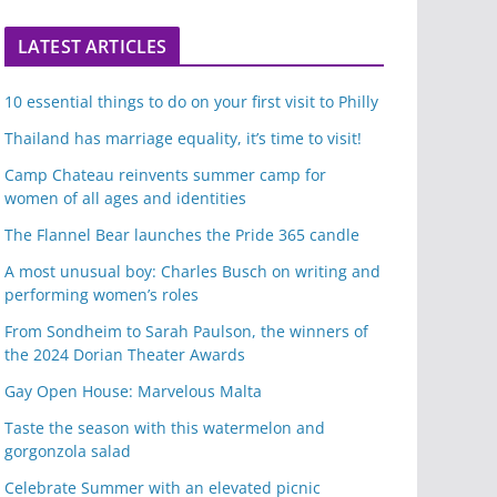
LATEST ARTICLES
10 essential things to do on your first visit to Philly
Thailand has marriage equality, it’s time to visit!
Camp Chateau reinvents summer camp for
women of all ages and identities
The Flannel Bear launches the Pride 365 candle
A most unusual boy: Charles Busch on writing and
performing women’s roles
From Sondheim to Sarah Paulson, the winners of
the 2024 Dorian Theater Awards
Gay Open House: Marvelous Malta
Taste the season with this watermelon and
gorgonzola salad
Celebrate Summer with an elevated picnic