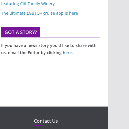
featuring Clif Family Winery
The ultimate LGBTQ+ cruise app is here
GOT A STORY?
If you have a news story you’d like to share with
us, email the Editor by clicking
here
.
Contact Us