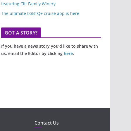
featuring Clif Family Winery
The ultimate LGBTQ+ cruise app is here
GOT A STORY?
If you have a news story you’d like to share with
us, email the Editor by clicking
here
.
Contact Us