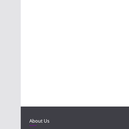
About Us