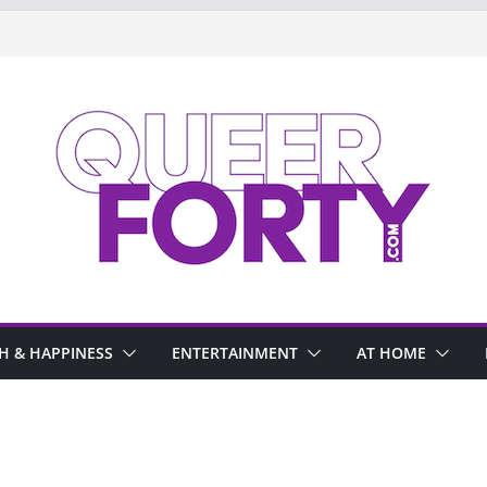
H & HAPPINESS
ENTERTAINMENT
AT HOME