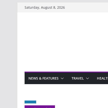
Skip
Saturday, August 8, 2026
to
content
NEWS & FEATURES
TRAVEL
HEALT