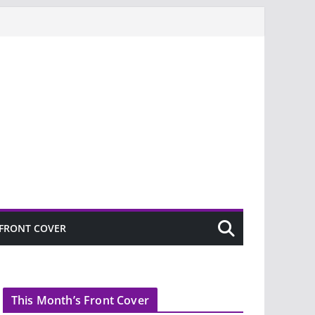
FRONT COVER
This Month’s Front Cover