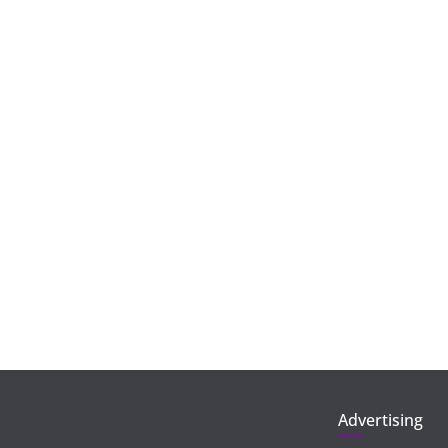
Advertising