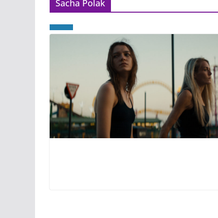
Sacha Polak