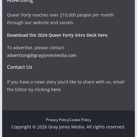
Queer Forty reaches over 210,000 people per month
through our website and socials.
Download the 2024 Queer Forty Intro Deck here.
To advertise, please contact
advertising@grayjonesmedia.com
Contact Us
If you have a news story you’d like to share with us, email
the Editor by clicking
here
.
Privacy Policy
Cookie Policy
Copyright © 2026 Gray Jones Media. All rights reserved.