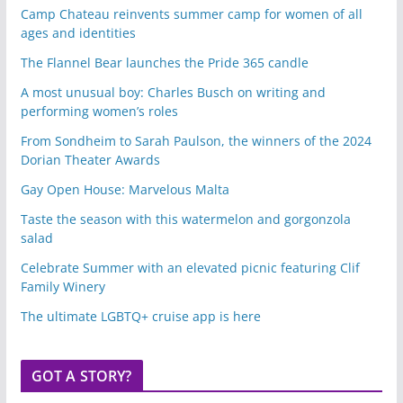
Camp Chateau reinvents summer camp for women of all
ages and identities
The Flannel Bear launches the Pride 365 candle
A most unusual boy: Charles Busch on writing and
performing women’s roles
From Sondheim to Sarah Paulson, the winners of the 2024
Dorian Theater Awards
Gay Open House: Marvelous Malta
Taste the season with this watermelon and gorgonzola
salad
Celebrate Summer with an elevated picnic featuring Clif
Family Winery
The ultimate LGBTQ+ cruise app is here
GOT A STORY?