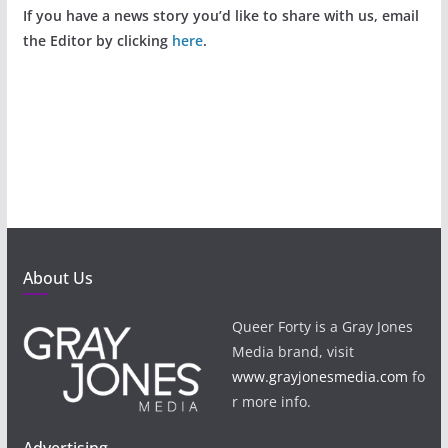
If you have a news story you’d like to share with us, email
the Editor by clicking
here
.
About Us
Queer Forty is a Gray Jones
Media brand, visit
www.grayjonesmedia.com
fo
r more info.
Advertising