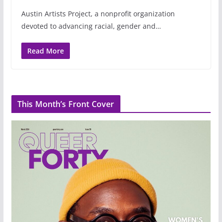
Austin Artists Project, a nonprofit organization
devoted to advancing racial, gender and…
Read More
This Month’s Front Cover