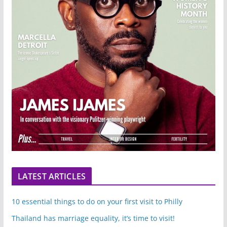
LATEST ARTICLES
10 essential things to do on your first visit to Philly
Thailand has marriage equality, it’s time to visit!