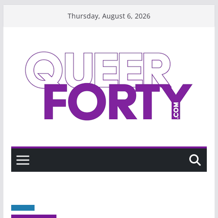
Skip
Thursday, August 6, 2026
to
content