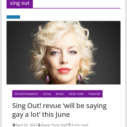
sing out
ENTERTAINMENT
LOCAL
MUSIC
NEW YORK
THEATRE
Sing Out! revue ‘will be saying
gay a lot’ this June
April 20, 2022
Queer Forty Staff
4 min read