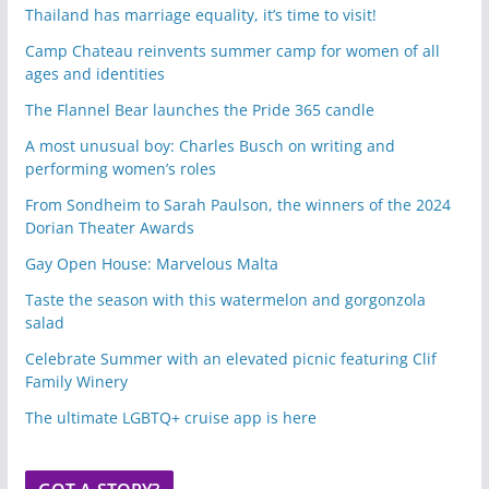
Thailand has marriage equality, it’s time to visit!
Camp Chateau reinvents summer camp for women of all
ages and identities
The Flannel Bear launches the Pride 365 candle
A most unusual boy: Charles Busch on writing and
performing women’s roles
From Sondheim to Sarah Paulson, the winners of the 2024
Dorian Theater Awards
Gay Open House: Marvelous Malta
Taste the season with this watermelon and gorgonzola
salad
Celebrate Summer with an elevated picnic featuring Clif
Family Winery
The ultimate LGBTQ+ cruise app is here