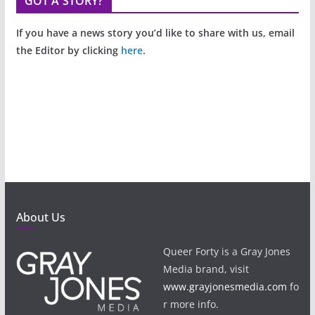
GOT A STORY?
If you have a news story you’d like to share with us, email
the Editor by clicking
here
.
About Us
Queer Forty is a Gray Jones
Media brand, visit
www.grayjonesmedia.com
fo
r more info.