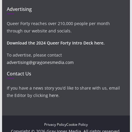
Advertising
Queer Forty reaches over 210,000 people per month
through our website and socials.
Download the 2024 Queer Forty Intro Deck here.
To advertise, please contact
advertising@grayjonesmedia.com
Contact Us
If you have a news story you’d like to share with us, email
the Editor by clicking
here
.
Privacy Policy
Cookie Policy
Copyright © 2026 Gray Jones Media. All rights reserved.