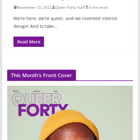
November 10, 2022
Queer Forty Staff
6 min read
We’re here, we’re queer, and we invented interior
design! And to take…
Read More
This Month’s Front Cover