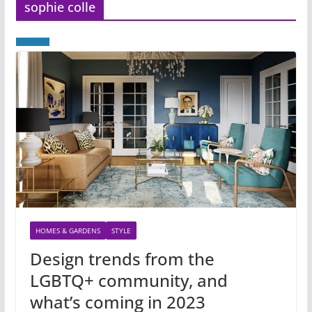
sophie colle
HOMES & GARDENS
STYLE
Design trends from the
LGBTQ+ community, and
what’s coming in 2023