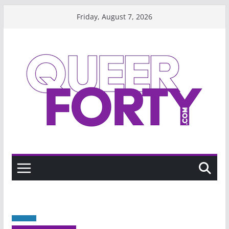
Skip
Friday, August 7, 2026
to
content