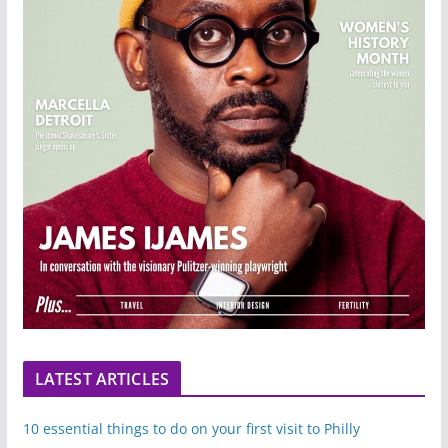
LATEST ARTICLES
10 essential things to do on your first visit to Philly