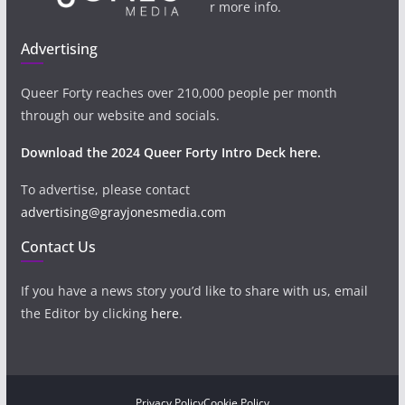
r more info.
Advertising
Queer Forty reaches over 210,000 people per month
through our website and socials.
Download the 2024 Queer Forty Intro Deck here.
To advertise, please contact
advertising@grayjonesmedia.com
Contact Us
If you have a news story you’d like to share with us, email
the Editor by clicking
here
.
Privacy Policy
Cookie Policy