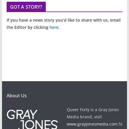
GOT A STORY?
If you have a news story you’d like to share with us, email
the Editor by clicking
here
.
About Us
Queer Forty is a Gray Jones
Media brand, visit
www.grayjonesmedia.com
fo