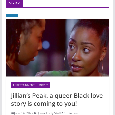
starz
ENTERTAINMENT
MOVIES
Jillian’s Peak, a queer Black love
story is coming to you!
June 14, 2022
Queer Forty Staff
1 min read