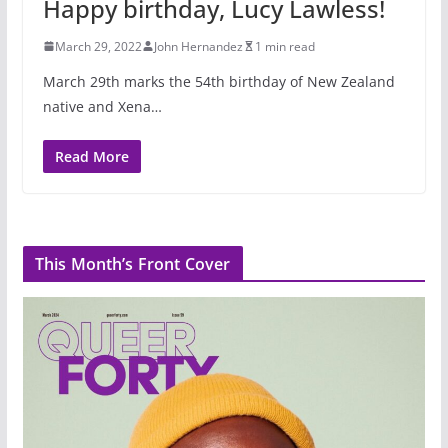
Happy birthday, Lucy Lawless!
March 29, 2022
John Hernandez
1 min read
March 29th marks the 54th birthday of New Zealand
native and Xena…
Read More
This Month’s Front Cover