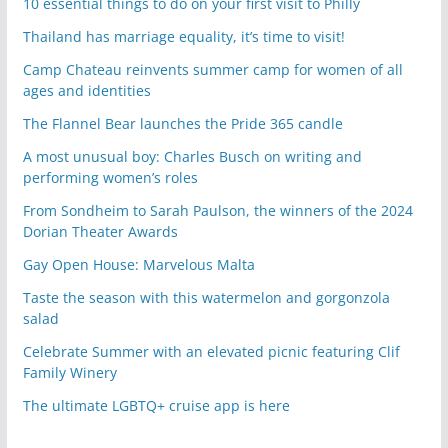
10 essential things to do on your first visit to Philly
Thailand has marriage equality, it’s time to visit!
Camp Chateau reinvents summer camp for women of all
ages and identities
The Flannel Bear launches the Pride 365 candle
A most unusual boy: Charles Busch on writing and
performing women’s roles
From Sondheim to Sarah Paulson, the winners of the 2024
Dorian Theater Awards
Gay Open House: Marvelous Malta
Taste the season with this watermelon and gorgonzola
salad
Celebrate Summer with an elevated picnic featuring Clif
Family Winery
The ultimate LGBTQ+ cruise app is here