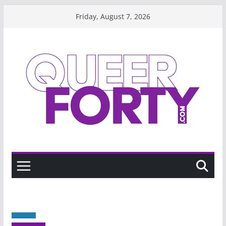
Skip
Friday, August 7, 2026
to
content