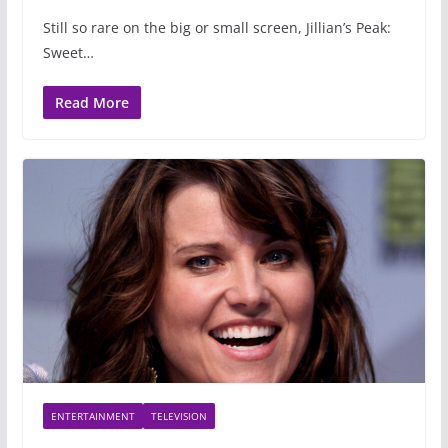
Still so rare on the big or small screen, Jillian’s Peak:
Sweet…
Read More
ENTERTAINMENT
TELEVISION