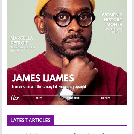
LATEST ARTICLES