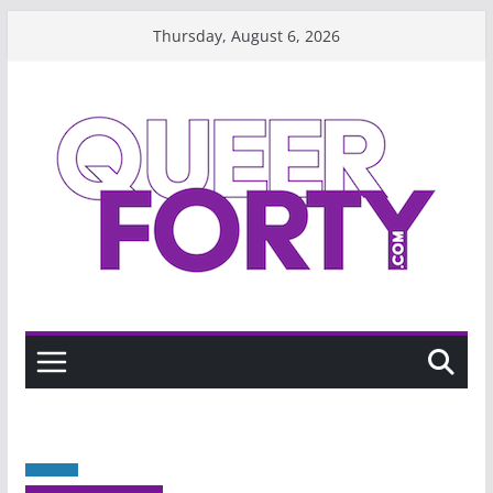
Skip
Thursday, August 6, 2026
to
content