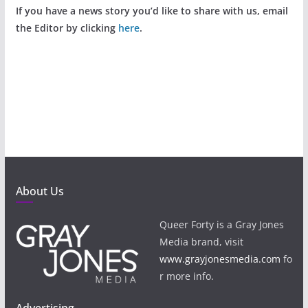
If you have a news story you’d like to share with us, email
the Editor by clicking
here
.
About Us
Queer Forty is a Gray Jones
Media brand, visit
www.grayjonesmedia.com
fo
r more info.
Advertising