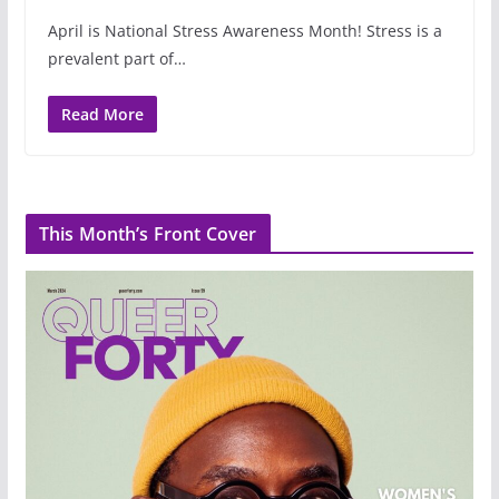
April is National Stress Awareness Month! Stress is a
prevalent part of…
Read More
This Month’s Front Cover