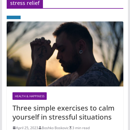
stress relief
HEALTH & HAPPINESS
Three simple exercises to calm
yourself in stressful situations
April 25, 2023
Boshko Boskovic
3 min read