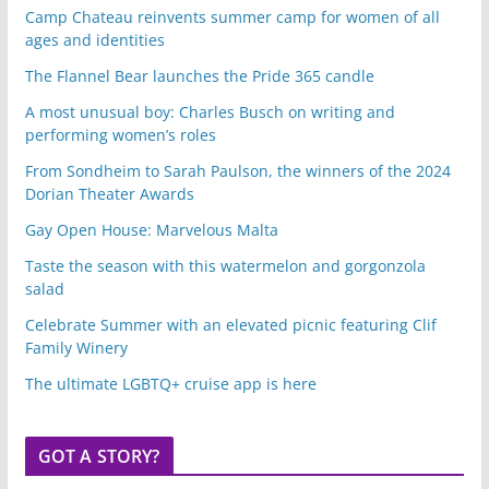
Camp Chateau reinvents summer camp for women of all
ages and identities
The Flannel Bear launches the Pride 365 candle
A most unusual boy: Charles Busch on writing and
performing women’s roles
From Sondheim to Sarah Paulson, the winners of the 2024
Dorian Theater Awards
Gay Open House: Marvelous Malta
Taste the season with this watermelon and gorgonzola
salad
Celebrate Summer with an elevated picnic featuring Clif
Family Winery
The ultimate LGBTQ+ cruise app is here
GOT A STORY?