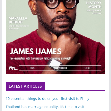
LATEST ARTICLES
10 essential things to do on your first visit to Philly
Thailand has marriage equality, it’s time to visit!