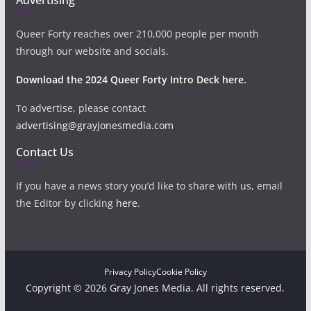
Queer Forty reaches over 210,000 people per month
through our website and socials.
Download the 2024 Queer Forty Intro Deck here.
To advertise, please contact
advertising@grayjonesmedia.com
Contact Us
If you have a news story you’d like to share with us, email
the Editor by clicking
here
.
Privacy Policy
Cookie Policy
Copyright © 2026 Gray Jones Media. All rights reserved.