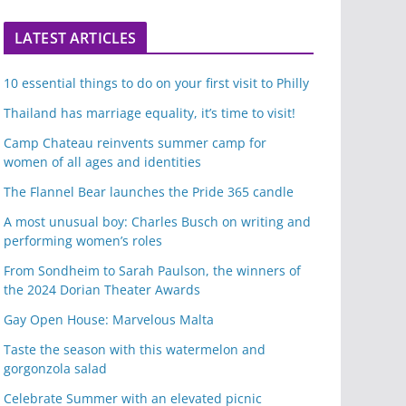
LATEST ARTICLES
10 essential things to do on your first visit to Philly
Thailand has marriage equality, it’s time to visit!
Camp Chateau reinvents summer camp for
women of all ages and identities
The Flannel Bear launches the Pride 365 candle
A most unusual boy: Charles Busch on writing and
performing women’s roles
From Sondheim to Sarah Paulson, the winners of
the 2024 Dorian Theater Awards
Gay Open House: Marvelous Malta
Taste the season with this watermelon and
gorgonzola salad
Celebrate Summer with an elevated picnic