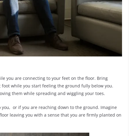
ile you are connecting to your feet on the floor. Bring
t foot while you start feeling the ground fully below you.
moving them while spreading and wiggling your toes.
 to you, or if you are reaching down to the ground. Imagine
floor leaving you with a sense that you are firmly planted on
.