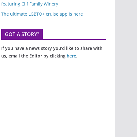
featuring Clif Family Winery
The ultimate LGBTQ+ cruise app is here
GOT A STORY?
If you have a news story you’d like to share with
us, email the Editor by clicking
here
.