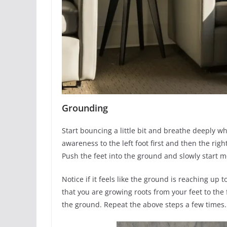
Grounding
Start bouncing a little bit and breathe deeply wh
awareness to the left foot first and then the righ
Push the feet into the ground and slowly start 
Notice if it feels like the ground is reaching up
that you are growing roots from your feet to the 
the ground. Repeat the above steps a few times