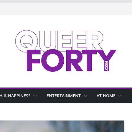
H & HAPPINESS
ENTERTAINMENT
AT HOME