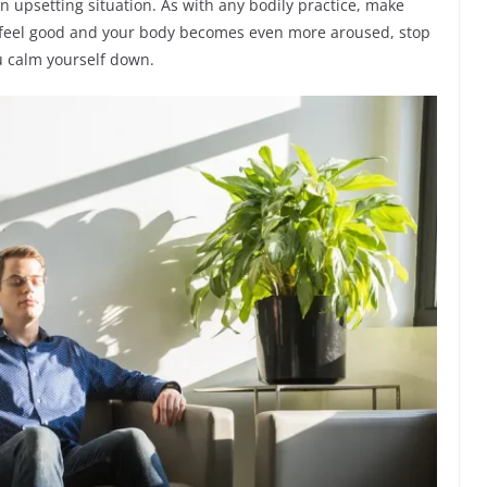
n upsetting situation. As with any bodily practice, make
sn’t feel good and your body becomes even more aroused, stop
ou calm yourself down.