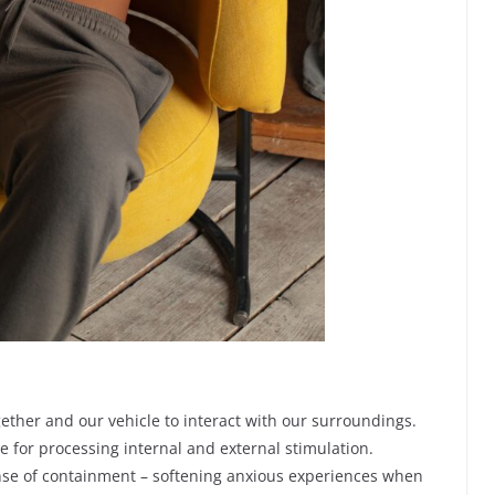
gether and our vehicle to interact with our surroundings.
e for processing internal and external stimulation.
nse of containment – softening anxious experiences when