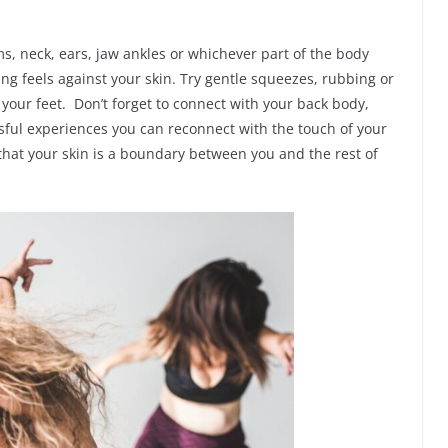
, neck, ears, jaw ankles or whichever part of the body
ing feels against your skin. Try gentle squeezes, rubbing or
 your feet. Don’t forget to connect with your back body,
sful experiences you can reconnect with the touch of your
 that your skin is a boundary between you and the rest of