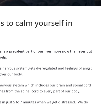
s to calm yourself in
s is a prevalent part of our lives more now than ever
but
help.
nervous system gets dysregulated and feelings of angst,
over our body.
nervous system which includes our brain and spinal cord
s from the spinal cord to every part of our body.
e in just 5 to 7 minutes when we get distressed. We do