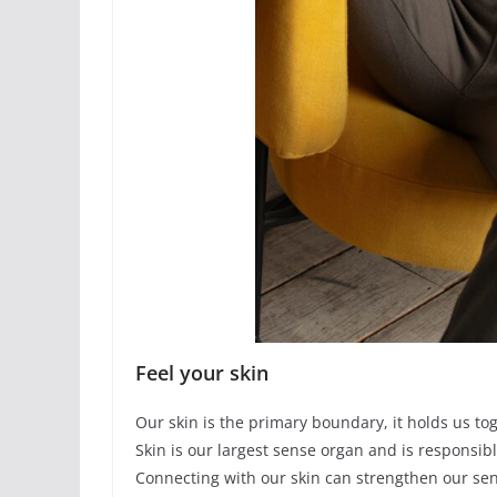
Feel your skin
Our skin is the primary boundary, it holds us to
Skin is our largest sense organ and is responsibl
Connecting with our skin can strengthen our se