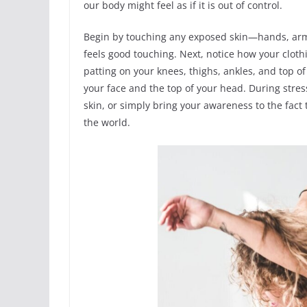
our body might feel as if it is out of control.
Begin by touching any exposed skin—hands, arms
feels good touching. Next, notice how your cloth
patting on your knees, thighs, ankles, and top of
your face and the top of your head. During stres
skin, or simply bring your awareness to the fact
the world.