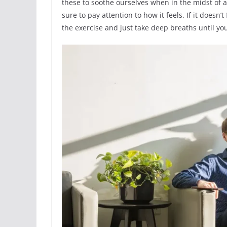
these to soothe ourselves when in the midst of a
sure to pay attention to how it feels. If it doe
the exercise and just take deep breaths until y