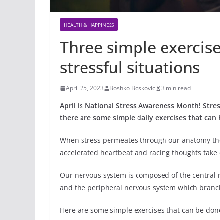
HEALTH & HAPPINESS
Three simple exercise
stressful situations
April 25, 2023
Boshko Boskovic
3 min read
April is National Stress Awareness Month! Stres
there are some simple daily exercises that can 
When stress permeates through our anatomy the 
accelerated heartbeat and racing thoughts take 
Our nervous system is composed of the central 
and the peripheral nervous system which branche
Here are some simple exercises that can be don