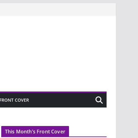
FRONT COVER
This Month’s Front Cover