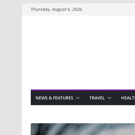
Skip
Thursday, August 6, 2026
to
content
NEWS & FEATURES
TRAVEL
HEALT