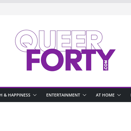
H & HAPPINESS
ENTERTAINMENT
AT HOME