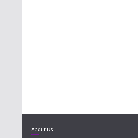
About Us