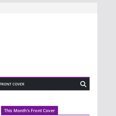
FRONT COVER
This Month’s Front Cover