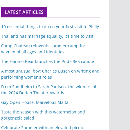
LATEST ARTICLES
10 essential things to do on your first visit to Philly
Thailand has marriage equality, it’s time to visit!
Camp Chateau reinvents summer camp for
women of all ages and identities
The Flannel Bear launches the Pride 365 candle
A most unusual boy: Charles Busch on writing and
performing women’s roles
From Sondheim to Sarah Paulson, the winners of
the 2024 Dorian Theater Awards
Gay Open House: Marvelous Malta
Taste the season with this watermelon and
gorgonzola salad
Celebrate Summer with an elevated picnic