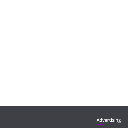
Advertising