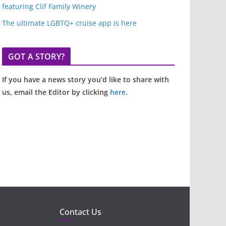
featuring Clif Family Winery
The ultimate LGBTQ+ cruise app is here
GOT A STORY?
If you have a news story you’d like to share with
us, email the Editor by clicking
here
.
Contact Us