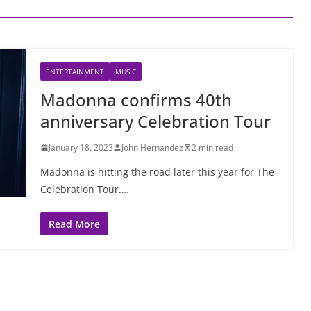
ENTERTAINMENT
MUSIC
Madonna confirms 40th
anniversary Celebration Tour
January 18, 2023
John Hernandez
2 min read
Madonna is hitting the road later this year for The
Celebration Tour….
Read More