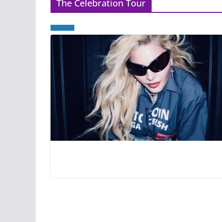
The Celebration Tour