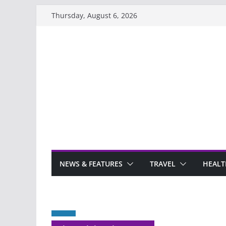
Skip
Thursday, August 6, 2026
to
content
NEWS & FEATURES
TRAVEL
HEALT