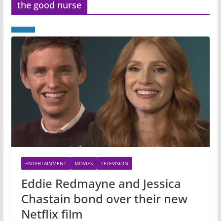
the good nurse
ENTERTAINMENT
MOVIES
TELEVISION
Eddie Redmayne and Jessica
Chastain bond over their new
Netflix film