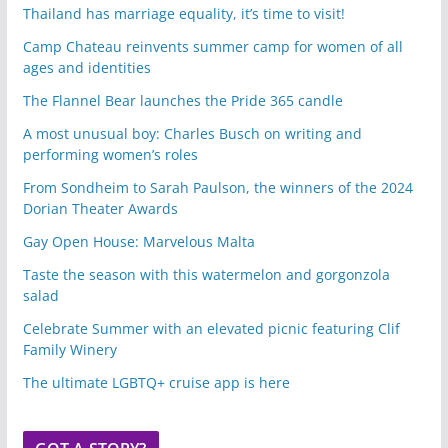
Thailand has marriage equality, it’s time to visit!
Camp Chateau reinvents summer camp for women of all
ages and identities
The Flannel Bear launches the Pride 365 candle
A most unusual boy: Charles Busch on writing and
performing women’s roles
From Sondheim to Sarah Paulson, the winners of the 2024
Dorian Theater Awards
Gay Open House: Marvelous Malta
Taste the season with this watermelon and gorgonzola
salad
Celebrate Summer with an elevated picnic featuring Clif
Family Winery
The ultimate LGBTQ+ cruise app is here