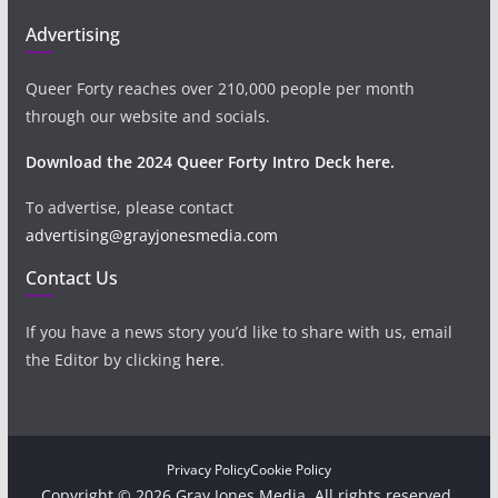
Advertising
Queer Forty reaches over 210,000 people per month
through our website and socials.
Download the 2024 Queer Forty Intro Deck here.
To advertise, please contact
advertising@grayjonesmedia.com
Contact Us
If you have a news story you’d like to share with us, email
the Editor by clicking
here
.
Privacy Policy
Cookie Policy
Copyright © 2026 Gray Jones Media. All rights reserved.