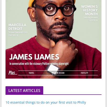
LATEST ARTICLES
10 essential things to do on your first visit to Philly