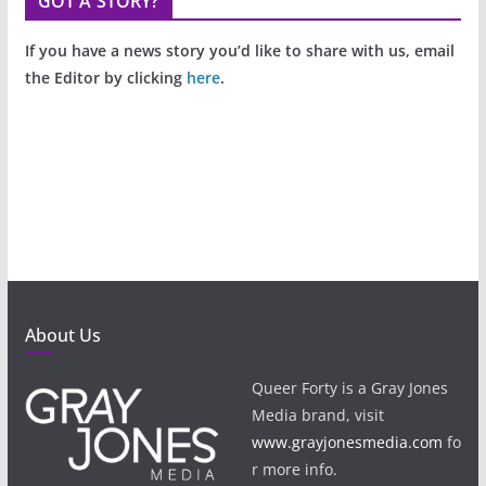
GOT A STORY?
If you have a news story you’d like to share with us, email
the Editor by clicking
here
.
About Us
Queer Forty is a Gray Jones
Media brand, visit
www.grayjonesmedia.com
fo
r more info.