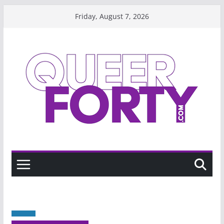
Skip
Friday, August 7, 2026
to
content