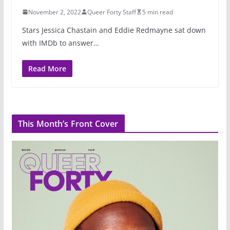
November 2, 2022
Queer Forty Staff
5 min read
Stars Jessica Chastain and Eddie Redmayne sat down
with IMDb to answer…
Read More
This Month’s Front Cover