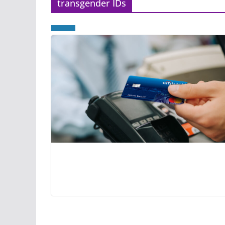
transgender IDs