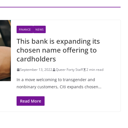
FINANCE
NEWS
This bank is expanding its
chosen name offering to
cardholders
September 13, 2022
Queer Forty Staff
2 min read
In a move welcoming to transgender and
nonbinary customers, Citi expands chosen…
Read More