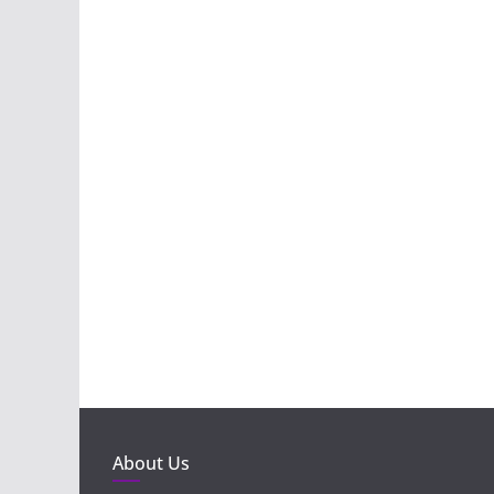
About Us