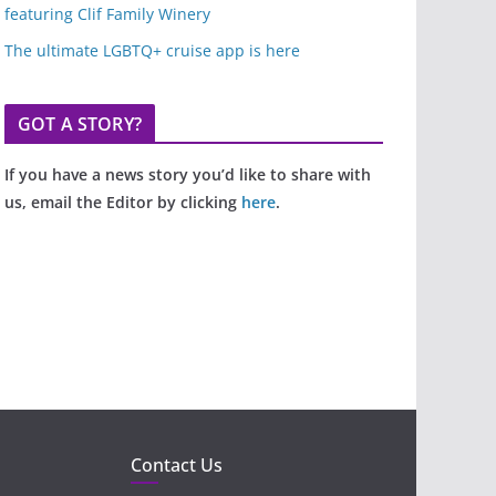
featuring Clif Family Winery
The ultimate LGBTQ+ cruise app is here
GOT A STORY?
If you have a news story you’d like to share with
us, email the Editor by clicking
here
.
Contact Us