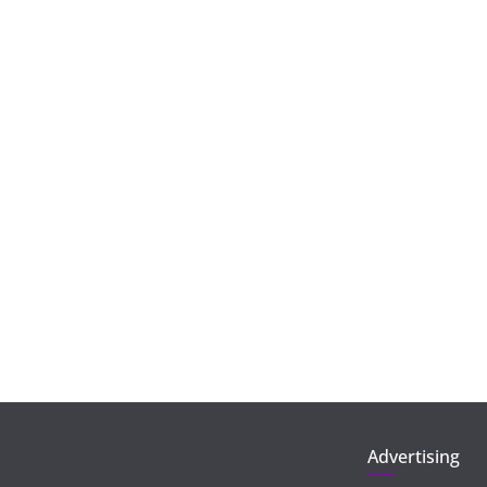
Advertising