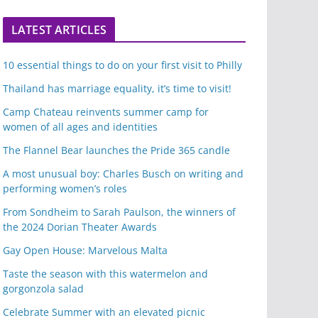
LATEST ARTICLES
10 essential things to do on your first visit to Philly
Thailand has marriage equality, it’s time to visit!
Camp Chateau reinvents summer camp for
women of all ages and identities
The Flannel Bear launches the Pride 365 candle
A most unusual boy: Charles Busch on writing and
performing women’s roles
From Sondheim to Sarah Paulson, the winners of
the 2024 Dorian Theater Awards
Gay Open House: Marvelous Malta
Taste the season with this watermelon and
gorgonzola salad
Celebrate Summer with an elevated picnic