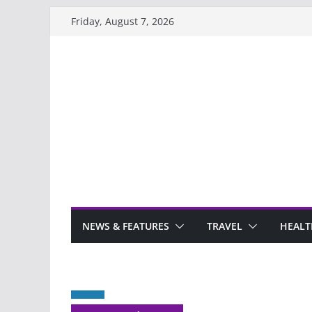
Skip
Friday, August 7, 2026
to
content
NEWS & FEATURES
TRAVEL
HEALT