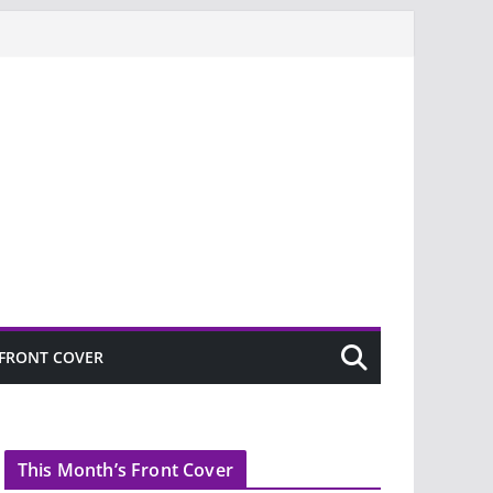
FRONT COVER
This Month’s Front Cover