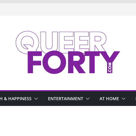
H & HAPPINESS
ENTERTAINMENT
AT HOME