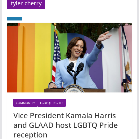
tyler cherry
COMMUNITY
LGBTQ+ RIGHTS
Vice President Kamala Harris
and GLAAD host LGBTQ Pride
reception