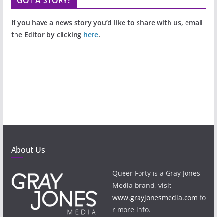
GOT A STORY?
If you have a news story you’d like to share with us, email
the Editor by clicking
here
.
About Us
Queer Forty is a Gray Jones
Media brand, visit
www.grayjonesmedia.com
fo
r more info.