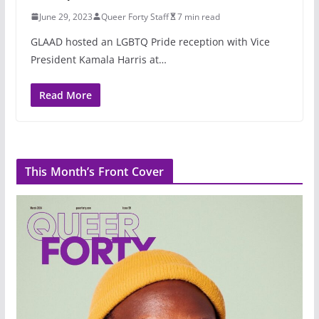
June 29, 2023
Queer Forty Staff
7 min read
GLAAD hosted an LGBTQ Pride reception with Vice
President Kamala Harris at…
Read More
This Month’s Front Cover