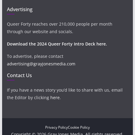
Advertising
Queer Forty reaches over 210,000 people per month
through our website and socials.
Download the 2024 Queer Forty Intro Deck here.
To advertise, please contact
advertising@grayjonesmedia.com
Contact Us
If you have a news story you’d like to share with us, email
the Editor by clicking
here
.
Privacy Policy
Cookie Policy
Copyright © 2026 Gray Jones Media. All rights reserved.