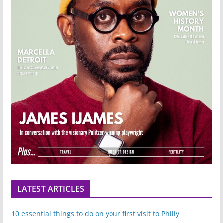
LATEST ARTICLES
10 essential things to do on your first visit to Philly