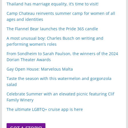
Thailand has marriage equality, it’s time to visit!
Camp Chateau reinvents summer camp for women of all
ages and identities
The Flannel Bear launches the Pride 365 candle
A most unusual boy: Charles Busch on writing and
performing women’s roles
From Sondheim to Sarah Paulson, the winners of the 2024
Dorian Theater Awards
Gay Open House: Marvelous Malta
Taste the season with this watermelon and gorgonzola
salad
Celebrate Summer with an elevated picnic featuring Clif
Family Winery
The ultimate LGBTQ+ cruise app is here