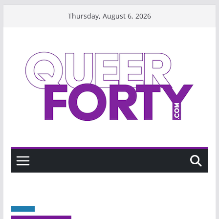
Skip
Thursday, August 6, 2026
to
content