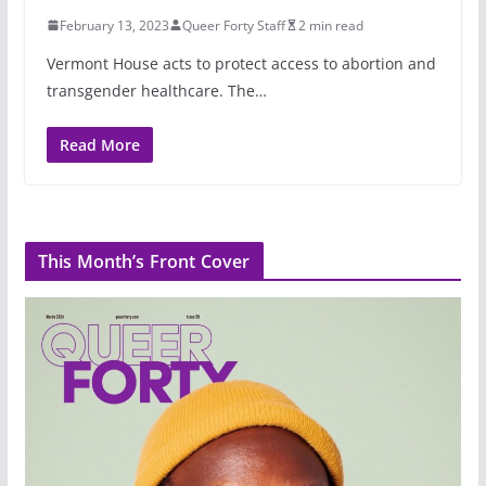
February 13, 2023
Queer Forty Staff
2 min read
Vermont House acts to protect access to abortion and
transgender healthcare. The…
Read More
This Month’s Front Cover