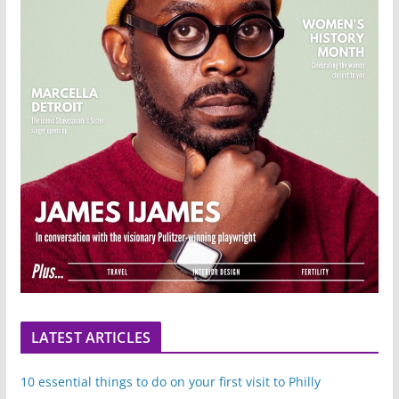
LATEST ARTICLES
10 essential things to do on your first visit to Philly