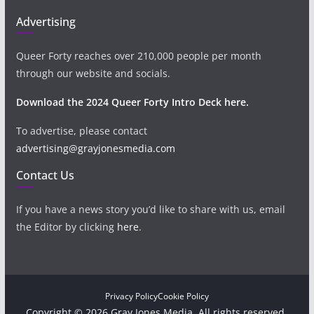
Advertising
Queer Forty reaches over 210,000 people per month
through our website and socials.
Download the 2024 Queer Forty Intro Deck here.
To advertise, please contact
advertising@grayjonesmedia.com
Contact Us
If you have a news story you’d like to share with us, email
the Editor by clicking
here
.
Privacy Policy
Cookie Policy
Copyright © 2026 Gray Jones Media. All rights reserved.