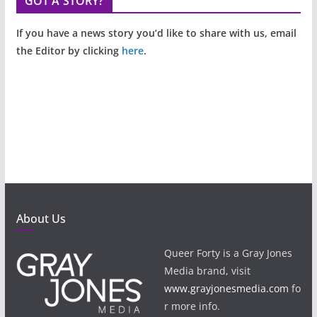
GOT A STORY?
If you have a news story you’d like to share with us, email
the Editor by clicking
here
.
About Us
Queer Forty is a Gray Jones
Media brand, visit
www.grayjonesmedia.com
fo
r more info.