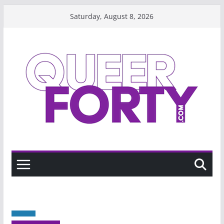
Skip
Saturday, August 8, 2026
to
content