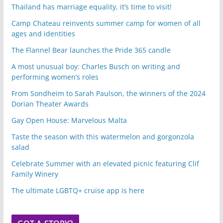
Thailand has marriage equality, it’s time to visit!
Camp Chateau reinvents summer camp for women of all
ages and identities
The Flannel Bear launches the Pride 365 candle
A most unusual boy: Charles Busch on writing and
performing women’s roles
From Sondheim to Sarah Paulson, the winners of the 2024
Dorian Theater Awards
Gay Open House: Marvelous Malta
Taste the season with this watermelon and gorgonzola
salad
Celebrate Summer with an elevated picnic featuring Clif
Family Winery
The ultimate LGBTQ+ cruise app is here