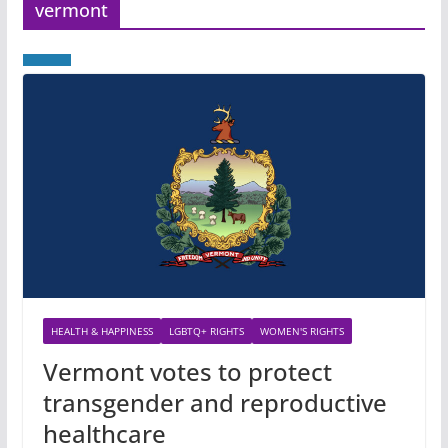
vermont
HEALTH & HAPPINESS
LGBTQ+ RIGHTS
WOMEN'S RIGHTS
Vermont votes to protect
transgender and reproductive
healthcare