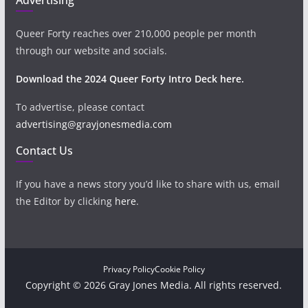
Queer Forty reaches over 210,000 people per month
through our website and socials.
Download the 2024 Queer Forty Intro Deck here.
To advertise, please contact
advertising@grayjonesmedia.com
Contact Us
If you have a news story you’d like to share with us, email
the Editor by clicking
here
.
Privacy Policy
Cookie Policy
Copyright © 2026 Gray Jones Media. All rights reserved.