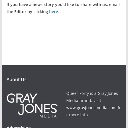
If you have a news story you’d like to share with us, email
the Editor by clicking
here
.
About Us
Queer Forty is a Gray Jones
Media brand, visit
www.grayjonesmedia.com
fo
r more info.
Advertising