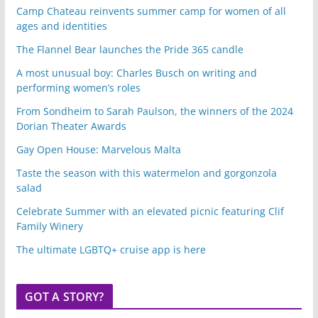
Camp Chateau reinvents summer camp for women of all
ages and identities
The Flannel Bear launches the Pride 365 candle
A most unusual boy: Charles Busch on writing and
performing women’s roles
From Sondheim to Sarah Paulson, the winners of the 2024
Dorian Theater Awards
Gay Open House: Marvelous Malta
Taste the season with this watermelon and gorgonzola
salad
Celebrate Summer with an elevated picnic featuring Clif
Family Winery
The ultimate LGBTQ+ cruise app is here
GOT A STORY?