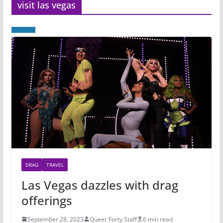
visit las vegas
DRAG
TRAVEL
Las Vegas dazzles with drag
offerings
September 28, 2023
Queer Forty Staff
6 min read