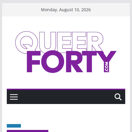
Skip
Monday, August 10, 2026
to
content