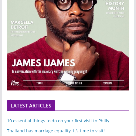
LATEST ARTICLES
10 essential things to do on your first visit to Philly
Thailand has marriage equality, it’s time to visit!