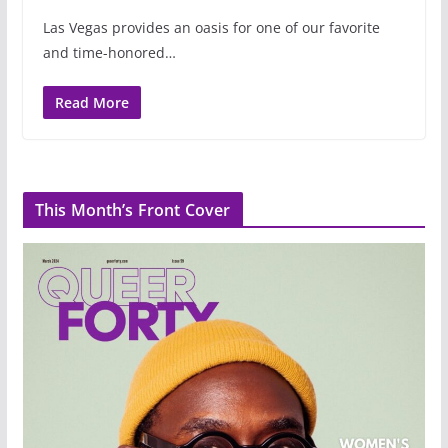
Las Vegas provides an oasis for one of our favorite
and time-honored…
Read More
This Month’s Front Cover