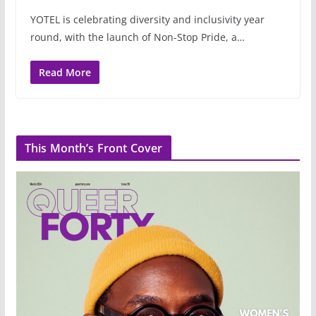
YOTEL is celebrating diversity and inclusivity year
round, with the launch of Non-Stop Pride, a…
Read More
This Month’s Front Cover