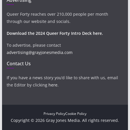
Queer Forty reaches over 210,000 people per month
through our website and socials.
Download the 2024 Queer Forty Intro Deck here.
To advertise, please contact
advertising@grayjonesmedia.com
Contact Us
If you have a news story you’d like to share with us, email
the Editor by clicking
here
.
Privacy Policy
Cookie Policy
Copyright © 2026 Gray Jones Media. All rights reserved.