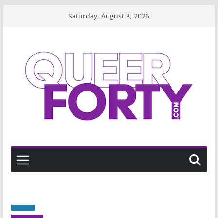
Skip
Saturday, August 8, 2026
to
content