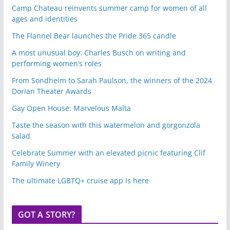
Camp Chateau reinvents summer camp for women of all
ages and identities
The Flannel Bear launches the Pride 365 candle
A most unusual boy: Charles Busch on writing and
performing women’s roles
From Sondheim to Sarah Paulson, the winners of the 2024
Dorian Theater Awards
Gay Open House: Marvelous Malta
Taste the season with this watermelon and gorgonzola
salad
Celebrate Summer with an elevated picnic featuring Clif
Family Winery
The ultimate LGBTQ+ cruise app is here
GOT A STORY?