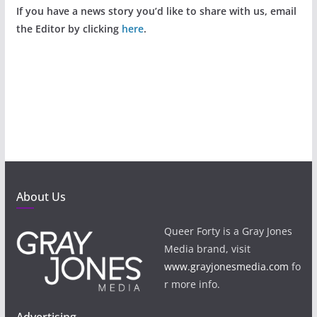
If you have a news story you’d like to share with us, email
the Editor by clicking
here
.
About Us
Queer Forty is a Gray Jones
Media brand, visit
www.grayjonesmedia.com
fo
r more info.
Advertising