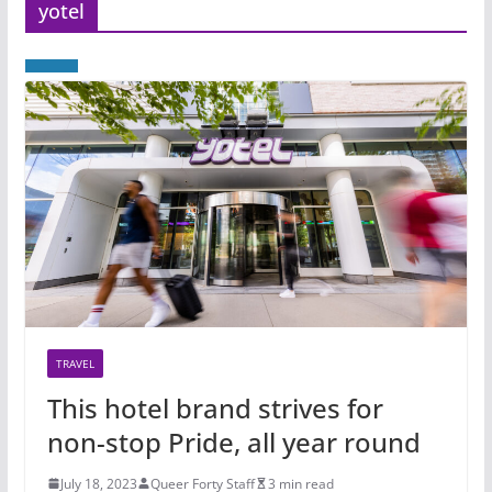
yotel
TRAVEL
This hotel brand strives for
non-stop Pride, all year round
July 18, 2023
Queer Forty Staff
3 min read