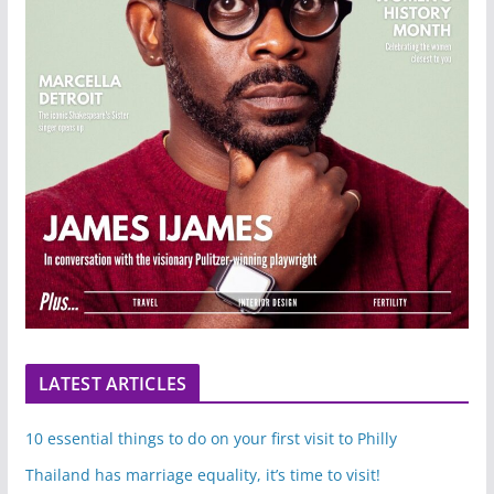
LATEST ARTICLES
10 essential things to do on your first visit to Philly
Thailand has marriage equality, it’s time to visit!