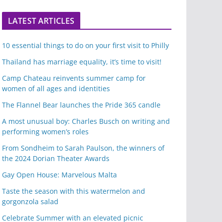
LATEST ARTICLES
10 essential things to do on your first visit to Philly
Thailand has marriage equality, it’s time to visit!
Camp Chateau reinvents summer camp for
women of all ages and identities
The Flannel Bear launches the Pride 365 candle
A most unusual boy: Charles Busch on writing and
performing women’s roles
From Sondheim to Sarah Paulson, the winners of
the 2024 Dorian Theater Awards
Gay Open House: Marvelous Malta
Taste the season with this watermelon and
gorgonzola salad
Celebrate Summer with an elevated picnic