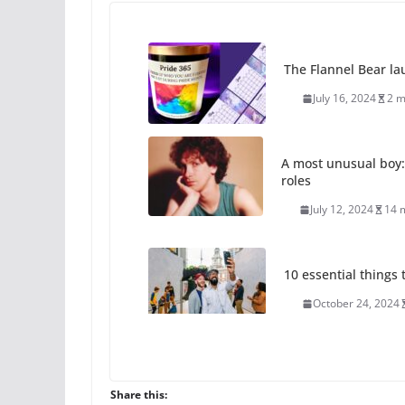
The Flannel Bear la
July 16, 2024
2 m
A most unusual boy:
roles
July 12, 2024
14 
10 essential things t
October 24, 2024
Thailand has marriage
Share this:
October 15, 2024