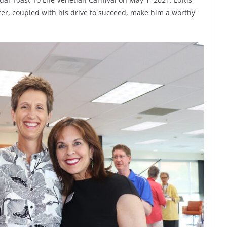
er, coupled with his drive to succeed, make him a worthy