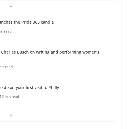
unches the Pride 365 candle
in read
 Charles Busch on writing and performing women’s
min read
o do on your first visit to Philly
6 min read
 equality, it’s time to visit!
31 min read