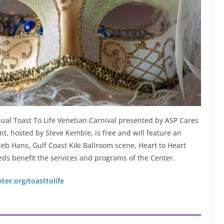
nnual Toast To Life Venetian Carnival presented by ASP Cares
t, hosted by Steve Kemble, is free and will feature an
eb Hans, Gulf Coast Kiki Ballroom scene, Heart to Heart
eds benefit the services and programs of the Center.
er.org/toasttolife