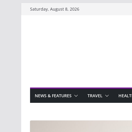
Skip
Saturday, August 8, 2026
to
content
NEWS & FEATURES
TRAVEL
HEALT