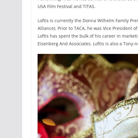
USA Film Festival and TITAS.
Loftis is currently the Donna Wilhelm Family Pr
Alliance). Prior to TACA, he was Vice President 
Loftis has spent the bulk of his career in marke
Eisenberg And Associates. Loftis is also a Ton