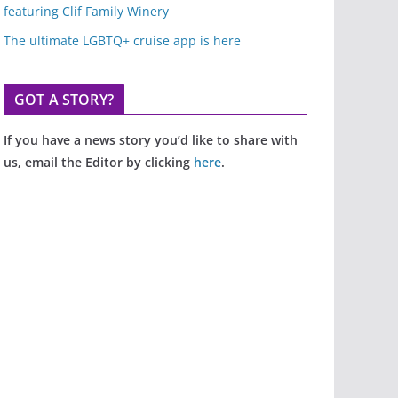
featuring Clif Family Winery
The ultimate LGBTQ+ cruise app is here
GOT A STORY?
If you have a news story you’d like to share with
us, email the Editor by clicking
here
.