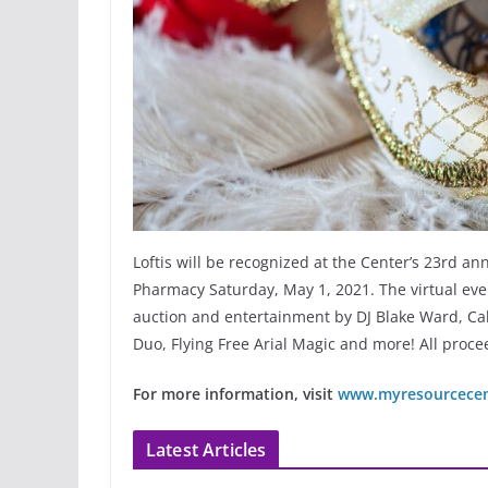
Loftis will be recognized at the Center’s 23rd a
Pharmacy Saturday, May 1, 2021. The virtual even
auction and entertainment by DJ Blake Ward, Cal
Duo, Flying Free Arial Magic and more! All proce
For more information, visit
www.myresourcecent
Latest Articles