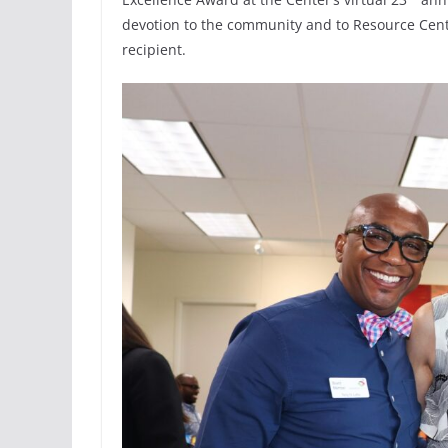
devotion to the community and to Resource Cent
recipient.