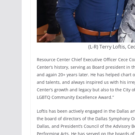
(L-R) Terry Loftis, 
Resource Center Chief Executive Officer Cece Cox 
Center’s history, serving as Board president in 
and again 20+ years later. He has helped chart o
and talents, and always inspired us with his irr
Center’s growth and legacy but also to the City of
LGBTQ Community Excellence Award.”
Loftis has been actively engaged in the Dallas 
the board of directors of the Dallas Symphony Or
Dallas, and President’s Council of the Advisory 
Performing Arts. He has served on the boards of 