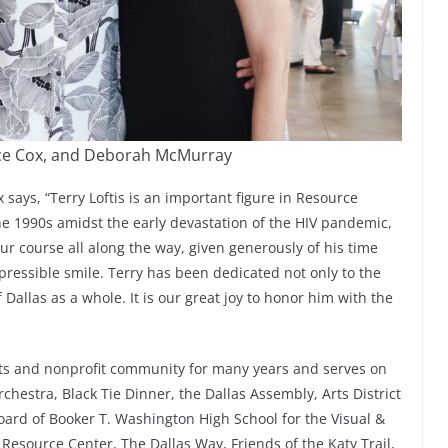
Cece Cox, and Deborah McMurray
says, “Terry Loftis is an important figure in Resource
the 1990s amidst the early devastation of the HIV pandemic,
ur course all along the way, given generously of his time
epressible smile. Terry has been dedicated not only to the
 Dallas as a whole. It is our great joy to honor him with the
arts and nonprofit community for many years and serves on
chestra, Black Tie Dinner, the Dallas Assembly, Arts District
Board of Booker T. Washington High School for the Visual &
Resource Center, The Dallas Way, Friends of the Katy Trail,