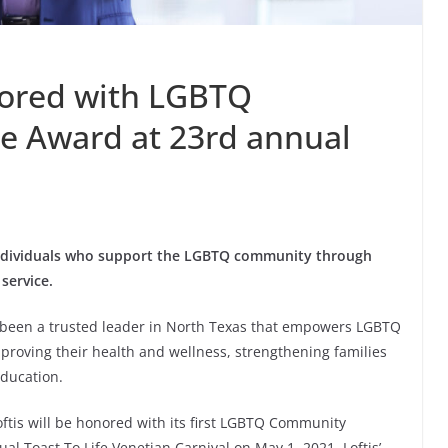
onored with LGBTQ
e Award at 23rd annual
individuals who support the LGBTQ community through
service.
s been a trusted leader in North Texas that empowers LGBTQ
proving their health and wellness, strengthening families
ducation.
ftis will be honored with its first LGBTQ Community
al Toast To Life Venetian Carnival on May 1, 2021. Loftis’