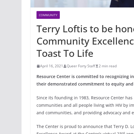
COMMUNITY
Terry Loftis to be h
Community Excellenc
Toast To Life
April 16, 2021
Queer Forty Staff
2 min read
Resource Center is committed to recognizing 
their demonstrated commitment to equity and 
Since its founding in 1983, Resource Center ha
communities and all people living with HIV by im
and communities, and providing advocacy and e
The Center is proud to announce that Terry D. Lo
rd
Excellence Award at the Center’s virtual 23
annu