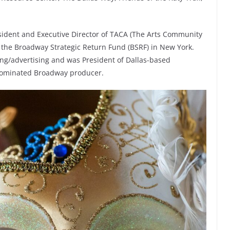
esident and Executive Director of TACA (The Arts Community
of the Broadway Strategic Return Fund (BSRF) in New York.
ting/advertising and was President of Dallas-based
y-nominated Broadway producer.