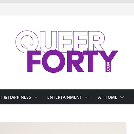
H & HAPPINESS
ENTERTAINMENT
AT HOME