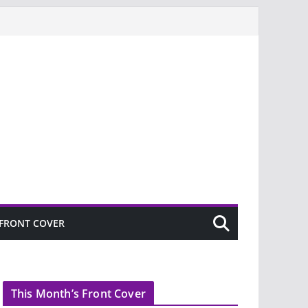
FRONT COVER
This Month’s Front Cover