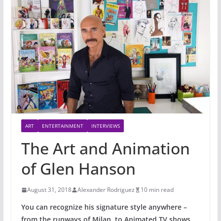
ART
ENTERTAINMENT
INTERVIEWS
The Art and Animation
of Glen Hanson
August 31, 2018
Alexander Rodriguez
10 min read
You can recognize his signature style anywhere –
from the runways of Milan, to Animated TV shows,