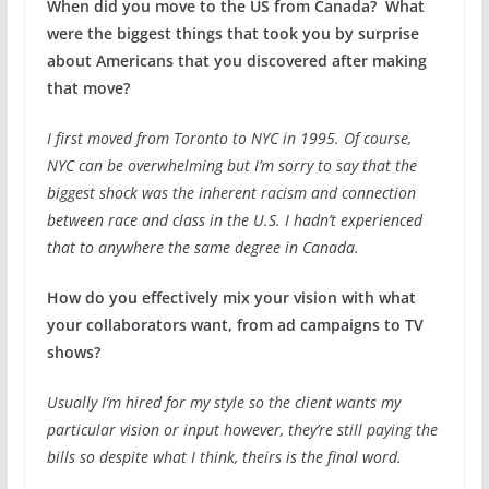
When did you move to the US from Canada? What
were the biggest things that took you by surprise
about Americans that you discovered after making
that move?
I first moved from Toronto to NYC in 1995. Of course,
NYC can be overwhelming but I’m sorry to say that the
biggest shock was the inherent racism and connection
between race and class in the U.S. I hadn’t experienced
that to anywhere the same degree in Canada.
How do you effectively mix your vision with what
your collaborators want, from ad campaigns to TV
shows?
Usually I’m hired for my style so the client wants my
particular vision or input however, they’re still paying the
bills so despite what I think, theirs is the final word.