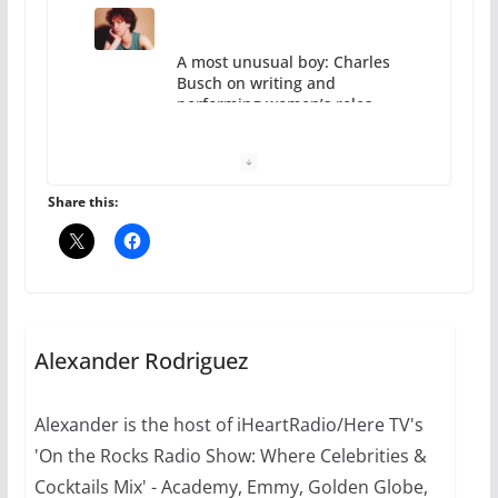
10 essential things to do on
your first visit to Philly
October 24, 2024
6 min read
Share this:
Thailand has marriage
equality, it’s time to visit!
Alexander Rodriguez
October 15, 2024
31 min read
Alexander is the host of iHeartRadio/Here TV's
'On the Rocks Radio Show: Where Celebrities &
Cocktails Mix' - Academy, Emmy, Golden Globe,
Camp Chateau reinvents