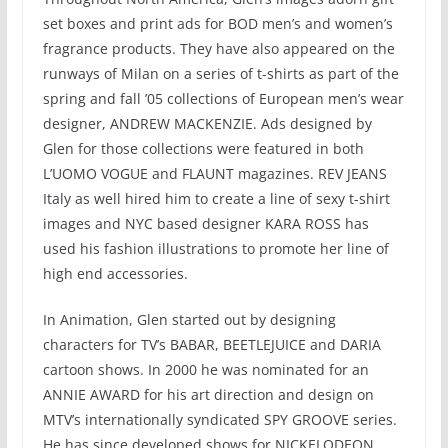
set boxes and print ads for BOD men’s and women’s
fragrance products. They have also appeared on the
runways of Milan on a series of t-shirts as part of the
spring and fall ’05 collections of European men’s wear
designer, ANDREW MACKENZIE. Ads designed by
Glen for those collections were featured in both
L’UOMO VOGUE and FLAUNT magazines. REV JEANS
Italy as well hired him to create a line of sexy t-shirt
images and NYC based designer KARA ROSS has
used his fashion illustrations to promote her line of
high end accessories.
In Animation, Glen started out by designing
characters for TV’s BABAR, BEETLEJUICE and DARIA
cartoon shows. In 2000 he was nominated for an
ANNIE AWARD for his art direction and design on
MTV’s internationally syndicated SPY GROOVE series.
He has since developed shows for NICKELODEON,