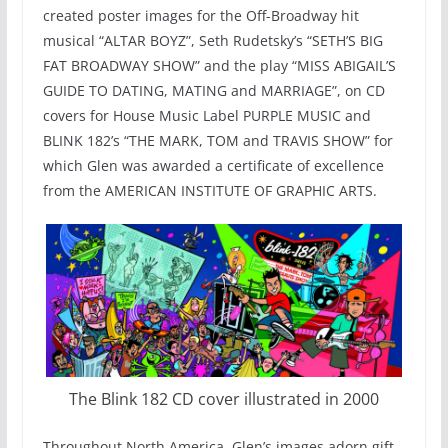
created poster images for the Off-Broadway hit
musical “ALTAR BOYZ”, Seth Rudetsky’s “SETH’S BIG
FAT BROADWAY SHOW” and the play “MISS ABIGAIL’S
GUIDE TO DATING, MATING and MARRIAGE”, on CD
covers for House Music Label PURPLE MUSIC and
BLINK 182’s “THE MARK, TOM and TRAVIS SHOW” for
which Glen was awarded a certificate of excellence
from the AMERICAN INSTITUTE OF GRAPHIC ARTS.
The Blink 182 CD cover illustrated in 2000
Throughout North America, Glen’s images adorn gift