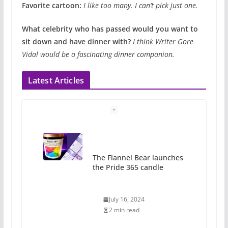
Favorite cartoon:
I like too many. I can’t pick just one.
What celebrity who has passed would you want to
sit down and have dinner with?
I think Writer Gore
Vidal would be a fascinating dinner companion.
Latest Articles
A most unusual boy: Charles
Busch on writing and
performing women’s roles
July 12, 2024
14 min read