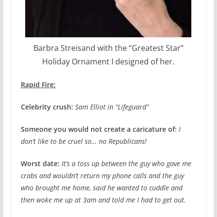
Barbra Streisand with the “Greatest Star”
Holiday Ornament I designed of her.
Rapid Fire:
Celebrity crush:
Sam Elliot in “Lifeguard”
Someone you would not create a caricature of:
I
don’t like to be cruel so… no Republicans!
Worst date:
It’s a toss up between the guy who gave me
crabs and wouldn’t return my phone calls and the guy
who brought me home, said he wanted to cuddle and
then woke me up at 3am and told me I had to get out.