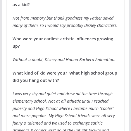
as a kid?
Not from memory but thank goodness my Father saved
many of them, so I would say probably Disney characters.
Who were your earliest artistic influences growing
up?
Without a doubt, Disney and Hanna-Barbera Animation.
What kind of kid were you? What high school group
did you hang out with?
I was very shy and quiet and drew all the time through
elementary school. Not at all athletic until I reached
puberty and High School where I became much “cooler”
and more popular. My High School friends were all very
funny & talented and we used to exchange satiric
drawings & comics we’d do of the uptight faculty and