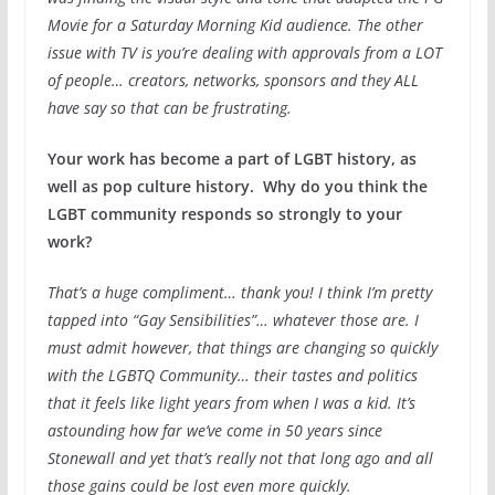
Movie for a Saturday Morning Kid audience. The other
issue with TV is you’re dealing with approvals from a LOT
of people… creators, networks, sponsors and they ALL
have say so that can be frustrating.
Your work has become a part of LGBT history, as
well as pop culture history. Why do you think the
LGBT community responds so strongly to your
work?
That’s a huge compliment… thank you! I think I’m pretty
tapped into “Gay Sensibilities”… whatever those are. I
must admit however, that things are changing so quickly
with the LGBTQ Community… their tastes and politics
that it feels like light years from when I was a kid. It’s
astounding how far we’ve come in 50 years since
Stonewall and yet that’s really not that long ago and all
those gains could be lost even more quickly.