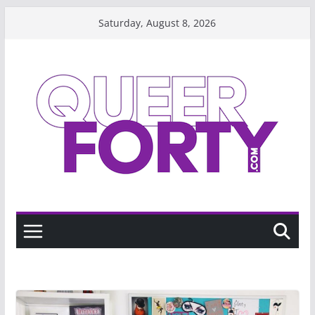
Skip
Saturday, August 8, 2026
to
content