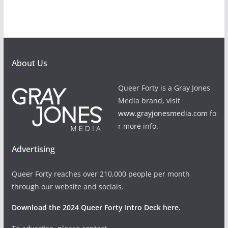
About Us
Queer Forty is a Gray Jones
Media brand, visit
www.grayjonesmedia.com
fo
r more info.
Advertising
Queer Forty reaches over 210,000 people per month
through our website and socials.
Download the 2024 Queer Forty Intro Deck here.