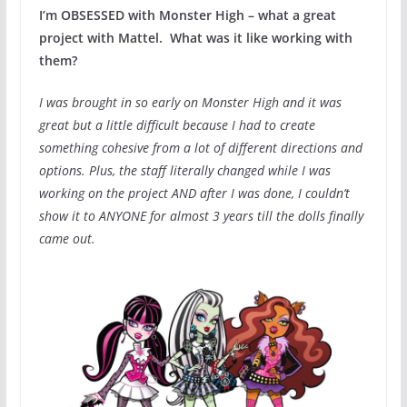
I’m OBSESSED with Monster High – what a great
project with Mattel. What was it like working with
them?
I was brought in so early on Monster High and it was
great but a little difficult because I had to create
something cohesive from a lot of different directions and
options. Plus, the staff literally changed while I was
working on the project AND after I was done, I couldn’t
show it to ANYONE for almost 3 years till the dolls finally
came out.