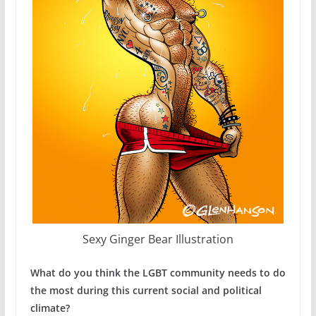
Sexy Ginger Bear Illustration
What do you think the LGBT community needs to do
the most during this current social and political
climate?