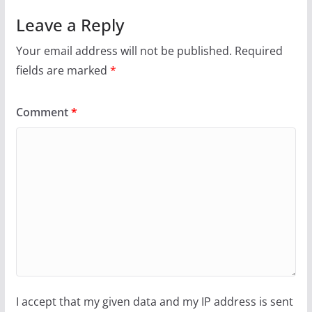
Leave a Reply
Your email address will not be published.
Required
fields are marked
*
Comment
*
I accept that my given data and my IP address is sent