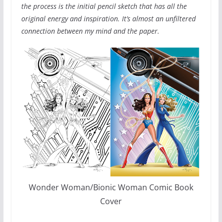
the process is the initial pencil sketch that has all the
original energy and inspiration. It’s almost an unfiltered
connection between my mind and the paper.
Wonder Woman/Bionic Woman Comic Book
Cover