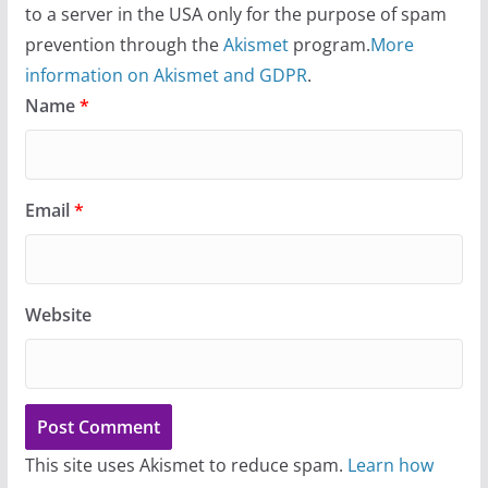
to a server in the USA only for the purpose of spam
prevention through the
Akismet
program.
More
information on Akismet and GDPR
.
Name
*
Email
*
Website
This site uses Akismet to reduce spam.
Learn how