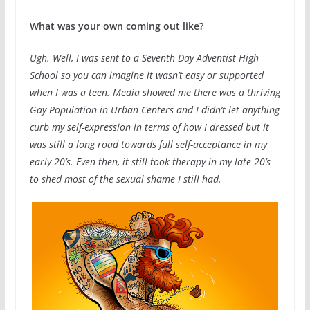
What was your own coming out like?
Ugh. Well, I was sent to a Seventh Day Adventist High
School so you can imagine it wasn’t easy or supported
when I was a teen. Media showed me there was a thriving
Gay Population in Urban Centers and I didn’t let anything
curb my self-expression in terms of how I dressed but it
was still a long road towards full self-acceptance in my
early 20’s. Even then, it still took therapy in my late 20’s
to shed most of the sexual shame I still had.