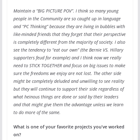
Maintain a “BIG PICTURE POV”. I think so many young
people in the Community are so caught up in language
and “PC Thinking” because they are living in bubbles with
like-minded friends that they forget that their perspective
is completely different from the majority of society. I also
see the tendency to “eat our own” (the Bernie VS. Hillary
supporters feud for example) and I think now we really
need to STICK TOGETHER and focus on big issues to make
sure the freedoms we enjoy are not lost. The other side
might be completely deluded and unwilling to see reality
but they will continue to support their side regardless of
what heinous things are done or said by their leaders
and that might give them the advantage unless we learn
to do more of the same.
What is one of your favorite projects you’ve worked
on?