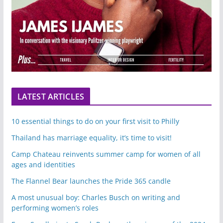
LATEST ARTICLES
10 essential things to do on your first visit to Philly
Thailand has marriage equality, it’s time to visit!
Camp Chateau reinvents summer camp for women of all
ages and identities
The Flannel Bear launches the Pride 365 candle
A most unusual boy: Charles Busch on writing and
performing women’s roles