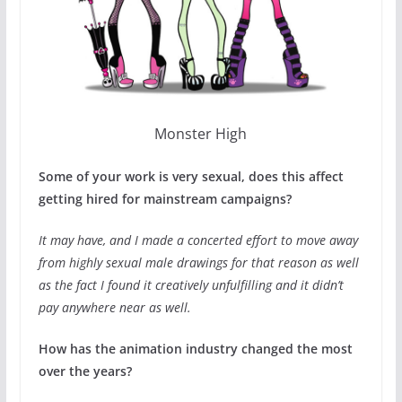
Monster High
Some of your work is very sexual, does this affect
getting hired for mainstream campaigns?
It may have, and I made a concerted effort to move away
from highly sexual male drawings for that reason as well
as the fact I found it creatively unfulfilling and it didn’t
pay anywhere near as well.
How has the animation industry changed the most
over the years?