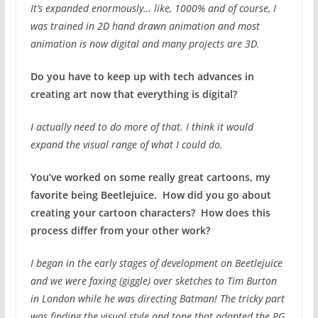
It’s expanded enormously… like, 1000% and of course, I
was trained in 2D hand drawn animation and most
animation is now digital and many projects are 3D.
Do you have to keep up with tech advances in
creating art now that everything is digital?
I actually need to do more of that. I think it would
expand the visual range of what I could do.
You’ve worked on some really great cartoons, my
favorite being Beetlejuice. How did you go about
creating your cartoon characters? How does this
process differ from your other work?
I began in the early stages of development on Beetlejuice
and we were faxing (giggle) over sketches to Tim Burton
in London while he was directing Batman! The tricky part
was finding the visual style and tone that adapted the PG