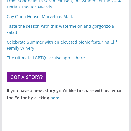
From Sondheim to Sarah Paulson, the winners of the 2024
Dorian Theater Awards
Gay Open House: Marvelous Malta
Taste the season with this watermelon and gorgonzola
salad
Celebrate Summer with an elevated picnic featuring Clif
Family Winery
The ultimate LGBTQ+ cruise app is here
GOT A STORY?
If you have a news story you’d like to share with us, email
the Editor by clicking
here
.