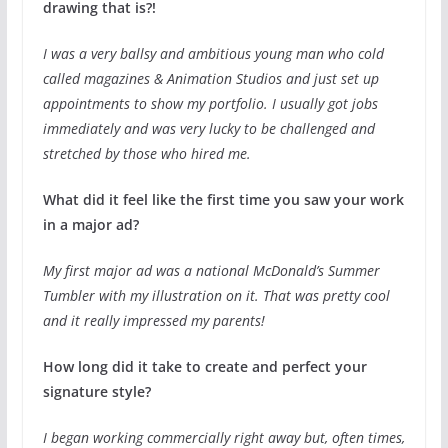
drawing that is?!
I was a very ballsy and ambitious young man who cold
called magazines & Animation Studios and just set up
appointments to show my portfolio. I usually got jobs
immediately and was very lucky to be challenged and
stretched by those who hired me.
What did it feel like the first time you saw your work
in a major ad?
My first major ad was a national McDonald’s Summer
Tumbler with my illustration on it. That was pretty cool
and it really impressed my parents!
How long did it take to create and perfect your
signature style?
I began working commercially right away but, often times,