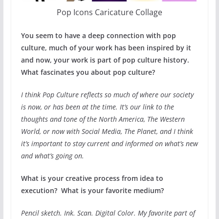
Pop Icons Caricature Collage
You seem to have a deep connection with pop
culture, much of your work has been inspired by it
and now, your work is part of pop culture history.
What fascinates you about pop culture?
I think Pop Culture reflects so much of where our society
is now, or has been at the time. It’s our link to the
thoughts and tone of the North America, The Western
World, or now with Social Media, The Planet, and I think
it’s important to stay current and informed on what’s new
and what’s going on.
What is your creative process from idea to
execution? What is your favorite medium?
Pencil sketch. Ink. Scan. Digital Color. My favorite part of