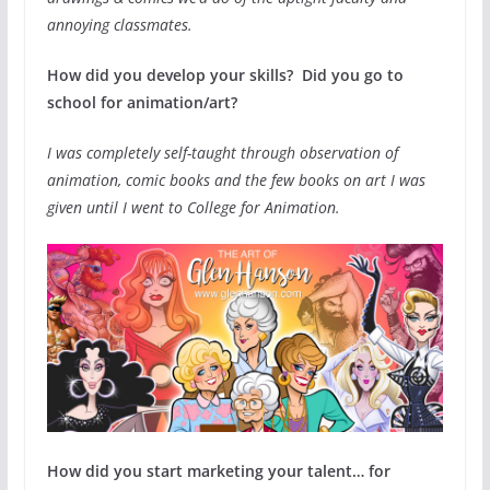
annoying classmates.
How did you develop your skills? Did you go to
school for animation/art?
I was completely self-taught through observation of
animation, comic books and the few books on art I was
given until I went to College for Animation.
How did you start marketing your talent… for