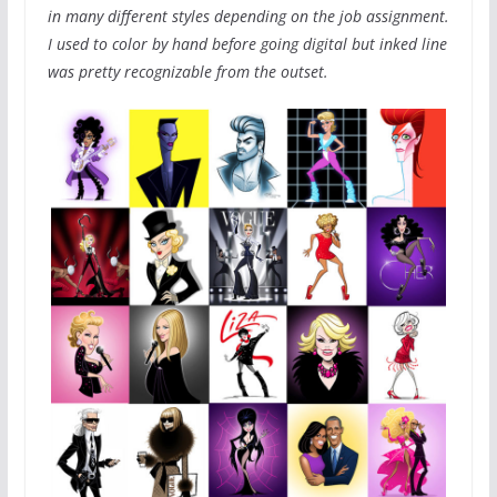
in many different styles depending on the job assignment.
I used to color by hand before going digital but inked line
was pretty recognizable from the outset.