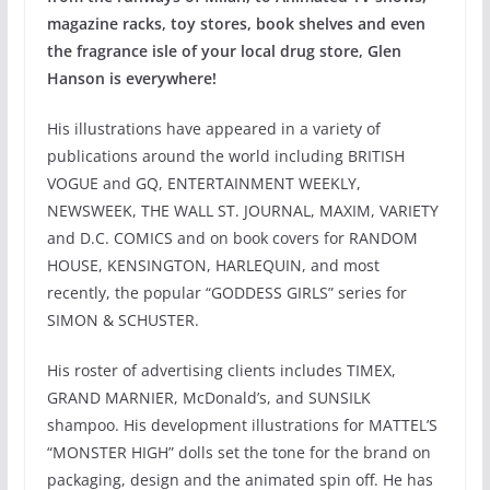
magazine racks, toy stores, book shelves and even
the fragrance isle of your local drug store, Glen
Hanson is everywhere!
His illustrations have appeared in a variety of
publications around the world including BRITISH
VOGUE and GQ, ENTERTAINMENT WEEKLY,
NEWSWEEK, THE WALL ST. JOURNAL, MAXIM, VARIETY
and D.C. COMICS and on book covers for RANDOM
HOUSE, KENSINGTON, HARLEQUIN, and most
recently, the popular “GODDESS GIRLS” series for
SIMON & SCHUSTER.
His roster of advertising clients includes TIMEX,
GRAND MARNIER, McDonald’s, and SUNSILK
shampoo. His development illustrations for MATTEL’S
“MONSTER HIGH” dolls set the tone for the brand on
packaging, design and the animated spin off. He has