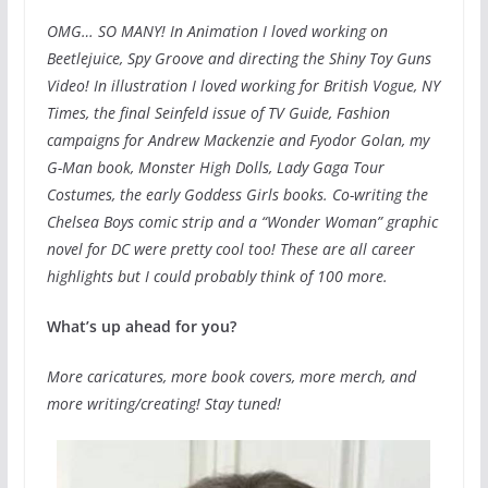
OMG… SO MANY! In Animation I loved working on
Beetlejuice, Spy Groove and directing the Shiny Toy Guns
Video! In illustration I loved working for British Vogue, NY
Times, the final Seinfeld issue of TV Guide, Fashion
campaigns for Andrew Mackenzie and Fyodor Golan, my
G-Man book, Monster High Dolls, Lady Gaga Tour
Costumes, the early Goddess Girls books. Co-writing the
Chelsea Boys comic strip and a “Wonder Woman” graphic
novel for DC were pretty cool too! These are all career
highlights but I could probably think of 100 more.
What’s up ahead for you?
More caricatures, more book covers, more merch, and
more writing/creating! Stay tuned!