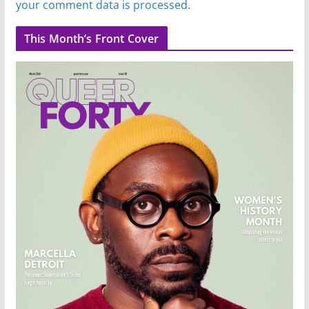
your comment data is processed.
This Month’s Front Cover