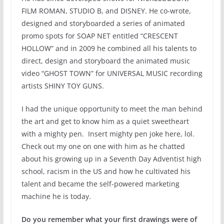
FILM ROMAN, STUDIO B, and DISNEY. He co-wrote,
designed and storyboarded a series of animated
promo spots for SOAP NET entitled “CRESCENT
HOLLOW” and in 2009 he combined all his talents to
direct, design and storyboard the animated music
video “GHOST TOWN” for UNIVERSAL MUSIC recording
artists SHINY TOY GUNS.
I had the unique opportunity to meet the man behind
the art and get to know him as a quiet sweetheart
with a mighty pen. Insert mighty pen joke here, lol.
Check out my one on one with him as he chatted
about his growing up in a Seventh Day Adventist high
school, racism in the US and how he cultivated his
talent and became the self-powered marketing
machine he is today.
Do you remember what your first drawings were of