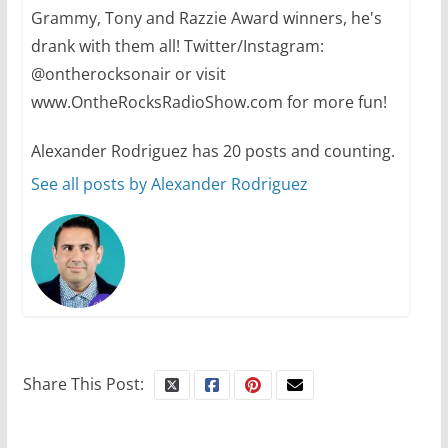
summer camp for women of all
Grammy, Tony and Razzie Award winners, he's
ages and identities
drank with them all! Twitter/Instagram:
@ontherocksonair or visit
October 1, 2024
www.OntheRocksRadioShow.com for more fun!
13 min read
Alexander Rodriguez has 20 posts and counting.
See all posts by Alexander Rodriguez
The Flannel Bear launches
the Pride 365 candle
July 16, 2024
2 min read
Share This Post: