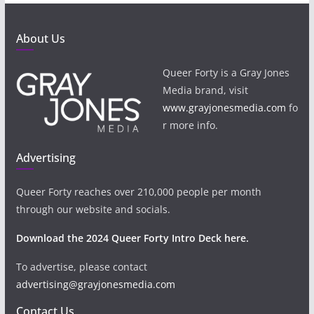
About Us
Queer Forty is a Gray Jones
Media brand, visit
www.grayjonesmedia.com
fo
r more info.
Advertising
Queer Forty reaches over 210,000 people per month
through our website and socials.
Download the 2024 Queer Forty Intro Deck here.
To advertise, please contact
advertising@grayjonesmedia.com
Contact Us