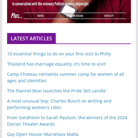
LATEST ARTICLES
10 essential things to do on your first visit to Philly
Thailand has marriage equality, it’s time to visit!
Camp Chateau reinvents summer camp for women of all
ages and identities
The Flannel Bear launches the Pride 365 candle
A most unusual boy: Charles Busch on writing and
performing women’s roles
From Sondheim to Sarah Paulson, the winners of the 2024
Dorian Theater Awards
Gay Open House: Marvelous Malta