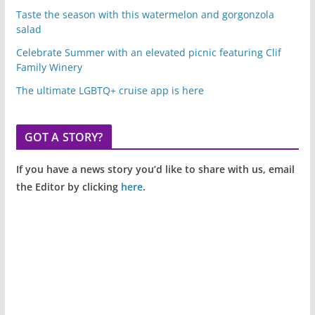
Taste the season with this watermelon and gorgonzola
salad
Celebrate Summer with an elevated picnic featuring Clif
Family Winery
The ultimate LGBTQ+ cruise app is here
GOT A STORY?
If you have a news story you’d like to share with us, email
the Editor by clicking
here
.