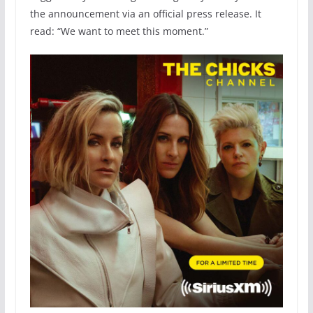
the announcement via an official press release. It
read: “We want to meet this moment.”