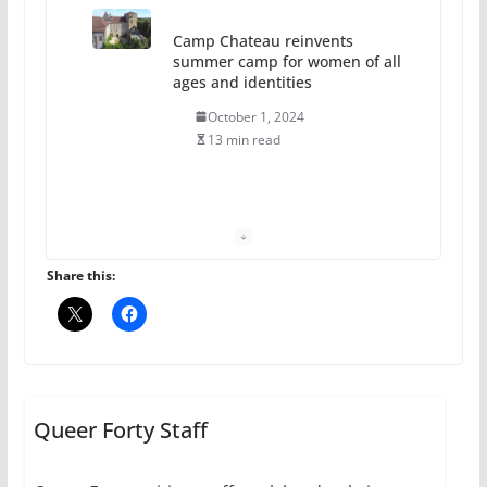
Camp Chateau reinvents
summer camp for women of all
ages and identities
October 1, 2024
13 min read
The Flannel Bear launches
the Pride 365 candle
July 16, 2024
Share this:
2 min read
A most unusual boy: Charles
Busch on writing and
performing women’s roles
Queer Forty Staff
July 12, 2024
14 min read