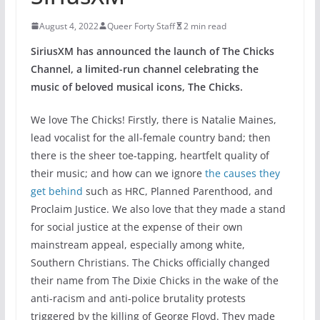
August 4, 2022
Queer Forty Staff
2 min read
SiriusXM has announced the launch of The Chicks
Channel, a limited-run channel celebrating the
music of beloved musical icons, The Chicks.
We love The Chicks! Firstly, there is Natalie Maines,
lead vocalist for the all-female country band; then
there is the sheer toe-tapping, heartfelt quality of
their music; and how can we ignore
the causes they
get behind
such as HRC, Planned Parenthood, and
Proclaim Justice. We also love that they made a stand
for social justice at the expense of their own
mainstream appeal, especially among white,
Southern Christians. The Chicks officially changed
their name from The Dixie Chicks in the wake of the
anti-racism and anti-police brutality protests
triggered by the killing of George Floyd. They made