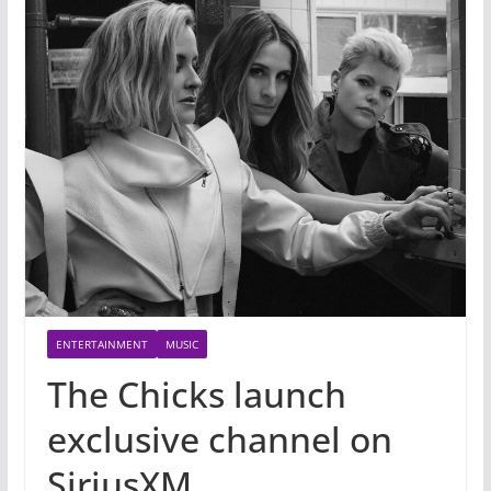
ENTERTAINMENT
MUSIC
The Chicks launch
exclusive channel on
SiriusXM