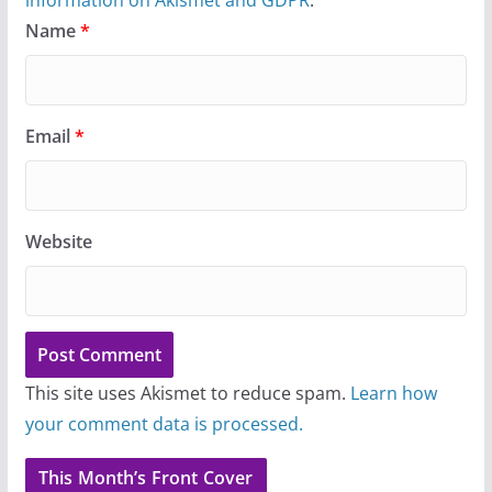
Name
*
Email
*
Website
This site uses Akismet to reduce spam.
Learn how
your comment data is processed.
This Month’s Front Cover