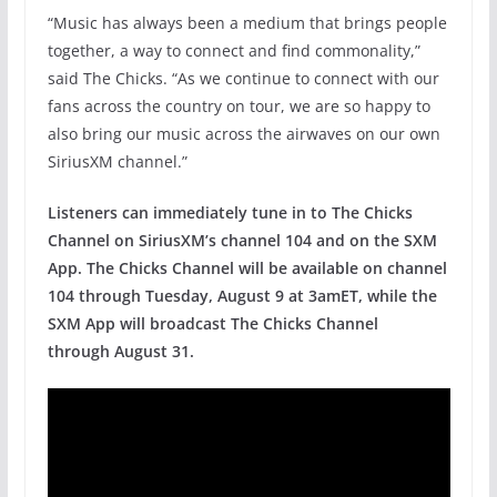
“Music has always been a medium that brings people
together, a way to connect and find commonality,”
said The Chicks. “As we continue to connect with our
fans across the country on tour, we are so happy to
also bring our music across the airwaves on our own
SiriusXM channel.”
Listeners can immediately tune in to The Chicks
Channel on SiriusXM’s channel 104 and on the SXM
App.
The Chicks Channel will be available on channel
104 through Tuesday, August 9 at 3amET, while the
SXM App will broadcast The Chicks Channel
through August 31.