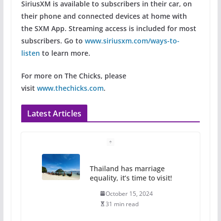
SiriusXM is available to subscribers in their car, on
their phone and connected devices at home with
the SXM App. Streaming access is included for most
subscribers. Go to
www.siriusxm.com/ways-to-
listen
to learn more.
For more on The Chicks, please
visit
www.thechicks.com
.
Latest Articles
Thailand has marriage
equality, it’s time to visit!
October 15, 2024
31 min read