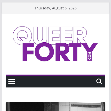
Skip
Thursday, August 6, 2026
to
content