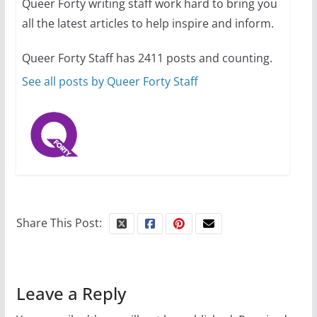
Queer Forty writing staff work hard to bring you
all the latest articles to help inspire and inform.
10 essential things to do on
your first visit to Philly
Queer Forty Staff has 2411 posts and counting.
October 24, 2024
6 min read
See all posts by Queer Forty Staff
Share This Post:
Leave a Reply