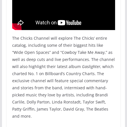
The Chicks Channel will explore The Chicks’ entire
catalog, including some of their biggest hits like
“Wide Open Spaces” and “Cowboy Take Me Away,” as
well as deep cuts and live performances. The channel
will also highlight their latest album
Gaslighter,
which
charted No. 1 on Billboard’s Country Charts. The
exclusive channel will feature special commentary
and stories from the band, intermixed with hand-
picked music they love by artists, including Brandi
Carlile, Dolly Parton, Linda Ronstadt, Taylor Swift,
Patty Griffin, James Taylor, David Gray, The Beatles
and more.