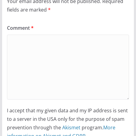
Your email address will not be published.
Required
fields are marked
*
Comment
*
I accept that my given data and my IP address is sent
to a server in the USA only for the purpose of spam
prevention through the
Akismet
program.
More
information on Akismet and GDPR
.