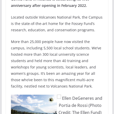
anniversary after opening in February 2022.
Located outside Volcanoes National Park, the Campus
is the state-of-the-art home for the Fossey Fund’s
research, education, and conservation programs.
More than 25,000 people have now visited the
campus, including 5,500 local school students. We’ve
hosted more than 300 local university science
students and held more than 40 training and
workshops for young scientists, local leaders, and
women’s groups. It’s been an amazing year for all
those who’ve been to this magnificent multi-acre
facility, nestled next to Volcanoes National Park.