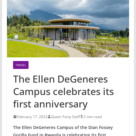
TRAVEL
The Ellen DeGeneres
Campus celebrates its
first anniversary
February 17, 2023
Queer Forty Staff
2 min read
The Ellen DeGeneres Campus of the Dian Fossey
Gorilla Fund in Rwanda is celebrating its first