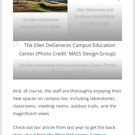
Ellen DeGeneres and
Portia de Rossi (Photo:
The Ellen DeGeneres
The Ellen Fund)
Campus (Photo: MASS
Design Group)
The Ellen DeGeneres Campus Education Center (Photo:
MASS Design Group)
And, of course, the staff are thoroughly enjoying their
new spaces on campus too, including laboratories,
classrooms, meeting rooms, outdoor trails, and the
magnificent views
Check out our article from last year to get the back
story about
how the Ellen DeGeneres Campus