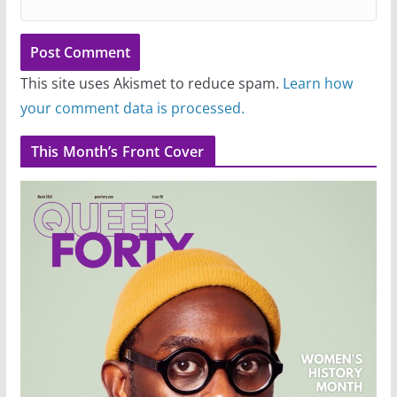
This site uses Akismet to reduce spam.
Learn how
your comment data is processed.
This Month’s Front Cover