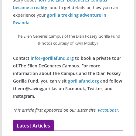
became a reality
, and to get details on how you can
experience your
gorilla trekking adventure in
Rwanda
.
The Ellen Generes Campus of the Dian Fossey Gorilla Fund
(Photos courtesy of Kwin Mosby)
Contact
info@gorillafund.org
to book a private tour
of The Ellen DeGeneres Campus. For more
information about the Campus and the Dian Fossey
Gorilla Fund, you can visit
gorillafund.org
and follow
them @savinggorillas on Facebook, Twitter, and
Instagram.
This article first appeared on our sister site,
Vacationer
.
Latest Articles