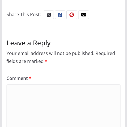
Share This Post:
Leave a Reply
Your email address will not be published.
Required
fields are marked
*
Comment
*