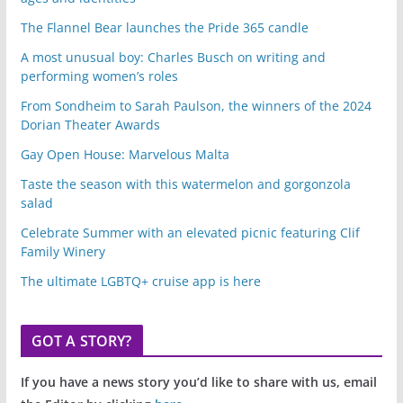
The Flannel Bear launches the Pride 365 candle
A most unusual boy: Charles Busch on writing and
performing women’s roles
From Sondheim to Sarah Paulson, the winners of the 2024
Dorian Theater Awards
Gay Open House: Marvelous Malta
Taste the season with this watermelon and gorgonzola
salad
Celebrate Summer with an elevated picnic featuring Clif
Family Winery
The ultimate LGBTQ+ cruise app is here
GOT A STORY?
If you have a news story you’d like to share with us, email