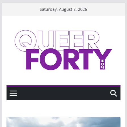
Skip
Saturday, August 8, 2026
to
content