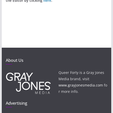
the Editor by clicking
here
.
About Us
Queer Forty is a Gray Jones
Media brand, visit
www.grayjonesmedia.com
fo
r more info.
Advertising