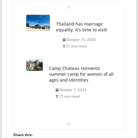
Thailand has marriage
equality, it’s time to visit!
October 15, 2024
31 min read
Camp Chateau reinvents
summer camp for women of all
ages and identities
October 1, 2024
13 min read
The Flannel Bear launches
the Pride 365 candle
July 16, 2024
Share this: