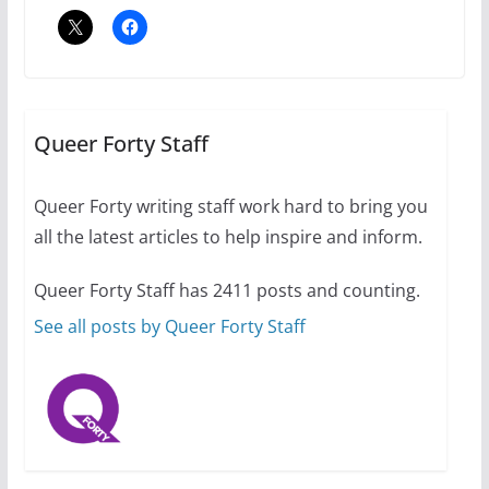
2 min read
A most unusual boy: Charles
Busch on writing and
performing women’s roles
Queer Forty Staff
July 12, 2024
14 min read
Queer Forty writing staff work hard to bring you
all the latest articles to help inspire and inform.
10 essential things to do on
your first visit to Philly
Queer Forty Staff has 2411 posts and counting.
October 24, 2024
6 min read
See all posts by Queer Forty Staff