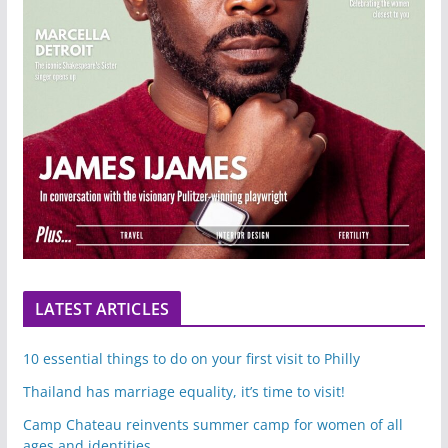
LATEST ARTICLES
10 essential things to do on your first visit to Philly
Thailand has marriage equality, it’s time to visit!
Camp Chateau reinvents summer camp for women of all
ages and identities