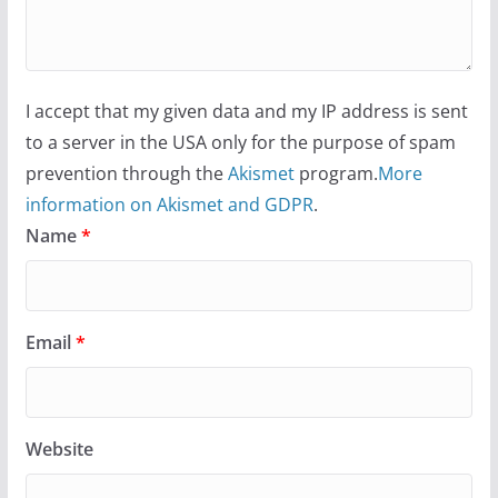
I accept that my given data and my IP address is sent
to a server in the USA only for the purpose of spam
prevention through the
Akismet
program.
More
information on Akismet and GDPR
.
Name
*
Email
*
Website