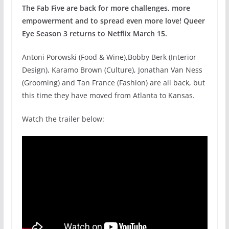
The Fab Five are back for more challenges, more
empowerment and to spread even more love! Queer
Eye Season 3 returns to Netflix March 15.
Antoni Porowski (Food & Wine),Bobby Berk (Interior
Design), Karamo Brown (Culture), Jonathan Van Ness
(Grooming) and Tan France (Fashion) are all back, but
this time they have moved from Atlanta to Kansas.
Watch the trailer below: