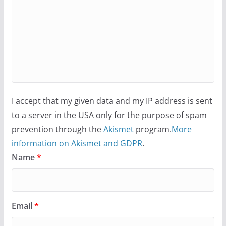
I accept that my given data and my IP address is sent
to a server in the USA only for the purpose of spam
prevention through the
Akismet
program.
More
information on Akismet and GDPR
.
Name
*
Email
*