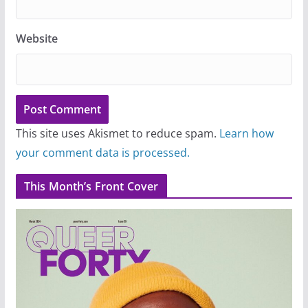
Website
This site uses Akismet to reduce spam.
Learn how
your comment data is processed.
This Month’s Front Cover