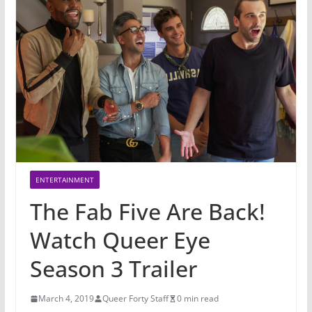
ENTERTAINMENT
The Fab Five Are Back!
Watch Queer Eye
Season 3 Trailer
March 4, 2019
Queer Forty Staff
0 min read