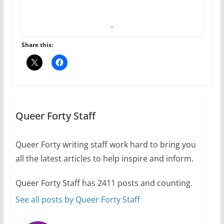
performing women’s roles
July 12, 2024
14 min read
Share this:
10 essential things to do on
your first visit to Philly
Queer Forty Staff
October 24, 2024
6 min read
Queer Forty writing staff work hard to bring you
all the latest articles to help inspire and inform.
Thailand has marriage
Queer Forty Staff has 2411 posts and counting.
equality, it’s time to visit!
See all posts by Queer Forty Staff
October 15, 2024