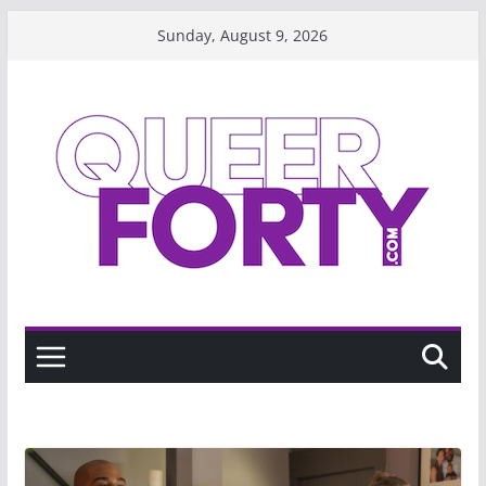
Skip
Sunday, August 9, 2026
to
content