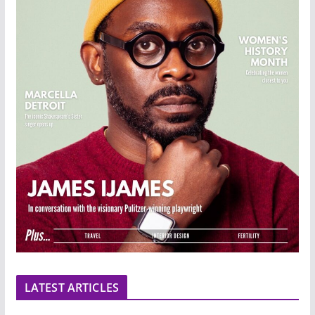
LATEST ARTICLES