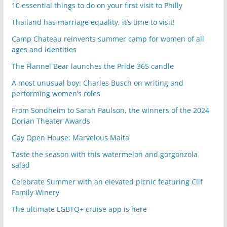
10 essential things to do on your first visit to Philly
Thailand has marriage equality, it’s time to visit!
Camp Chateau reinvents summer camp for women of all
ages and identities
The Flannel Bear launches the Pride 365 candle
A most unusual boy: Charles Busch on writing and
performing women’s roles
From Sondheim to Sarah Paulson, the winners of the 2024
Dorian Theater Awards
Gay Open House: Marvelous Malta
Taste the season with this watermelon and gorgonzola
salad
Celebrate Summer with an elevated picnic featuring Clif
Family Winery
The ultimate LGBTQ+ cruise app is here