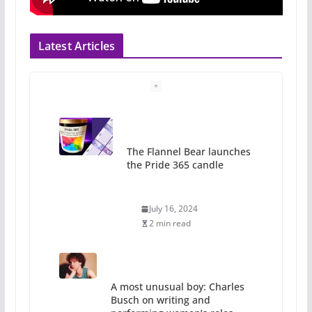
Latest Articles
The Flannel Bear launches
the Pride 365 candle
July 16, 2024
2 min read
A most unusual boy: Charles
Busch on writing and