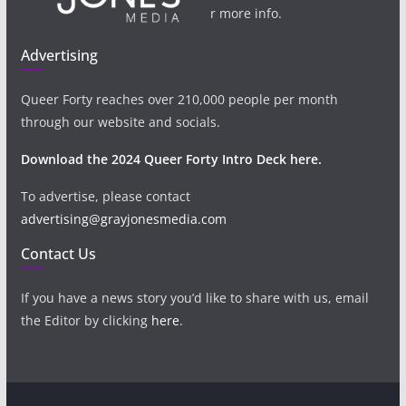
r more info.
Advertising
Queer Forty reaches over 210,000 people per month
through our website and socials.
Download the 2024 Queer Forty Intro Deck here.
To advertise, please contact
advertising@grayjonesmedia.com
Contact Us
If you have a news story you’d like to share with us, email
the Editor by clicking
here
.