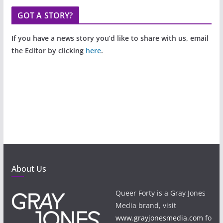
GOT A STORY?
If you have a news story you’d like to share with us, email
the Editor by clicking
here
.
About Us
Queer Forty is a Gray Jones
Media brand, visit
www.grayjonesmedia.com
fo