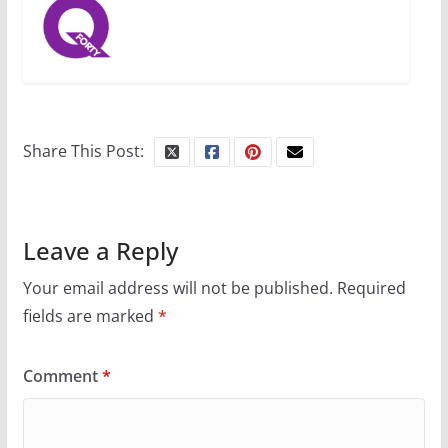
31 min read
Camp Chateau reinvents
summer camp for women of all
ages and identities
Share This Post:
October 1, 2024
13 min read
Leave a Reply
Your email address will not be published.
Required
fields are marked
*
Comment
*