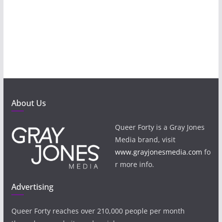
About Us
Queer Forty is a Gray Jones
Media brand, visit
www.grayjonesmedia.com
fo
r more info.
Advertising
Queer Forty reaches over 210,000 people per month