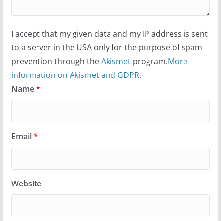
I accept that my given data and my IP address is sent
to a server in the USA only for the purpose of spam
prevention through the
Akismet
program.
More
information on Akismet and GDPR
.
Name
*
Email
*
Website