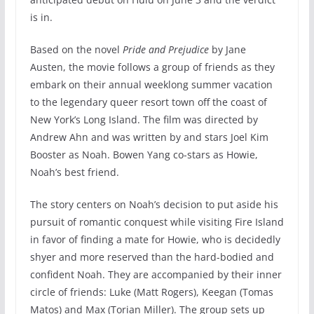
is in.
Based on the novel
Pride and Prejudice
by Jane
Austen, the movie follows a group of friends as they
embark on their annual weeklong summer vacation
to the legendary queer resort town off the coast of
New York’s Long Island. The film was directed by
Andrew Ahn and was written by and stars Joel Kim
Booster as Noah. Bowen Yang co-stars as Howie,
Noah’s best friend.
The story centers on Noah’s decision to put aside his
pursuit of romantic conquest while visiting Fire Island
in favor of finding a mate for Howie, who is decidedly
shyer and more reserved than the hard-bodied and
confident Noah. They are accompanied by their inner
circle of friends: Luke (Matt Rogers), Keegan (Tomas
Matos) and Max (Torian Miller). The group sets up