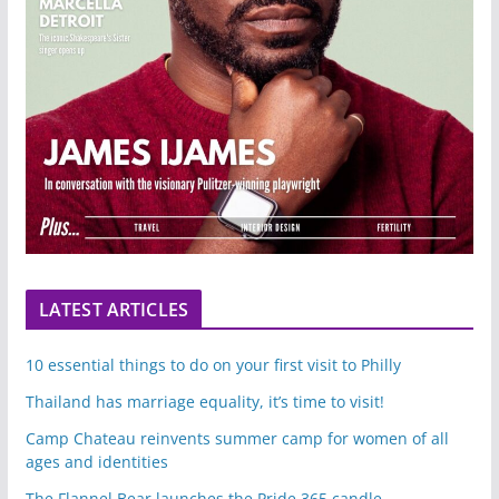
LATEST ARTICLES
10 essential things to do on your first visit to Philly
Thailand has marriage equality, it’s time to visit!
Camp Chateau reinvents summer camp for women of all
ages and identities
The Flannel Bear launches the Pride 365 candle