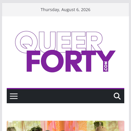
Skip
Thursday, August 6, 2026
to
content