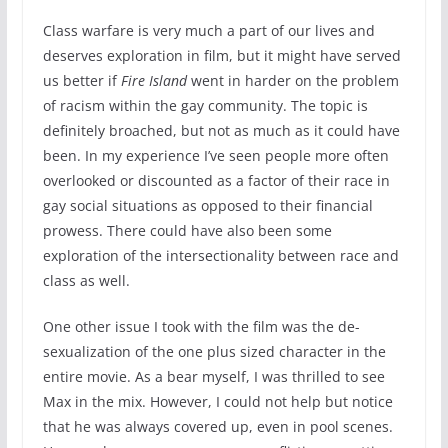
Class warfare is very much a part of our lives and
deserves exploration in film, but it might have served
us better if
Fire Island
went in harder on the problem
of racism within the gay community. The topic is
definitely broached, but not as much as it could have
been. In my experience I’ve seen people more often
overlooked or discounted as a factor of their race in
gay social situations as opposed to their financial
prowess. There could have also been some
exploration of the intersectionality between race and
class as well.
One other issue I took with the film was the de-
sexualization of the one plus sized character in the
entire movie. As a bear myself, I was thrilled to see
Max in the mix. However, I could not help but notice
that he was always covered up, even in pool scenes.