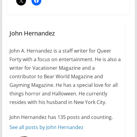
A most unusual boy: Charles
Busch on writing and
performing women’s roles
John Hernandez
July 12, 2024
14 min read
John A. Hernandez is a staff writer for Queer
Forty with a focus on entertainment. He is also a
10 essential things to do on
your first visit to Philly
writer for Vacationer Magazine and a
contributor to Bear World Magazine and
October 24, 2024
6 min read
Gayming Magazine. He has a special love for all
things horror and Halloween. He currently
resides with his husband in New York City.
John Hernandez has 135 posts and counting.
See all posts by John Hernandez