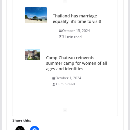
Thailand has marriage
equality, it’s time to visit!
October 15, 2024
31 min read
Camp Chateau reinvents
summer camp for women of all
ages and identities
October 1, 2024
13 min read
The Flannel Bear launches
the Pride 365 candle
July 16, 2024
Share this:
2 min read