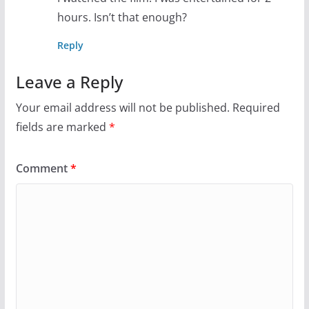
hours. Isn’t that enough?
Reply
Leave a Reply
Your email address will not be published.
Required
fields are marked
*
Comment
*