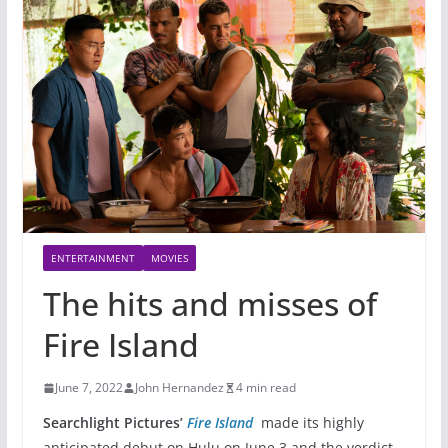
ENTERTAINMENT
MOVIES
The hits and misses of
Fire Island
June 7, 2022
John Hernandez
4 min read
Searchlight Pictures’
Fire Island
made its highly
anticipated debut on Hulu on June 3 and the verdict