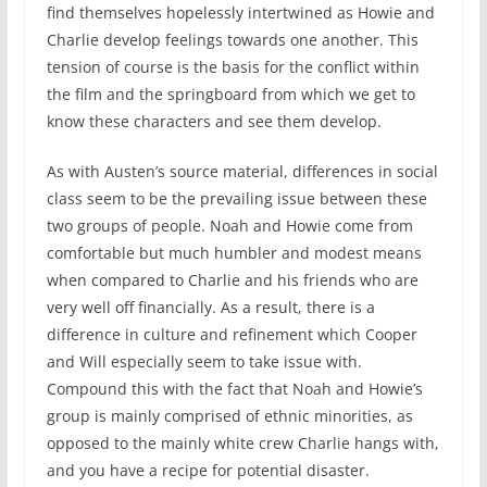
find themselves hopelessly intertwined as Howie and
Charlie develop feelings towards one another. This
tension of course is the basis for the conflict within
the film and the springboard from which we get to
know these characters and see them develop.
As with Austen’s source material, differences in social
class seem to be the prevailing issue between these
two groups of people. Noah and Howie come from
comfortable but much humbler and modest means
when compared to Charlie and his friends who are
very well off financially. As a result, there is a
difference in culture and refinement which Cooper
and Will especially seem to take issue with.
Compound this with the fact that Noah and Howie’s
group is mainly comprised of ethnic minorities, as
opposed to the mainly white crew Charlie hangs with,
and you have a recipe for potential disaster.