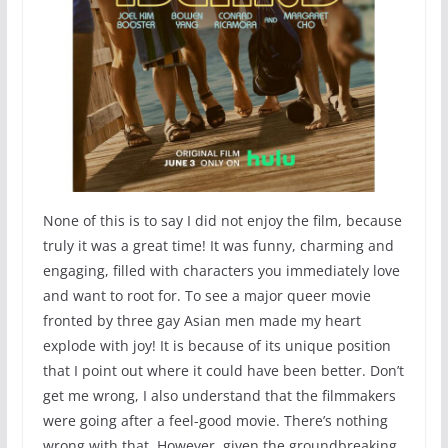
None of this is to say I did not enjoy the film, because
truly it was a great time! It was funny, charming and
engaging, filled with characters you immediately love
and want to root for. To see a major queer movie
fronted by three gay Asian men made my heart
explode with joy! It is because of its unique position
that I point out where it could have been better. Don’t
get me wrong, I also understand that the filmmakers
were going after a feel-good movie. There’s nothing
wrong with that. However, given the groundbreaking