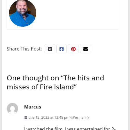
Share This Post:
One thought on “
The hits and
misses of Fire Island
”
Marcus
June 12, 2022 at 12:48 pm
Permalink
I watched the film. I was entertained for 2-