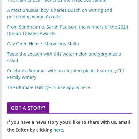
A most unusual boy: Charles Busch on writing and
performing women’s roles
From Sondheim to Sarah Paulson, the winners of the 2024
Dorian Theater Awards
Gay Open House: Marvelous Malta
Taste the season with this watermelon and gorgonzola
salad
Celebrate Summer with an elevated picnic featuring Clif
Family Winery
The ultimate LGBTQ+ cruise app is here
GOT A STORY?
If you have a news story you’d like to share with us, email
the Editor by clicking
here
.