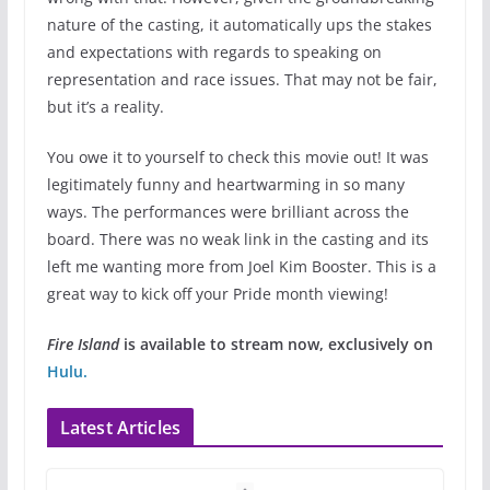
nature of the casting, it automatically ups the stakes
and expectations with regards to speaking on
representation and race issues. That may not be fair,
but it’s a reality.
You owe it to yourself to check this movie out! It was
legitimately funny and heartwarming in so many
ways. The performances were brilliant across the
board. There was no weak link in the casting and its
left me wanting more from Joel Kim Booster. This is a
great way to kick off your Pride month viewing!
Fire Island
is available to stream now, exclusively on
Hulu.
Latest Articles