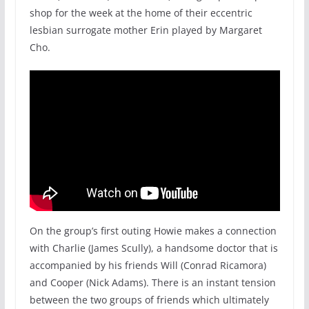
shop for the week at the home of their eccentric
lesbian surrogate mother Erin played by Margaret
Cho.
On the group’s first outing Howie makes a connection
with Charlie (James Scully), a handsome doctor that is
accompanied by his friends Will (Conrad Ricamora)
and Cooper (Nick Adams). There is an instant tension
between the two groups of friends which ultimately