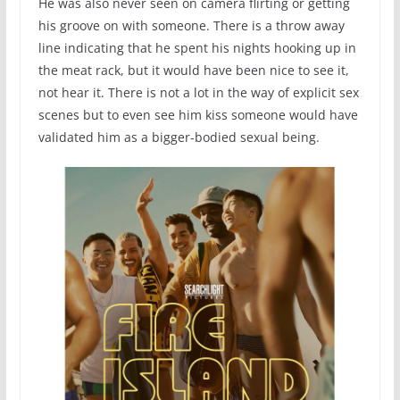
He was also never seen on camera flirting or getting
his groove on with someone. There is a throw away
line indicating that he spent his nights hooking up in
the meat rack, but it would have been nice to see it,
not hear it. There is not a lot in the way of explicit sex
scenes but to even see him kiss someone would have
validated him as a bigger-bodied sexual being.