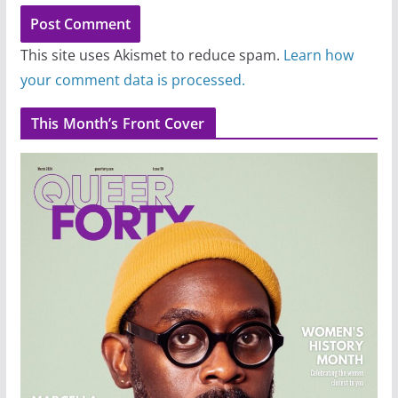
This site uses Akismet to reduce spam.
Learn how
your comment data is processed.
This Month’s Front Cover