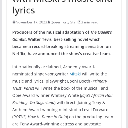
lyrics
November 17, 2023
Queer Forty Staff
3 min read
Producers of the musical adaptation of
The Queen’s
Gambit
, Walter Tevis’ best-selling novel which
became a record-breaking streaming sensation on
Netflix, have announced the show’s creative team.
Internationally acclaimed, Academy Award-
nominated singer-songwriter
Mitski
will write the
music and lyrics, playwright Eboni Booth (
Primary
Trust
,
Paris
) will write the book of the musical, and
Obie Award-winner Whitney White (
Jaja’s African Hair
Braiding
,
On Sugarland
) will direct. Joining Tony &
Anthem Award-winning mini-studio Level Forward
(
POTUS
,
How to Dance in Ohio
) on the producing team
are Tony Award-winning actress and advocate