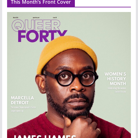
This Month’s Front Cover