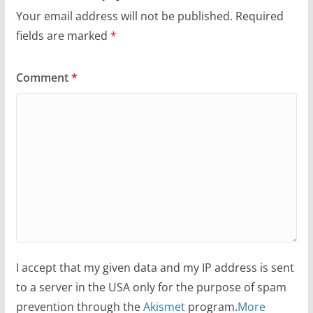
Your email address will not be published.
Required
fields are marked
*
Comment
*
I accept that my given data and my IP address is sent
to a server in the USA only for the purpose of spam
prevention through the
Akismet
program.
More