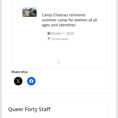
Camp Chateau reinvents
summer camp for women of all
ages and identities
October 1, 2024
13 min read
The Flannel Bear launches
the Pride 365 candle
July 16, 2024
Share this:
2 min read
A most unusual boy: Charles
Busch on writing and
performing women’s roles
Queer Forty Staff
July 12, 2024
14 min read