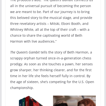
all in the universal pursuit of becoming the person
we are meant to be. Part of our journey is to bring
this beloved story to the musical stage, and provide
three revelatory artists – Mitski, Eboni Booth, and
Whitney White, all at the top of their craft – with a
chance to share the captivating world of Beth
Harmon with live audiences.”
The Queen’s Gambit
tells the story of Beth Harmon, a
scrappy orphan turned once-in-a-generation chess
prodigy. As soon as she touches a pawn, her senses
grow sharper, her thinking clearer, and for the first
time in her life she feels herself fully in control. By
the age of sixteen, she’s competing for the U.S. Open
championship.