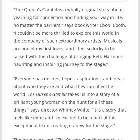
“The Queen’s Gambit is a wholly original story about
yearning for connection and finding your way in life,
no matter the barriers,” says book writer Eboni Booth.
“I couldn’t be more thrilled to explore this world in
the company of such extraordinary artists. Musicals
are one of my first loves, and I feel so lucky to be
tasked with the challenge of bringing Beth Harmon’s
haunting and inspiring journey to the stage.”
“Everyone has desires, hopes, aspirations, and ideas
about who they are and what they can offer the
world.
The Queen’s Gambit
takes us into a story of a
brilliant young woman on the hunt for all these
things,” says director Whitney White. “It is a story that
feels like mine and I’m excited to be a part of this
exceptional team creating it anew for the stage.”
The producers add, “
The Queen’s Gambit
connects us