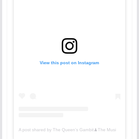
View this post on Instagram
A post shared by The Queen’s Gambit♟The Musical (@queensgambitbway)