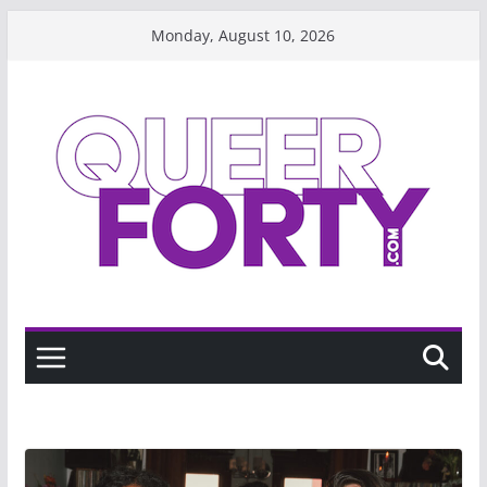
Skip
Monday, August 10, 2026
to
content