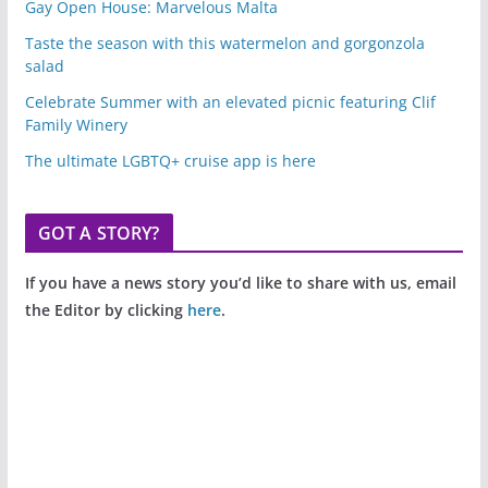
Gay Open House: Marvelous Malta
Taste the season with this watermelon and gorgonzola
salad
Celebrate Summer with an elevated picnic featuring Clif
Family Winery
The ultimate LGBTQ+ cruise app is here
GOT A STORY?
If you have a news story you’d like to share with us, email
the Editor by clicking
here
.