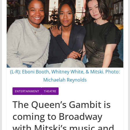
(L-R): Eboni Booth, Whitney White, & Mitski. Photo:
Michaelah Reynolds
ENTERTAINMENT
THEATRE
The Queen’s Gambit is
coming to Broadway
with Mitski’s music and