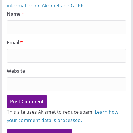
information on Akismet and GDPR
.
Name
*
Email
*
Website
This site uses Akismet to reduce spam.
Learn how
your comment data is processed.