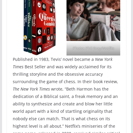
Photo: Phil Bray/Netflix
Published in 1983, Tevis’ novel became a
New York
Times
Best Seller and was widely acclaimed for its
thrilling storyline and the obsessive accuracy
surrounding the game of chess. In their book review,
The New York Times
wrote, “Beth Harmon has the
dedication of a Biblical saint, a freak memory and an
ability to synthesize and create and blow her little
world apart with a kind of startling originality that
nobody else can match. That is what chess on its
highest level is all about.” Netflix’s miniseries of the