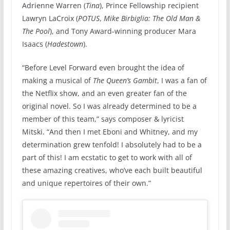
Adrienne Warren (
Tina
), Prince Fellowship recipient
Lawryn LaCroix (
POTUS
,
Mike Birbiglia: The Old Man &
The Pool
), and Tony Award-winning producer Mara
Isaacs (
Hadestown
).
“Before Level Forward even brought the idea of
making a musical of
The Queen’s Gambit
, I was a fan of
the Netflix show, and an even greater fan of the
original novel. So I was already determined to be a
member of this team,” says composer & lyricist
Mitski. “And then I met Eboni and Whitney, and my
determination grew tenfold! I absolutely had to be a
part of this! I am ecstatic to get to work with all of
these amazing creatives, who’ve each built beautiful
and unique repertoires of their own.”