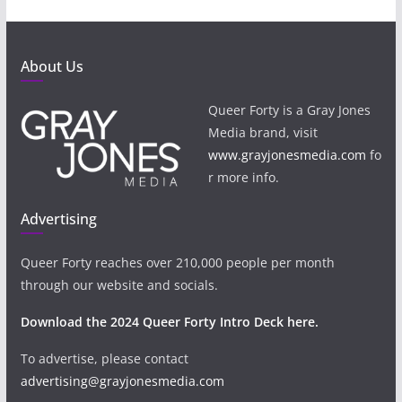
About Us
Queer Forty is a Gray Jones
Media brand, visit
www.grayjonesmedia.com
fo
r more info.
Advertising
Queer Forty reaches over 210,000 people per month
through our website and socials.
Download the 2024 Queer Forty Intro Deck here.
To advertise, please contact
advertising@grayjonesmedia.com