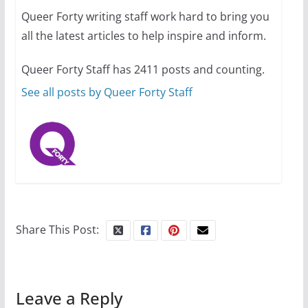
Queer Forty writing staff work hard to bring you
all the latest articles to help inspire and inform.
10 essential things to do on
your first visit to Philly
Queer Forty Staff has 2411 posts and counting.
October 24, 2024
6 min read
See all posts by Queer Forty Staff
Share This Post:
Leave a Reply