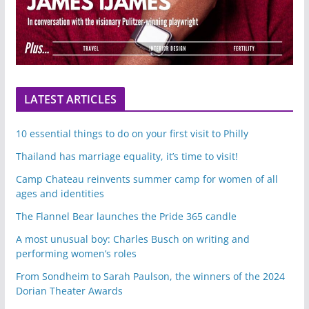
LATEST ARTICLES
10 essential things to do on your first visit to Philly
Thailand has marriage equality, it’s time to visit!
Camp Chateau reinvents summer camp for women of all
ages and identities
The Flannel Bear launches the Pride 365 candle
A most unusual boy: Charles Busch on writing and
performing women’s roles
From Sondheim to Sarah Paulson, the winners of the 2024
Dorian Theater Awards