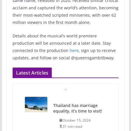
same name, released in 2020, received similar critical
acclaim and captured the world’s attention, becoming
their most-watched scripted miniseries, with over 62
million viewers in the first month alone.
Details about the musical’s world premiere
production will be announced at a later date. Stay
connected to the production
here
, sign up to receive
updates, and follow on social @queensgambitbway.
Latest Articles
Thailand has marriage
equality, it’s time to visit!
October 15, 2024
31 min read