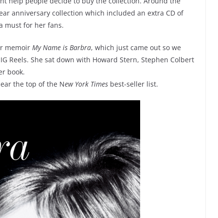
ht help people decide to buy the collection. Around the
year anniversary collection which included an extra CD of
a must for her fans.
 her memoir
My Name is Barbra
, which just came out so we
 IG Reels. She sat down with Howard Stern, Stephen Colbert
er book.
ear the top of the N
ew York Times
best-seller list.