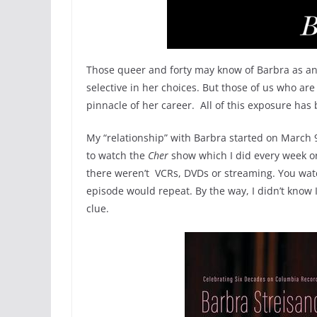
Those queer and forty may know of Barbra as 
selective in her choices. But those of us who ar
pinnacle of her career. All of this exposure ha
My “relationship” with Barbra started on March 9
to watch the
Cher
show which I did every week or
there weren’t VCRs, DVDs or streaming. You watc
episode would repeat. By the way, I didn’t know 
clue.