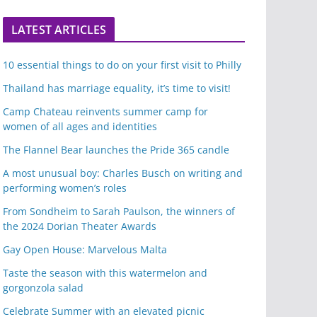
LATEST ARTICLES
10 essential things to do on your first visit to Philly
Thailand has marriage equality, it’s time to visit!
Camp Chateau reinvents summer camp for
women of all ages and identities
The Flannel Bear launches the Pride 365 candle
A most unusual boy: Charles Busch on writing and
performing women’s roles
From Sondheim to Sarah Paulson, the winners of
the 2024 Dorian Theater Awards
Gay Open House: Marvelous Malta
Taste the season with this watermelon and
gorgonzola salad
Celebrate Summer with an elevated picnic