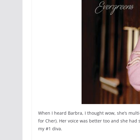
When I heard Barbra, I thought wow, she’s multi
for Cher). Her voice was better too and she had s
my #1 diva.