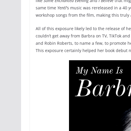
like
Some Enchanted Evening
and
I Believe
that mig
same time
Yentl
‘s music was rereleased in a 40 
workshop songs from the film, making this truly 
All of this exposure likely led to the release of
couldn’t get away from Barbra on TV, TikTok and
and Robin Roberts, to name a few, to promote h
This exposure certainly helped her book debut n