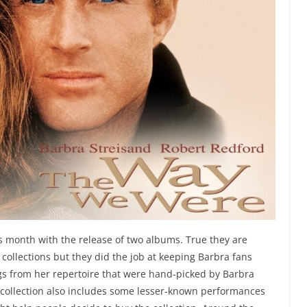
is month with the release of two albums. True they are
ollections but they did the job at keeping Barbra fans
gs from her repertoire that were hand-picked by Barbra
collection also includes some lesser-known performances