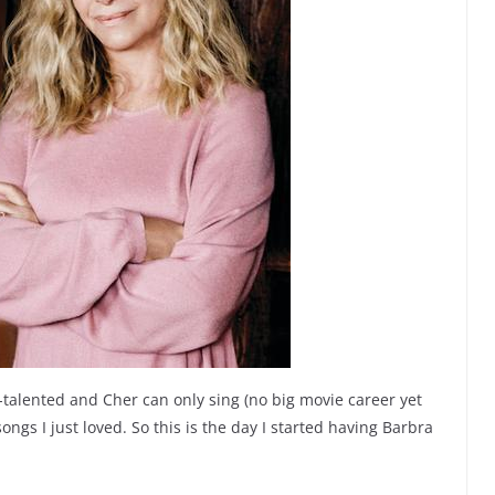
-talented and Cher can only sing (no big movie career yet
ongs I just loved. So this is the day I started having Barbra