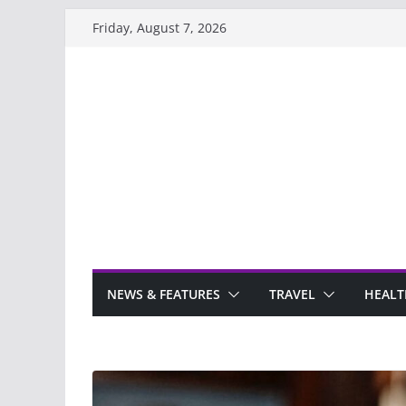
Skip
Friday, August 7, 2026
to
content
NEWS & FEATURES
TRAVEL
HEALT