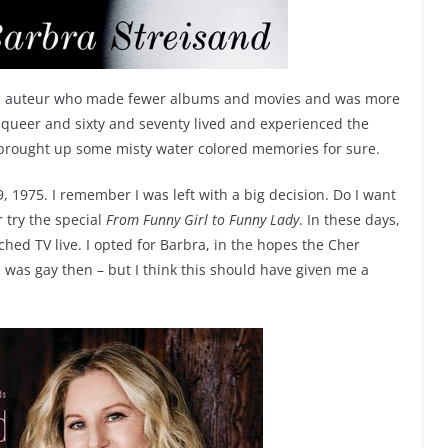
an auteur who made fewer albums and movies and was more
e queer and sixty and seventy lived and experienced the
s brought up some misty water colored memories for sure.
, 1975. I remember I was left with a big decision. Do I want
 try the special
From Funny Girl to Funny Lady
. In these days,
hed TV live. I opted for Barbra, in the hopes the Cher
I was gay then – but I think this should have given me a