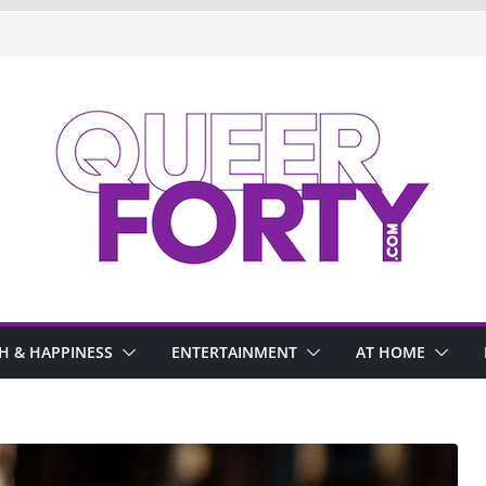
H & HAPPINESS
ENTERTAINMENT
AT HOME