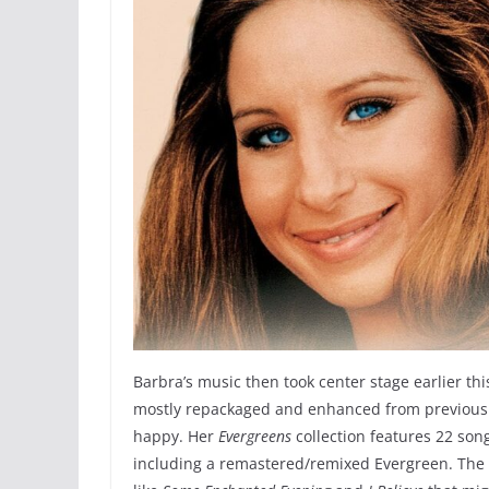
Barbra’s music then took center stage earlier th
mostly repackaged and enhanced from previous c
happy. Her
Evergreens
collection features 22 son
including a remastered/remixed Evergreen. The 