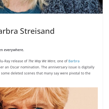
arbra Streisand
een everywhere.
Blu-Ray release of
The Way We Were
, one of
Barbra
er an Oscar nomination. The anniversary issue is digitally
 some deleted scenes that many say were pivotal to the