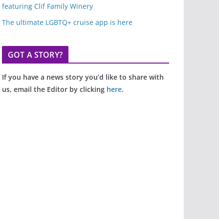
featuring Clif Family Winery
The ultimate LGBTQ+ cruise app is here
GOT A STORY?
If you have a news story you’d like to share with
us, email the Editor by clicking
here
.