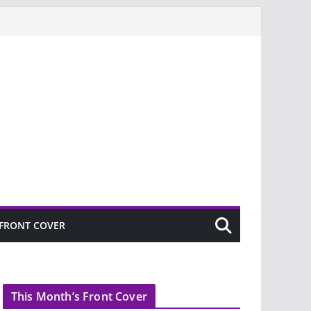
FRONT COVER
This Month’s Front Cover