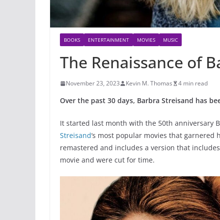
BOOKS
ENTERTAINMENT
MOVIES
MUSIC
The Renaissance of B
November 23, 2023
Kevin M. Thomas
4 min read
Over the past 30 days, Barbra Streisand has b
It started last month with the 50th anniversary 
Streisand
‘s most popular movies that garnered h
remastered and includes a version that includes
movie and were cut for time.