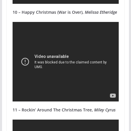
10 – Happy Christmas (War is Over),
Melissa Etheridge
11 – Rockin’ Around The Christmas Tree,
Miley Cyrus