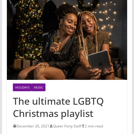
HOLIDAYS
MUSIC
The ultimate LGBTQ
Christmas playlist
December 20, 2021
Queer Forty Staff
2 min read