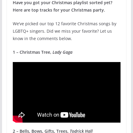
Have you got your Christmas playlist sorted yet?
Here are top tracks for your Christmas party.
We’ve picked our top 12 favorite Christmas songs by
LGBTQ+ singers. Did we miss your favorite? Let us
know in the comments below.
1 – Christmas Tree,
Lady Gaga
2 – Bells, Bows, Gifts, Trees,
Todrick Hall