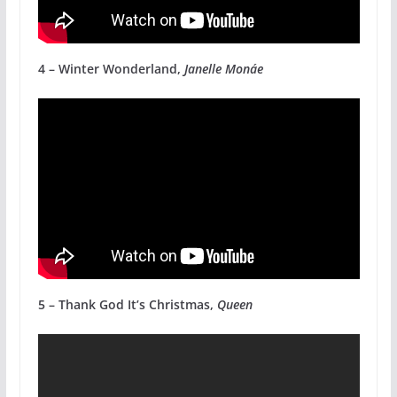
4 – Winter Wonderland,
Janelle Monáe
5 – Thank God It’s Christmas,
Queen