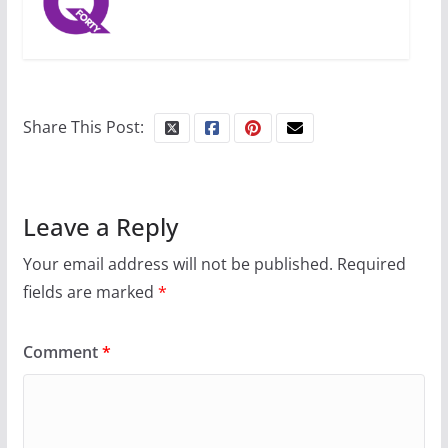
Share This Post:
Leave a Reply
Your email address will not be published.
Required
fields are marked
*
Comment
*