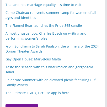
Thailand has marriage equality, it’s time to visit!
Camp Chateau reinvents summer camp for women of all
ages and identities
The Flannel Bear launches the Pride 365 candle
A most unusual boy: Charles Busch on writing and
performing women’s roles
From Sondheim to Sarah Paulson, the winners of the 2024
Dorian Theater Awards
Gay Open House: Marvelous Malta
Taste the season with this watermelon and gorgonzola
salad
Celebrate Summer with an elevated picnic featuring Clif
Family Winery
The ultimate LGBTQ+ cruise app is here