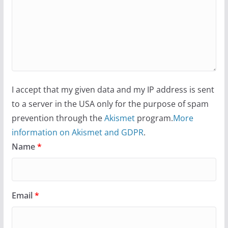
I accept that my given data and my IP address is sent
to a server in the USA only for the purpose of spam
prevention through the
Akismet
program.
More
information on Akismet and GDPR
.
Name
*
Email
*