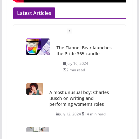
Latest Articles
The Flannel Bear launches
the Pride 365 candle
July 16, 2024
2 min read
A most unusual boy: Charles
Busch on writing and
performing women’s roles
July 12, 2024
14 min read
10 essential things to do on