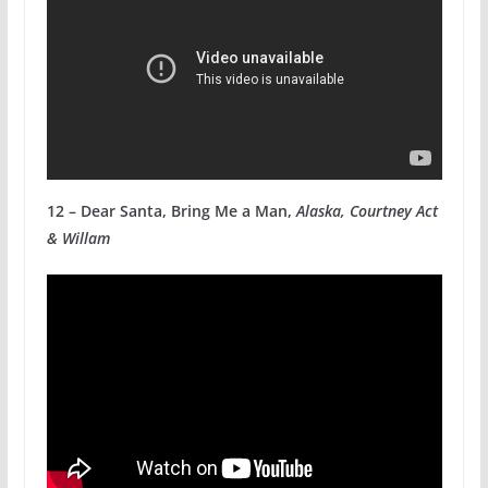
12 – Dear Santa, Bring Me a Man,
Alaska, Courtney Act
& Willam