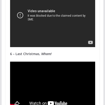
6 – Last Christmas,
Wham!