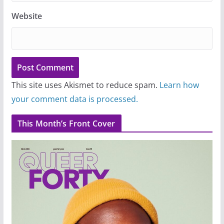
Website
This site uses Akismet to reduce spam.
Learn how
your comment data is processed.
This Month’s Front Cover