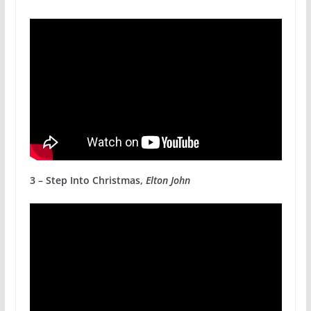
3 – Step Into Christmas,
Elton John