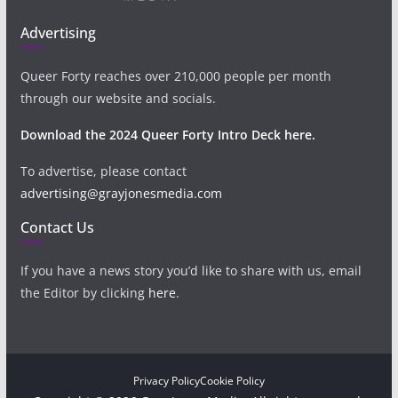
Advertising
Queer Forty reaches over 210,000 people per month
through our website and socials.
Download the 2024 Queer Forty Intro Deck here.
To advertise, please contact
advertising@grayjonesmedia.com
Contact Us
If you have a news story you’d like to share with us, email
the Editor by clicking
here
.
Privacy Policy
Cookie Policy