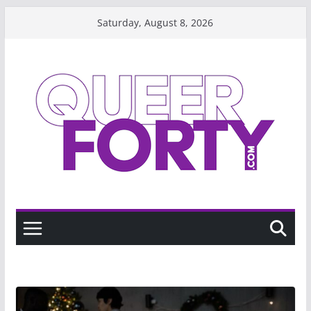
Skip
Saturday, August 8, 2026
to
content