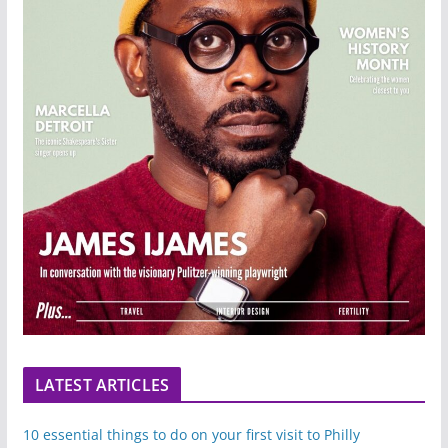
LATEST ARTICLES
10 essential things to do on your first visit to Philly