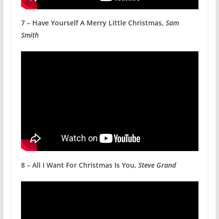
7 – Have Yourself A Merry Little Christmas,
Sam
Smith
8 – All I Want For Christmas Is You,
Steve Grand