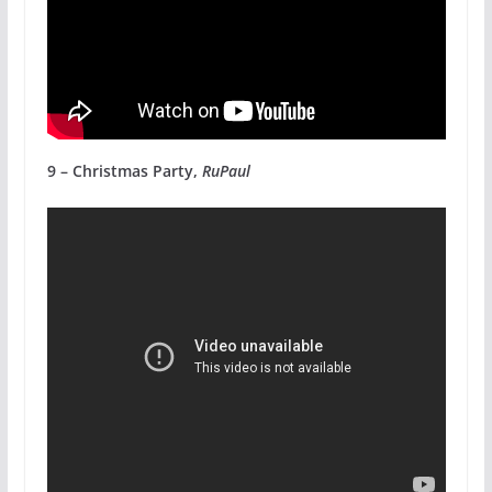
9 – Christmas Party,
RuPaul