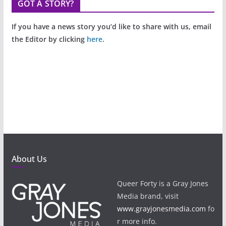
GOT A STORY?
If you have a news story you’d like to share with us, email
the Editor by clicking
here
.
About Us
Queer Forty is a Gray Jones
Media brand, visit
www.grayjonesmedia.com
fo
r more info.