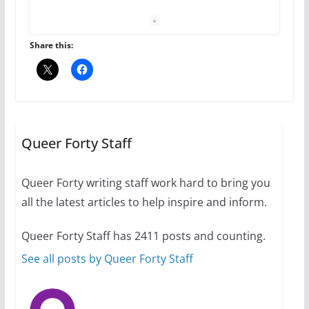
your first visit to Philly
October 24, 2024
6 min read
Share this:
Thailand has marriage
equality, it’s time to visit!
October 15, 2024
Queer Forty Staff
31 min read
Queer Forty writing staff work hard to bring you
Camp Chateau reinvents
all the latest articles to help inspire and inform.
summer camp for women of all
ages and identities
Queer Forty Staff has 2411 posts and counting.
October 1, 2024
13 min read
See all posts by Queer Forty Staff