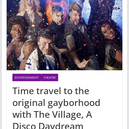
ENTERTAINMENT
THEATRE
Time travel to the
original gayborhood
with The Village, A
Disco Daydream