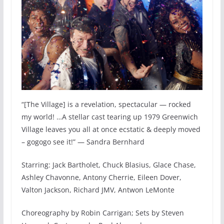
“[The Village] is a revelation, spectacular — rocked
my world! …A stellar cast tearing up 1979 Greenwich
Village leaves you all at once ecstatic & deeply moved
– gogogo see it!” — Sandra Bernhard
Starring: ​Jack ​B​artholet, Chuck Blasius, Glace Chase,
Ashley Chavonne, Antony Cherrie, Eileen Dover,
Valton Jackson, ​Richard ​JMV, Antwon LeMonte
Choreography by Robin Carrigan; Sets by Steven