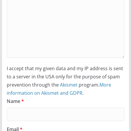
I accept that my given data and my IP address is sent
to a server in the USA only for the purpose of spam
prevention through the
Akismet
program.
More
information on Akismet and GDPR
.
Name
*
Email
*