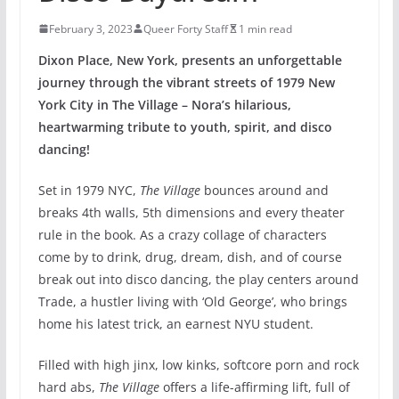
February 3, 2023
Queer Forty Staff
1 min read
Dixon Place, New York, presents an unforgettable
journey through the vibrant streets of 1979 New
York City in The Village – Nora’s hilarious,
heartwarming tribute to youth, spirit, and disco
dancing!
Set in​ 1979​ NYC,
The Village​
​bounces​​ ​around and
break​s 4th walls, 5th dimensions and every theater
rule in the book​. As a crazy collage of characters
come by to drink, drug, dream, dish, and of course
break out into disco dancing, ​the play​ centers​​ around
Trade, a hustler living with ‘Old George’, who brings
home his latest trick, ​an earnest NYU student.​
Filled with high jinx, low kinks, softcore porn​ and​ rock
hard abs​,
The Village
offers a life-affirming lift, full of​