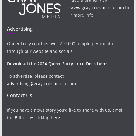
www.grayjonesmedia.com
fo
r more info.
Advertising
Queer Forty reaches over 210,000 people per month
through our website and socials.
Download the 2024 Queer Forty Intro Deck here.
To advertise, please contact
advertising@grayjonesmedia.com
Contact Us
If you have a news story you’d like to share with us, email
the Editor by clicking
here
.