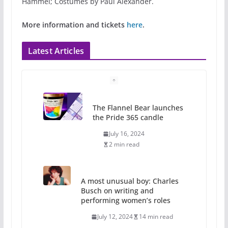
Hammel; Costumes by Paul Alexander.
More information and tickets
here
.
Latest Articles
The Flannel Bear launches
the Pride 365 candle
July 16, 2024
2 min read
A most unusual boy: Charles
Busch on writing and
performing women’s roles
July 12, 2024
14 min read