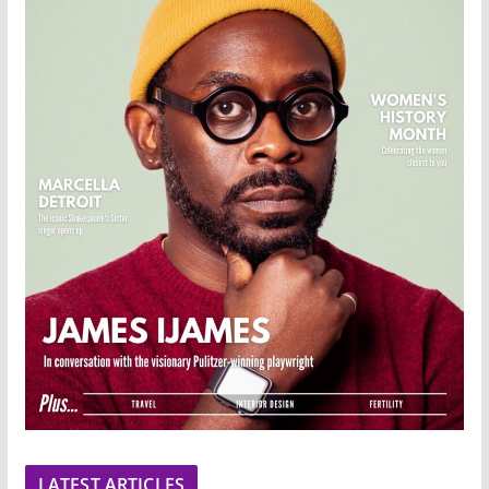
LATEST ARTICLES