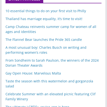
10 essential things to do on your first visit to Philly
Thailand has marriage equality, it’s time to visit!
Camp Chateau reinvents summer camp for women of all
ages and identities
The Flannel Bear launches the Pride 365 candle
A most unusual boy: Charles Busch on writing and
performing women’s roles
From Sondheim to Sarah Paulson, the winners of the 2024
Dorian Theater Awards
Gay Open House: Marvelous Malta
Taste the season with this watermelon and gorgonzola
salad
Celebrate Summer with an elevated picnic featuring Clif
Family Winery
The ultimate LGBTQ+ cruise app is here