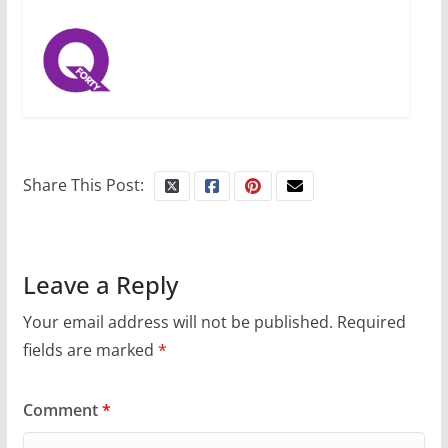
Share This Post:
Leave a Reply
Your email address will not be published.
Required
fields are marked
*
Comment
*