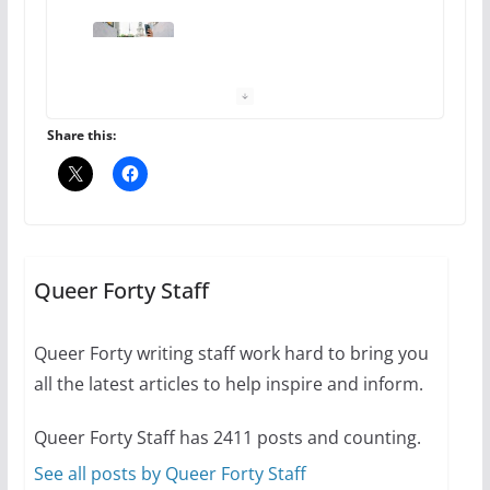
10 essential things to do on
your first visit to Philly
October 24, 2024
6 min read
Share this:
Thailand has marriage
equality, it’s time to visit!
October 15, 2024
Queer Forty Staff
31 min read
Queer Forty writing staff work hard to bring you
Camp Chateau reinvents
all the latest articles to help inspire and inform.
summer camp for women of all
ages and identities
Queer Forty Staff has 2411 posts and counting.
October 1, 2024
13 min read
See all posts by Queer Forty Staff