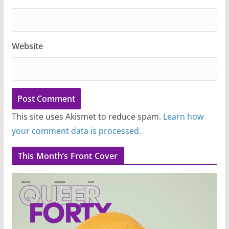
Website
This site uses Akismet to reduce spam.
Learn how
your comment data is processed.
This Month’s Front Cover