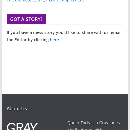
GOT A STORY?
If you have a news story you’d like to share with us, email
the Editor by clicking
here
.
About Us
Queer Forty is a Gray Jones
Media brand, visit