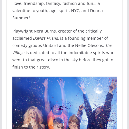
love, friendship, fantasy, fashion and fun​…​ a
valentine to youth, age, spirit, ​NYC,​​ and Donna
Summer!
Playwright Nora Burns, creator of the critically
acclaimed
David’s Friend,
is a founding member of
comedy groups Unitard and the Nellie Olesons.
The
Village
is dedicated to all the indomitable spirits who
went to that great disco in the sky before they got to
finish to their story.