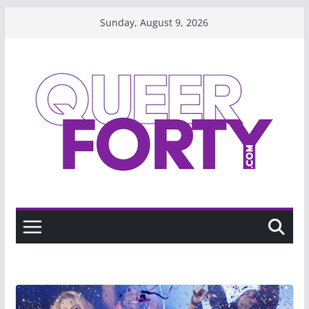
Skip
Sunday, August 9, 2026
to
content