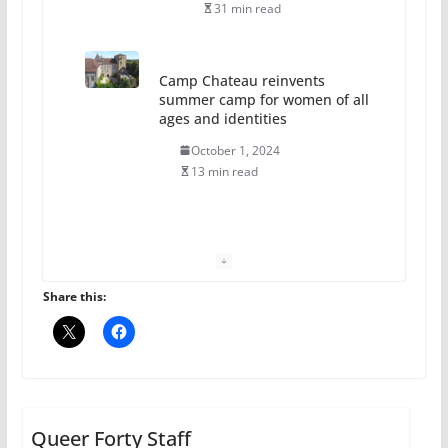
31 min read
Camp Chateau reinvents
summer camp for women of all
ages and identities
October 1, 2024
13 min read
The Flannel Bear launches
the Pride 365 candle
July 16, 2024
Share this:
2 min read
A most unusual boy: Charles
Busch on writing and
performing women’s roles
Queer Forty Staff