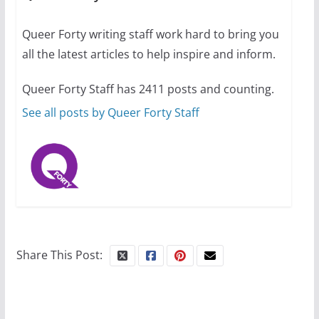
July 12, 2024
14 min read
Queer Forty writing staff work hard to bring you
all the latest articles to help inspire and inform.
10 essential things to do on
your first visit to Philly
Queer Forty Staff has 2411 posts and counting.
October 24, 2024
6 min read
See all posts by Queer Forty Staff
Share This Post: