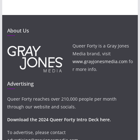
About Us
Queer Forty is a Gray Jones
Media brand, visit
www.grayjonesmedia.com
fo
r more info.
Advertising
Queer Forty reaches over 210,000 people per month
through our website and socials.
Download the 2024 Queer Forty Intro Deck here.
To advertise, please contact