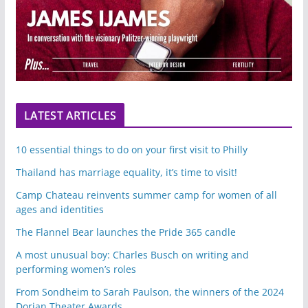
LATEST ARTICLES
10 essential things to do on your first visit to Philly
Thailand has marriage equality, it’s time to visit!
Camp Chateau reinvents summer camp for women of all
ages and identities
The Flannel Bear launches the Pride 365 candle
A most unusual boy: Charles Busch on writing and
performing women’s roles
From Sondheim to Sarah Paulson, the winners of the 2024
Dorian Theater Awards