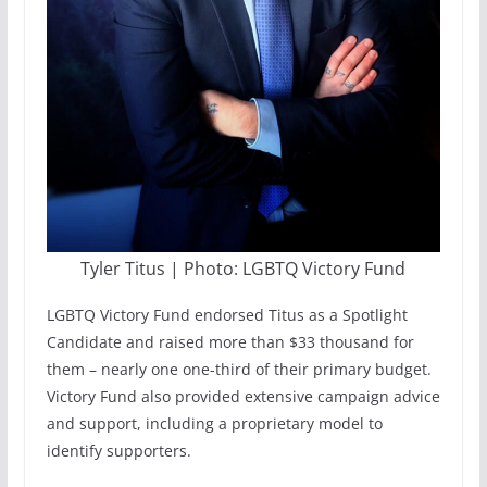
Tyler Titus | Photo: LGBTQ Victory Fund
LGBTQ Victory Fund endorsed Titus as a Spotlight
Candidate and raised more than $33 thousand for
them – nearly one one-third of their primary budget.
Victory Fund also provided extensive campaign advice
and support, including a proprietary model to
identify supporters.