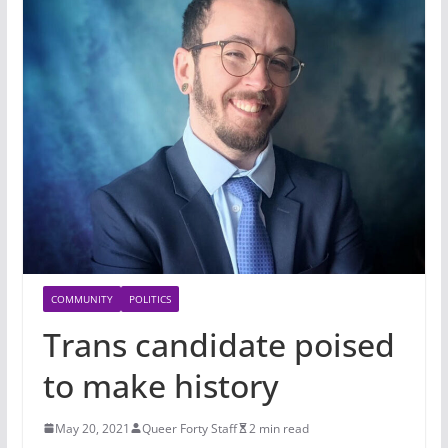
COMMUNITY
POLITICS
Trans candidate poised
to make history
May 20, 2021
Queer Forty Staff
2 min read