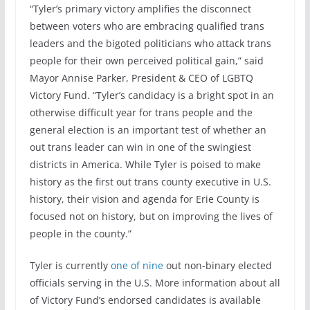
“Tyler’s primary victory amplifies the disconnect
between voters who are embracing qualified trans
leaders and the bigoted politicians who attack trans
people for their own perceived political gain,” said
Mayor Annise Parker, President & CEO of LGBTQ
Victory Fund. “Tyler’s candidacy is a bright spot in an
otherwise difficult year for trans people and the
general election is an important test of whether an
out trans leader can win in one of the swingiest
districts in America. While Tyler is poised to make
history as the first out trans county executive in U.S.
history, their vision and agenda for Erie County is
focused not on history, but on improving the lives of
people in the county.”
Tyler is currently
one of nine
out non-binary elected
officials serving in the U.S. More information about all
of Victory Fund’s endorsed candidates is available