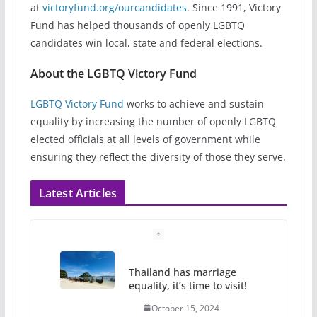
at
victoryfund.org/ourcandidates
. Since 1991, Victory
Fund has helped thousands of openly LGBTQ
candidates win local, state and federal elections.
About the LGBTQ Victory Fund
LGBTQ Victory Fund
works to achieve and sustain
equality by increasing the number of openly LGBTQ
elected officials at all levels of government while
ensuring they reflect the diversity of those they serve.
Latest Articles
Thailand has marriage
equality, it’s time to visit!
October 15, 2024