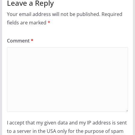
Leave a Reply
Your email address will not be published.
Required
fields are marked
*
Comment
*
I accept that my given data and my IP address is sent
to a server in the USA only for the purpose of spam