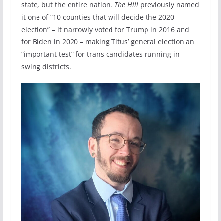
state, but the entire nation.
The Hill
previously named
it one of “10 counties that will decide the 2020
election” – it narrowly voted for Trump in 2016 and
for Biden in 2020 – making Titus’ general election an
“important test” for trans candidates running in
swing districts.