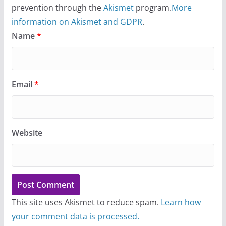
prevention through the
Akismet
program.
More
information on Akismet and GDPR
.
Name
*
Email
*
Website
This site uses Akismet to reduce spam.
Learn how
your comment data is processed.