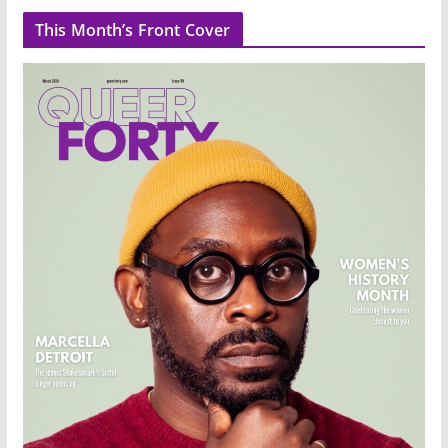
This Month’s Front Cover