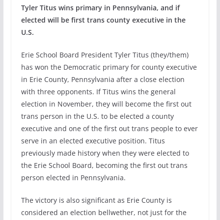
Tyler Titus wins primary in Pennsylvania, and if
elected will be first trans county executive in the
U.S.
Erie School Board President Tyler Titus (they/them)
has won the Democratic primary for county executive
in Erie County, Pennsylvania after a close election
with three opponents. If Titus wins the general
election in November, they will become the first out
trans person in the U.S. to be elected a county
executive and one of the first out trans people to ever
serve in an elected executive position. Titus
previously made history when they were elected to
the Erie School Board, becoming the first out trans
person elected in Pennsylvania.
The victory is also significant as Erie County is
considered an election bellwether, not just for the