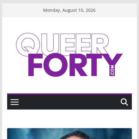
Skip
Monday, August 10, 2026
to
content