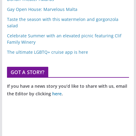
Gay Open House: Marvelous Malta
Taste the season with this watermelon and gorgonzola
salad
Celebrate Summer with an elevated picnic featuring Clif
Family Winery
The ultimate LGBTQ+ cruise app is here
GOT A STORY?
If you have a news story you’d like to share with us, email
the Editor by clicking
here
.