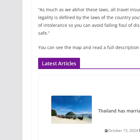
“As much as we abhor these laws, all travel insur
legality is defined by the laws of the country you
of intolerance so you can avoid falling foul of d
safe.”
You can see the map and read a full description
Latest Articles
Thailand has marriage
October 15, 2024