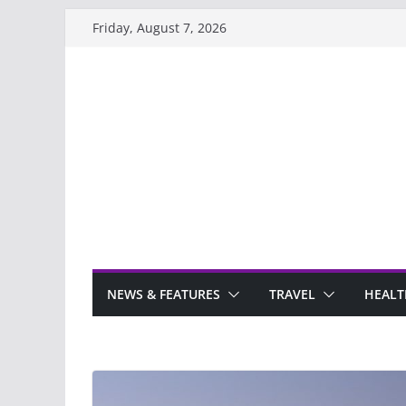
Skip
Friday, August 7, 2026
to
content
NEWS & FEATURES
TRAVEL
HEALT