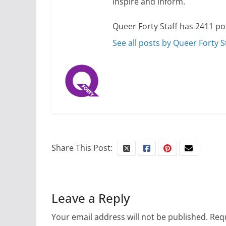
inspire and inform.
July 12, 2024
14 
Queer Forty Staff has 2411 po
See all posts by Queer Forty S
10 essential things t
October 24, 2024
Share This Post:
Leave a Reply
Your email address will not be published.
Requ