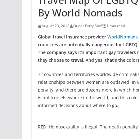
By World Nomads
August 23, 2018
Queer Forty Staff
1 min read
Global travel insurance provider
WorldNomads
countries are potentially dangerous for LGBTQI 
The company says it’s important gay travelers
they choose to travel. And yes, that’s the colors
72 countries and territories worldwide criminali
relationships between women are outlawed. In 8 
penalty, and there are dozens more in which hom
is not true elsewhere in the world, and this co
informed decisions about where to go.
RED: Homosexuality is illegal. The death penalty