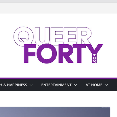
H & HAPPINESS
ENTERTAINMENT
AT HOME