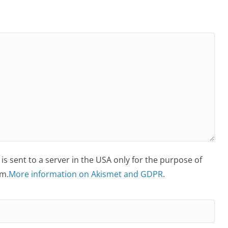
is sent to a server in the USA only for the purpose of
m.
More information on Akismet and GDPR
.