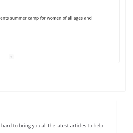
ents summer camp for women of all ages and
13 min read
unches the Pride 365 candle
in read
 Charles Busch on writing and performing women’s
hard to bring you all the latest articles to help