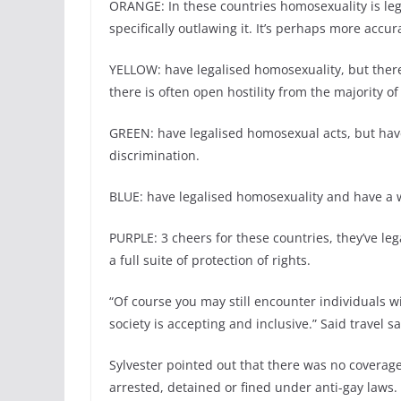
ORANGE: In these countries homosexuality is lega
specifically outlawing it. It’s perhaps more accurat
YELLOW: have legalised homosexuality, but ther
there is often open hostility from the majority of
GREEN: have legalised homosexual acts, but have
discrimination.
BLUE: have legalised homosexuality and have a wi
PURPLE: 3 cheers for these countries, they’ve le
a full suite of protection of rights.
“Of course you may still encounter individuals wi
society is accepting and inclusive.” Said travel 
Sylvester pointed out that there was no coverag
arrested, detained or fined under anti-gay laws.