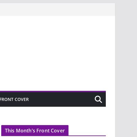
FRONT COVER
This Month’s Front Cover