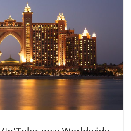
 (In)Tolerance Worldwide