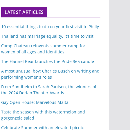
LATEST ARTICLES
10 essential things to do on your first visit to Philly
Thailand has marriage equality, it’s time to visit!
Camp Chateau reinvents summer camp for
women of all ages and identities
The Flannel Bear launches the Pride 365 candle
A most unusual boy: Charles Busch on writing and
performing women’s roles
From Sondheim to Sarah Paulson, the winners of
the 2024 Dorian Theater Awards
Gay Open House: Marvelous Malta
Taste the season with this watermelon and
gorgonzola salad
Celebrate Summer with an elevated picnic