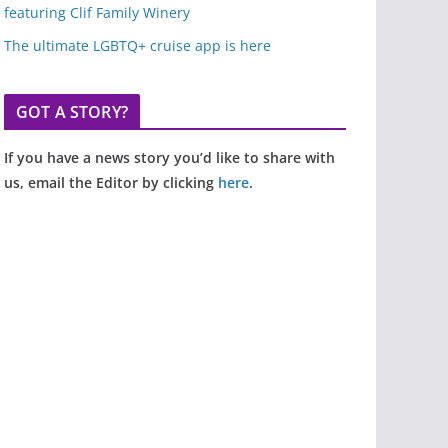
featuring Clif Family Winery
The ultimate LGBTQ+ cruise app is here
GOT A STORY?
If you have a news story you’d like to share with
us, email the Editor by clicking
here
.