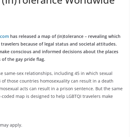
.com
has released a map of (in)tolerance – revealing which
travelers because of legal status and societal attitudes.
 make conscious and informed decisions about the places
 of the gay pride flag.
se same-sex relationships, including 45 in which sexual
of those countries homosexuality can result in a death
osexual acts can result in a prison sentence. But the same
lor-coded map is designed to help LGBTQI travelers make
 may apply.