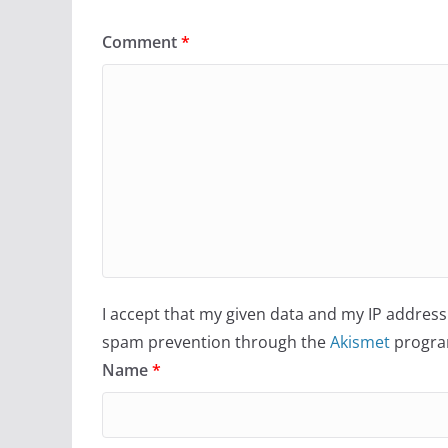
Comment
*
I accept that my given data and my IP address 
spam prevention through the
Akismet
progra
Name
*