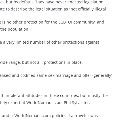
l, but by default. They have never enacted legislation
e to describe the legal situation as “not officially illegal”.
e is no other protection for the LGBTQI community, and
 the population.
 a very limited number of other protections against
de range, but not all, protections in place.
galised and codified same-sex marriage and offer (generally)
th intolerant attitudes in those countries, but mostly the
safety expert at WorldNomads.com Phil Sylvester.
e under WorldNomads.com policies if a traveler was