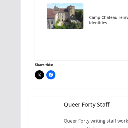
Camp Chateau reinv
identities
October 1, 2024
Share this:
The Flannel Bear la
July 16, 2024
2 m
Queer Forty Staff
A most unusual boy:
roles
Queer Forty writing staff work 