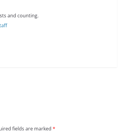
min read
sts and counting.
taff
o do on your first visit to Philly
6 min read
ired fields are marked
*