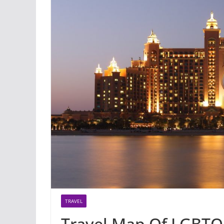
TRAVEL
Travel Map Of LGBTQ