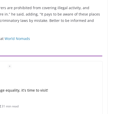
ers are prohibited from covering illegal activity, and
’re in.” he said, adding, “It pays to be aware of these places
iscriminatory laws by mistake. Better to be informed and
 at
World Nomads
 equality, it’s time to visit!
31 min read