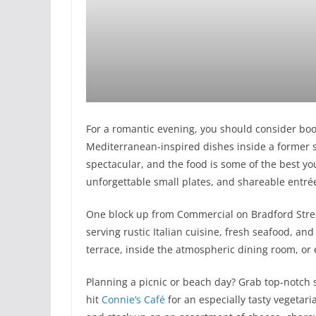
For a romantic evening, you should consider boo
Mediterranean-inspired dishes inside a former s
spectacular, and the food is some of the best you’
unforgettable small plates, and shareable entré
One block up from Commercial on Bradford Stre
serving rustic Italian cuisine, fresh seafood, an
terrace, inside the atmospheric dining room, or 
Planning a picnic or beach day? Grab top-notc
hit
Connie’s Café
for an especially tasty vegetar