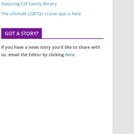
featuring Clif Family Winery
The ultimate LGBTQ+ cruise app is here
GOT A STORY?
If you have a news story you’d like to share with
us, email the Editor by clicking
here
.