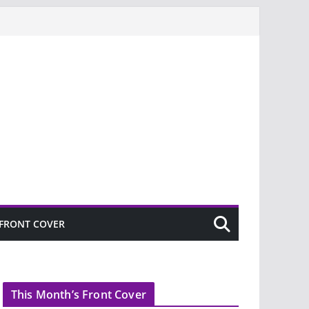
FRONT COVER
This Month’s Front Cover