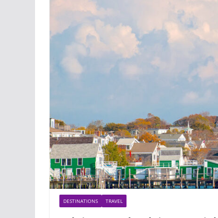
DESTINATIONS
TRAVEL