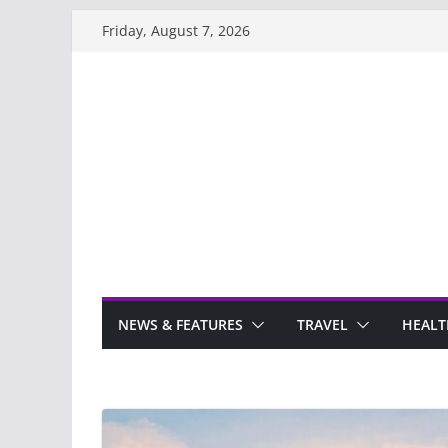
Skip
Friday, August 7, 2026
to
content
NEWS & FEATURES
TRAVEL
HEALT