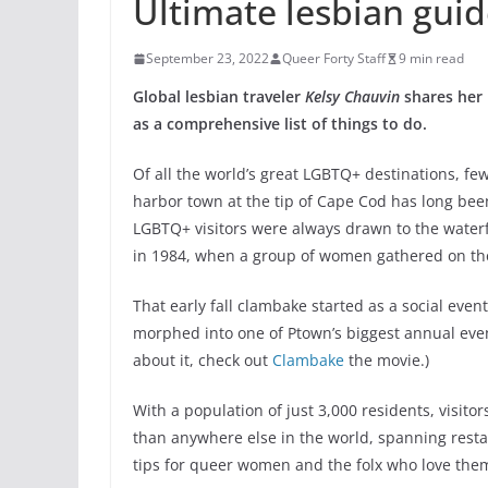
Ultimate lesbian gui
September 23, 2022
Queer Forty Staff
9 min read
Global lesbian traveler
Kelsy Chauvin
shares her 
as a comprehensive list of things to do.
Of all the world’s great LGBTQ+ destinations, f
harbor town at the tip of Cape Cod has long been
LGBTQ+ visitors were always drawn to the waterf
in 1984, when a group of women gathered on th
That early fall clambake started as a social even
morphed into one of Ptown’s biggest annual eve
about it, check out
Clambake
the movie.)
With a population of just 3,000 residents, visit
than anywhere else in the world, spanning restau
tips for queer women and the folx who love them