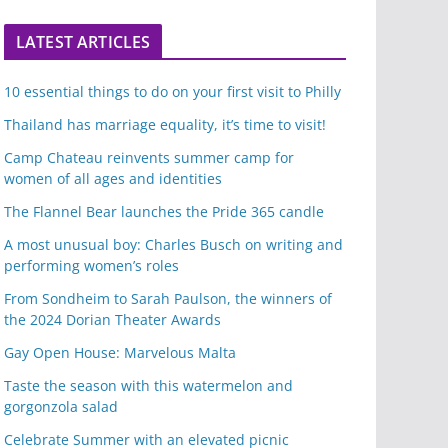
LATEST ARTICLES
10 essential things to do on your first visit to Philly
Thailand has marriage equality, it’s time to visit!
Camp Chateau reinvents summer camp for
women of all ages and identities
The Flannel Bear launches the Pride 365 candle
A most unusual boy: Charles Busch on writing and
performing women’s roles
From Sondheim to Sarah Paulson, the winners of
the 2024 Dorian Theater Awards
Gay Open House: Marvelous Malta
Taste the season with this watermelon and
gorgonzola salad
Celebrate Summer with an elevated picnic