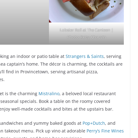
Lobster Roll at The Canteen |
Photo: Kelsy Chauvin
king an indoor or patio table at
Strangers & Saints
, serving
ea captain’s home. The décor is charming, the cocktails are
ll find in Provincetown, serving artisanal pizza,
es.
et is the charming
Mistralino
, a beloved local restaurant
d seasonal specials. Book a table on the roomy covered
enjoy well-made cocktails and bites at the upstairs bar.
h sandwiches and yummy baked goods at
Pop+Dutch
, and
ian takeout menu. Pick up vino at adorable
Perry’s Fine Wines