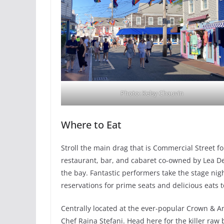
Photo: Kelsy Chauvin
Where to Eat
Stroll the main drag that is Commercial Street f
restaurant, bar, and cabaret co-owned by Lea De
the bay. Fantastic performers take the stage nig
reservations for prime seats and delicious eats t
Centrally located at the ever-popular Crown & A
Chef Raina Stefani. Head here for the killer raw