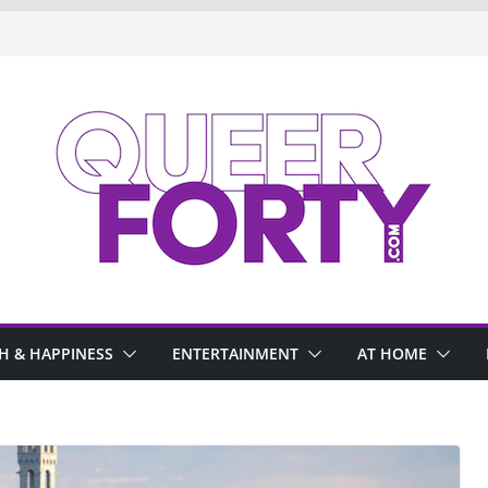
H & HAPPINESS
ENTERTAINMENT
AT HOME