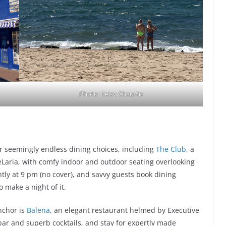
Photo: Kelsy Chauvin
or seemingly endless dining choices, including
The Club
, a
Laria, with comfy indoor and outdoor seating overlooking
htly at 9 pm (no cover), and savvy guests book dining
o make a night of it.
nchor is
Balena
, an elegant restaurant helmed by Executive
 bar and superb cocktails, and stay for expertly made