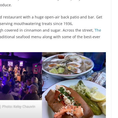
roduce.
od restaurant with a huge open-air back patio and bar. Get
 serving mouthwatering treats since 1936,
ugh covered in cinnamon and sugar. Across the street,
The
traditional seafood menu along with some of the best-ever
| Photo: Kelsy Chauvin