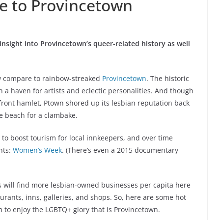
de to Provincetown
insight into Provincetown’s queer-related history as well
ew compare to rainbow-streaked
Provincetown
. The historic
 a haven for artists and eclectic personalities. And though
ront hamlet, Ptown shored up its lesbian reputation back
e beach for a clambake.
t to boost tourism for local innkeepers, and over time
nts:
Women’s Week
. (There’s even a 2015 documentary
ors will find more lesbian-owned businesses per capita here
rants, inns, galleries, and shops. So, here are some hot
 to enjoy the LGBTQ+ glory that is Provincetown.