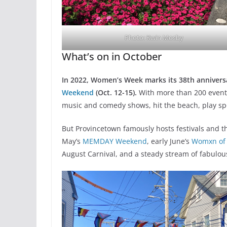
Photo: Kwin Mosby
What’s on in October
In 2022, Women’s Week marks its 38th anniversa
Weekend
(Oct. 12-15).
With more than 200 event
music and comedy shows, hit the beach, play spo
But Provincetown famously hosts festivals and th
May’s
MEMDAY Weekend
, early June’s
Womxn of
August Carnival, and a steady stream of fabulou