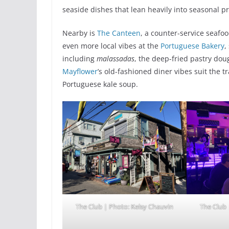
seaside dishes that lean heavily into seasonal p
Nearby is
The Canteen
, a counter-service seafo
even more local vibes at the
Portuguese Bakery
,
including
malassadas
, the deep-fried pastry do
Mayflower
’s old-fashioned diner vibes suit the 
Portuguese kale soup.
The Club | Photo: Kelsy Chauvin
The Club 