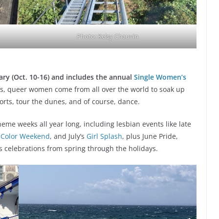
Photo: Kelsy Chauvin
ry (Oct. 10-16)
and includes the annual
Single Women’s
s, queer women come from all over the world to soak up
rts, tour the dunes, and of course, dance.
eme weeks all year long, including lesbian events like late
 Color Weekend
, and July’s
Girl Splash
, plus June Pride,
s celebrations from spring through the holidays.