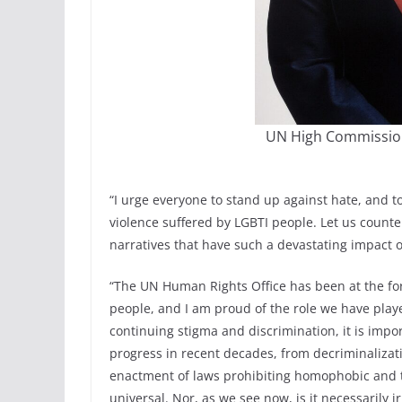
UN High Commission
“I urge everyone to stand up against hate, and t
violence suffered by LGBTI people. Let us count
narratives that have such a devastating impact 
“The UN Human Rights Office has been at the for
people, and I am proud of the role we have playe
continuing stigma and discrimination, it is impo
progress in recent decades, from decriminalizati
enactment of laws prohibiting homophobic and tr
universal. Nor, as we see now, is it necessarily ir