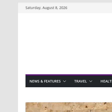
Skip
Saturday, August 8, 2026
to
content
NEWS & FEATURES
TRAVEL
HEALT