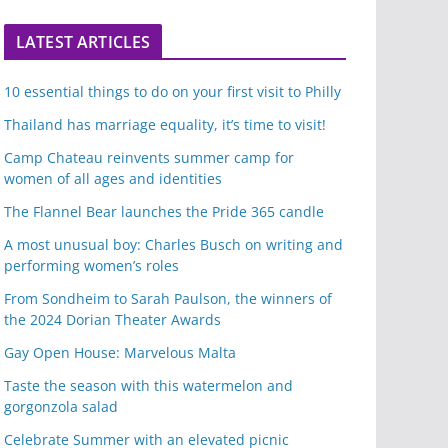
LATEST ARTICLES
10 essential things to do on your first visit to Philly
Thailand has marriage equality, it’s time to visit!
Camp Chateau reinvents summer camp for
women of all ages and identities
The Flannel Bear launches the Pride 365 candle
A most unusual boy: Charles Busch on writing and
performing women’s roles
From Sondheim to Sarah Paulson, the winners of
the 2024 Dorian Theater Awards
Gay Open House: Marvelous Malta
Taste the season with this watermelon and
gorgonzola salad
Celebrate Summer with an elevated picnic