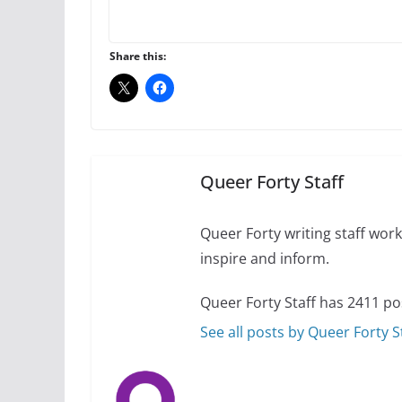
A most unusual boy:
roles
Share this:
July 12, 2024
14 
10 essential things t
October 24, 2024
Queer Forty Staff
Queer Forty writing staff work 
inspire and inform.
Queer Forty Staff has 2411 po
See all posts by Queer Forty S