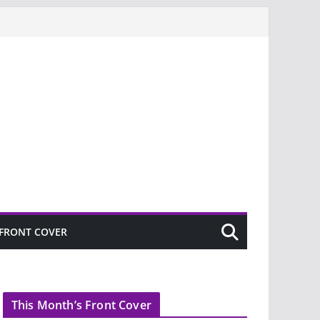
FRONT COVER
This Month’s Front Cover