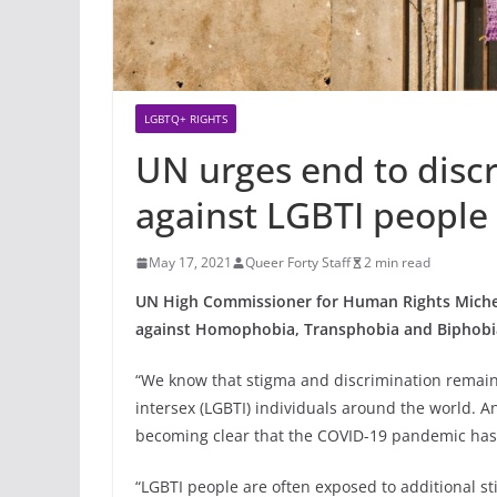
LGBTQ+ RIGHTS
UN urges end to disc
against LGBTI people
May 17, 2021
Queer Forty Staff
2 min read
UN High Commissioner for Human Rights Michell
against Homophobia, Transphobia and Biphobi
“We know that stigma and discrimination remain 
intersex (LGBTI) individuals around the world. An
becoming clear that the COVID-19 pandemic has,
“LGBTI people are often exposed to additional s