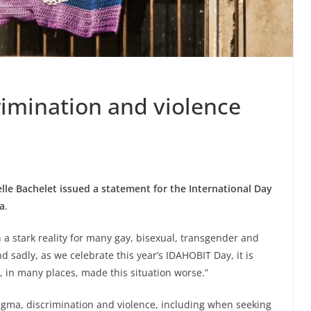
rimination and violence
e Bachelet issued a statement for the International Day
a
.
a stark reality for many gay, bisexual, transgender and
d sadly, as we celebrate this year’s IDAHOBIT Day, it is
 in many places, made this situation worse.”
tigma, discrimination and violence, including when seeking