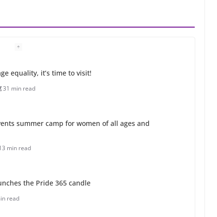
 equality, it’s time to visit!
31 min read
ents summer camp for women of all ages and
13 min read
unches the Pride 365 candle
in read