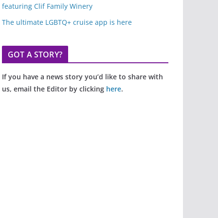
featuring Clif Family Winery
The ultimate LGBTQ+ cruise app is here
GOT A STORY?
If you have a news story you’d like to share with
us, email the Editor by clicking
here
.