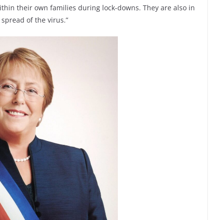
ithin their own families during lock-downs. They are also in
spread of the virus.”