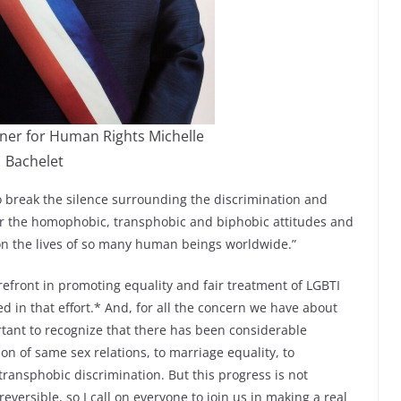
er for Human Rights Michelle
Bachelet
o break the silence surrounding the discrimination and
er the homophobic, transphobic and biphobic attitudes and
on the lives of so many human beings worldwide.”
efront in promoting equality and fair treatment of LGBTI
d in that effort.* And, for all the concern we have about
rtant to recognize that there has been considerable
on of same sex relations, to marriage equality, to
ansphobic discrimination. But this progress is not
reversible, so I call on everyone to join us in making a real