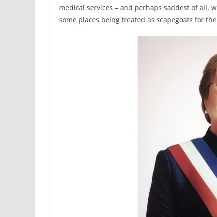
medical services – and perhaps saddest of all, w
some places being treated as scapegoats for the 