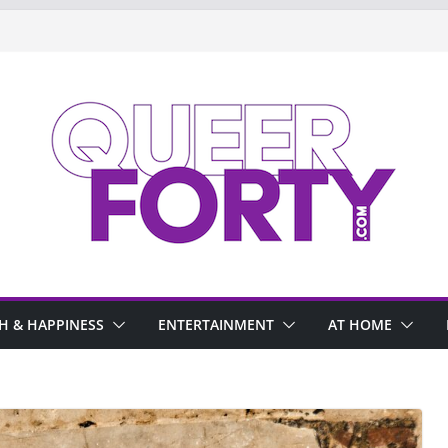
H & HAPPINESS
ENTERTAINMENT
AT HOME