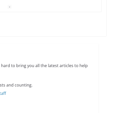
 Charles Busch on writing and performing women’s
min read
o do on your first visit to Philly
6 min read
hard to bring you all the latest articles to help
sts and counting.
taff