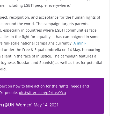
one, including LGBTI people, everywhere.”
pect, recognition, and acceptance for the human rights of
ople around the world. The campaign targets parents,
s, especially in countries where LGBTI communities face
allies in the fight for equality. It has campaigned in some
ve full-scale national campaigns currently.
A mini-
hed under the Free & Equal umbrella on 14 May, honouring
ilent in the face of injustice. The campaign features a
rtuguese, Russian and Spanish) as well as tips for potential
rld.
pert on how to take action for the rights, needs and
IQ+ people.
pic.twitter.com/p9xtusYYcu
n (@UN_Women)
May 14, 2021