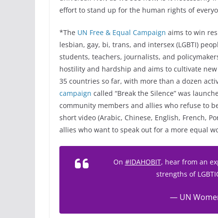
effort to stand up for the human rights of every
*The
UN Free & Equal Campaign
aims to win res
lesbian, gay, bi, trans, and intersex (LGBTI) pe
students, teachers, journalists, and policymaker
hostility and hardship and aims to cultivate new 
35 countries so far, with more than a dozen acti
campaign
called “Break the Silence” was launc
community members and allies who refuse to be s
short video (Arabic, Chinese, English, French, Po
allies who want to speak out for a more equal wo
On
#IDAHOBIT
, hear from an ex
strengths of LGBT
— UN Wome