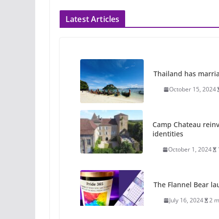
Latest Articles
Thailand has marriage
October 15, 2024
Camp Chateau reinv
identities
October 1, 2024
The Flannel Bear la
July 16, 2024
2 m