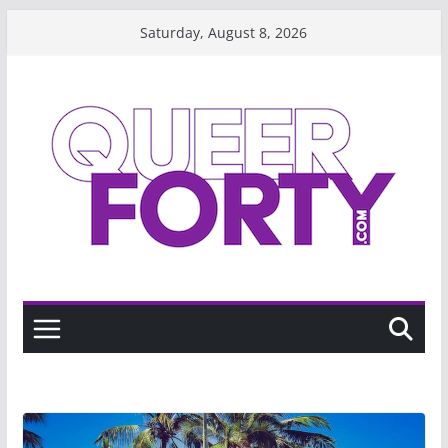
Skip
Saturday, August 8, 2026
to
content