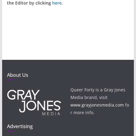
the Editor by clicking
here
.
About Us
Queer Forty is a Gray Jones
Media brand, visit
www.grayjonesmedia.com
fo
r more info.
Advertising