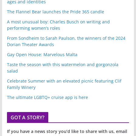
ages and identities
The Flannel Bear launches the Pride 365 candle
A most unusual boy: Charles Busch on writing and
performing women’s roles
From Sondheim to Sarah Paulson, the winners of the 2024
Dorian Theater Awards
Gay Open House: Marvelous Malta
Taste the season with this watermelon and gorgonzola
salad
Celebrate Summer with an elevated picnic featuring Clif
Family Winery
The ultimate LGBTQ+ cruise app is here
GOT A STORY?
If you have a news story you’d like to share with us, email