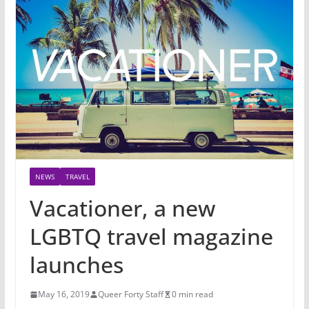
NEWS
TRAVEL
Vacationer, a new
LGBTQ travel magazine
launches
May 16, 2019
Queer Forty Staff
0 min read