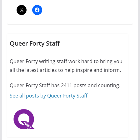
The Flannel Bear launches
the Pride 365 candle
Queer Forty Staff
July 16, 2024
2 min read
Queer Forty writing staff work hard to bring you
all the latest articles to help inspire and inform.
Queer Forty Staff has 2411 posts and counting.
A most unusual boy: Charles
Busch on writing and
See all posts by Queer Forty Staff
performing women’s roles
July 12, 2024
14 min read