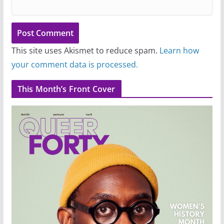
This site uses Akismet to reduce spam.
Learn how
your comment data is processed.
This Month’s Front Cover