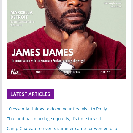
LATEST ARTICLES
10 essential things to do on your first visit to Philly
Thailand has marriage equality, it’s time to visit!
Camp Chateau reinvents summer camp for women of all