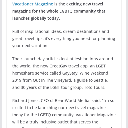
Vacationer Magazine
is the exciting new travel
magazine for the whole LGBTQ community that
launches globally today.
Full of inspirational ideas, dream destinations and
great travel tips, it’s everything you need for planning
your next vacation.
Their launch day articles look at lesbian inns around
the world, the new GreetGay travel app, an LGBT
homeshare service called GayStay, Wine Weekend
2019 from Out In The Vineyard, a guide to Seattle,
and 30 years of the LGBT tour group, Toto Tours.
Richard Jones, CEO of Bear World Media, said: “I’m so
excited to be launching our new travel magazine
today for the LGBTQ community. Vacationer Magazine
will be a truly inclusive outlet that serves the