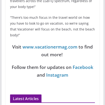
travellers across the LGBTQ spectrum, regardless of
your body type!”
“There’s too much focus in the travel world on how
you have to look to go on vacation, so we’re saying
that Vacationer will focus on the beach, not the beach
body!”
Visit
www.vacationermag.com
to find
out more!
Follow them for updates on
Facebook
and
Instagram
Latest Articles