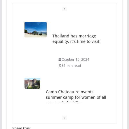
Thailand has marriage
equality, it’s time to visit!
October 15, 2024
31 min read
Camp Chateau reinvents
summer camp for women of all
ages and identities
October 1, 2024
13 min read
Share this: