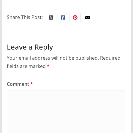
10 essential things to do on
your first visit to Philly
Share This Post:
October 24, 2024
6 min read
Leave a Reply
Your email address will not be published.
Required
fields are marked
*
Comment
*