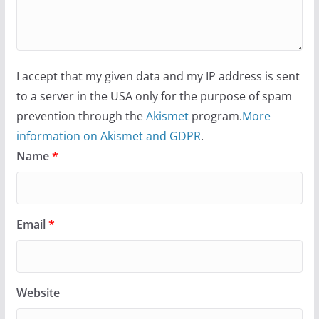
I accept that my given data and my IP address is sent
to a server in the USA only for the purpose of spam
prevention through the
Akismet
program.
More
information on Akismet and GDPR
.
Name
*
Email
*
Website