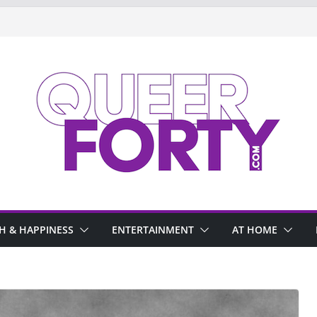
H & HAPPINESS
ENTERTAINMENT
AT HOME