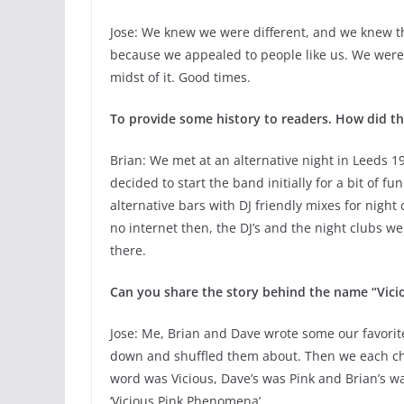
Jose: We knew we were different, and we knew th
because we appealed to people like us. We were 
midst of it. Good times.
To provide some history to readers. How did th
Brian: We met at an alternative night in Leeds 1
decided to start the band initially for a bit of 
alternative bars with DJ friendly mixes for night
no internet then, the DJ’s and the night clubs we
there.
Can you share the story behind the name “Vici
Jose: Me, Brian and Dave wrote some our favori
down and shuffled them about. Then we each cho
word was Vicious, Dave’s was Pink and Brian’s 
‘Vicious Pink Phenomena’.