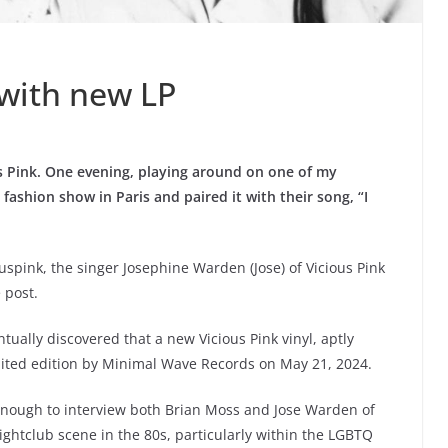
 with new LP
s Pink. One evening, playing around on one of my
 fashion show in Paris and paired it with their song, “I
ouspink, the singer Josephine Warden (Jose) of Vicious Pink
e post.
tually discovered that a new Vicious Pink vinyl, aptly
ited edition by Minimal Wave Records on May 21, 2024.
enough to interview both Brian Moss and Jose Warden of
ightclub scene in the 80s, particularly within the LGBTQ