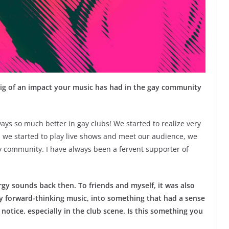
 big of an impact your music has had in the gay community
ways so much better in gay clubs! We started to realize very
 we started to play live shows and meet our audience, we
y community. I have always been a fervent supporter of
gy sounds back then. To friends and myself, it was also
y forward-thinking music, into something that had a sense
notice, especially in the club scene. Is this something you