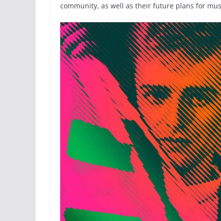
community, as well as their future plans for mus