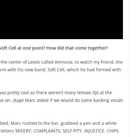
Soft Cell at one point? How did that come together?
n the center of Leeds called Amnesia, to watch my friend, the
rm with his new band, Soft Cell, which he had formed with
was pretty cool as there weren’t many female DJs at the
due on- stage Marc asked if we would do some backing vocals
turbed, Marc rushed to the bar, grabbed a pen and a white
al letters ‘MISERY, COMPLAINTS, SELF PITY, INJUSTICE. CHIPS