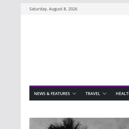
Skip
Saturday, August 8, 2026
to
content
NEWS & FEATURES
TRAVEL
HEALT