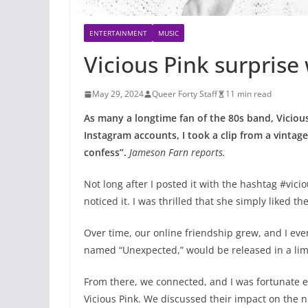
ENTERTAINMENT
MUSIC
Vicious Pink surprise
May 29, 2024
Queer Forty Staff
11 min read
As many a longtime fan of the 80s band, Viciou
Instagram accounts, I took a clip from a vintage
confess”.
Jameson Farn reports.
Not long after I posted it with the hashtag #vici
noticed it. I was thrilled that she simply liked th
Over time, our online friendship grew, and I even
named “Unexpected,” would be released in a lim
From there, we connected, and I was fortunate 
Vicious Pink. We discussed their impact on the n