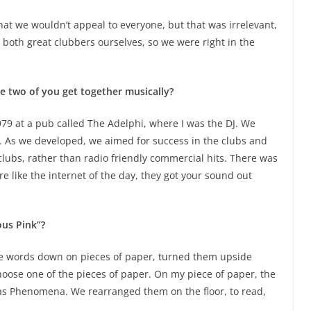
at we wouldn’t appeal to everyone, but that was irrelevant,
both great clubbers ourselves, so we were right in the
e two of you get together musically?
979 at a pub called The Adelphi, where I was the DJ. We
fun. As we developed, we aimed for success in the clubs and
 clubs, rather than radio friendly commercial hits. There was
re like the internet of the day, they got your sound out
ous Pink”?
te words down on pieces of paper, turned them upside
ose one of the pieces of paper. On my piece of paper, the
was Phenomena. We rearranged them on the floor, to read,