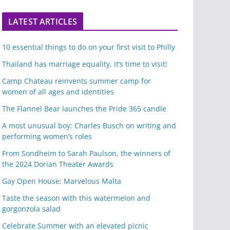
LATEST ARTICLES
10 essential things to do on your first visit to Philly
Thailand has marriage equality, it’s time to visit!
Camp Chateau reinvents summer camp for
women of all ages and identities
The Flannel Bear launches the Pride 365 candle
A most unusual boy: Charles Busch on writing and
performing women’s roles
From Sondheim to Sarah Paulson, the winners of
the 2024 Dorian Theater Awards
Gay Open House: Marvelous Malta
Taste the season with this watermelon and
gorgonzola salad
Celebrate Summer with an elevated picnic