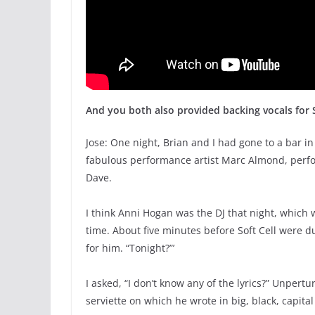
And you both also provided backing vocals for 
Jose: One night, Brian and I had gone to a bar i
fabulous performance artist Marc Almond, perfo
Dave.
I think Anni Hogan was the DJ that night, which 
time. About five minutes before Soft Cell were 
for him. “Tonight?”’
I asked, “I don’t know any of the lyrics?” Unper
serviette on which he wrote in big, black, capit