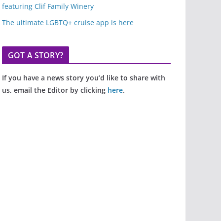
featuring Clif Family Winery
The ultimate LGBTQ+ cruise app is here
GOT A STORY?
If you have a news story you’d like to share with
us, email the Editor by clicking
here
.