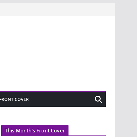
FRONT COVER
This Month’s Front Cover