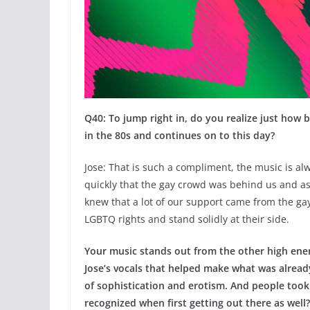
Q40: To jump right in, do you realize just how
in the 80s and continues on to this day?
Jose: That is such a compliment, the music is al
quickly that the gay crowd was behind us and as
knew that a lot of our support came from the ga
LGBTQ rights and stand solidly at their side.
Your music stands out from the other high ener
Jose’s vocals that helped make what was alread
of sophistication and erotism. And people took 
recognized when first getting out there as well?