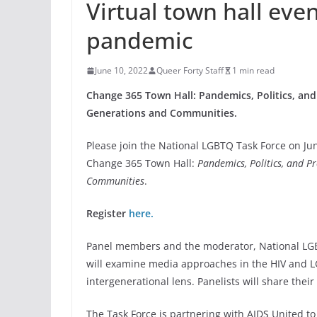
Virtual town hall eve
pandemic
June 10, 2022
Queer Forty Staff
1 min read
Change 365 Town Hall: Pandemics, Politics, and
Generations and Communities.
Please join the National LGBTQ Task Force on Jun
Change 365 Town Hall:
Pandemics, Politics, and P
Communities
.
Register
here.
Panel members and the moderator, National LGB
will examine media approaches in the HIV and 
intergenerational lens. Panelists will share thei
The Task Force is partnering with AIDS United t