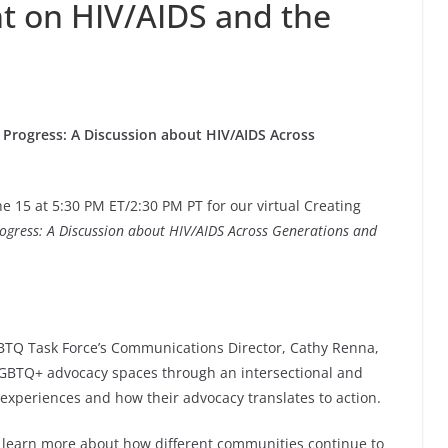
nt on HIV/AIDS and the
 Progress: A Discussion about HIV/AIDS Across
e 15 at 5:30 PM ET/2:30 PM PT for our virtual Creating
rogress: A Discussion about HIV/AIDS Across Generations and
TQ Task Force’s Communications Director, Cathy Renna,
LGBTQ+ advocacy spaces through an intersectional and
r experiences and how their advocacy translates to action.
o learn more about how different communities continue to