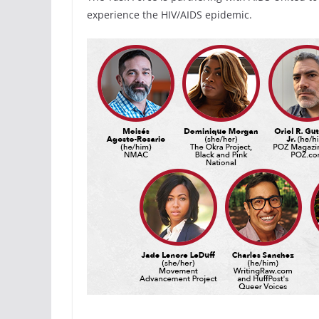
experience the HIV/AIDS epidemic.