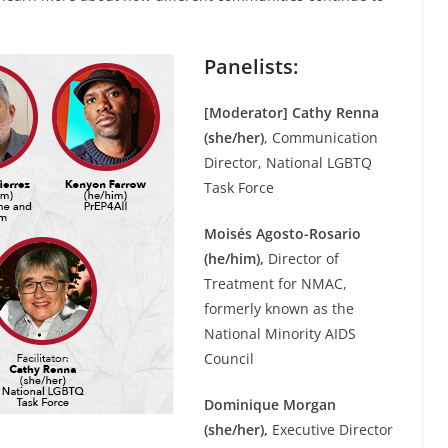
Panelists:
[Moderator] Cathy Renna
(she/her)
, Communication
Director, National LGBTQ
Task Force
Moisés Agosto-Rosario
(he/him),
Director of
Treatment for NMAC,
formerly known as the
National Minority AIDS
Council
Dominique Morgan
(she/her),
Executive Director