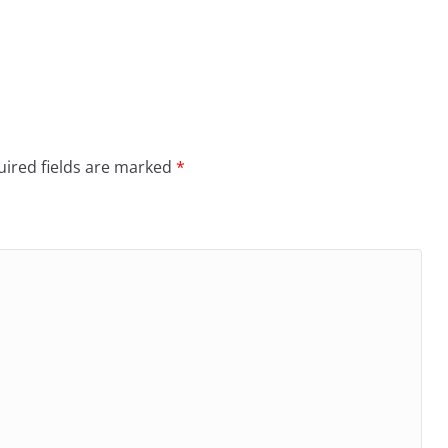
ired fields are marked
*