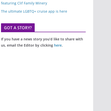
featuring Clif Family Winery
The ultimate LGBTQ+ cruise app is here
GOT A STORY?
If you have a news story you’d like to share with
us, email the Editor by clicking
here
.