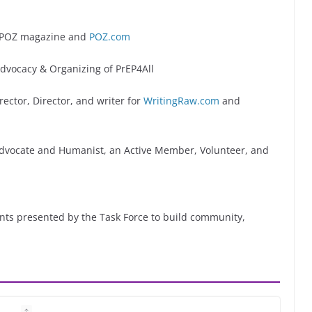
f POZ magazine and
POZ.com
dvocacy & Organizing of PrEP4All
ector, Director, and writer for
WritingRaw.com
and
Advocate and Humanist, an Active Member, Volunteer, and
vents presented by the Task Force to build community,