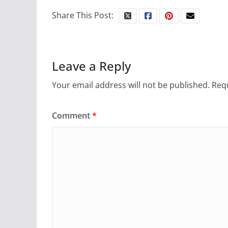
Share This Post:
Leave a Reply
Your email address will not be published.
Requ
Comment
*