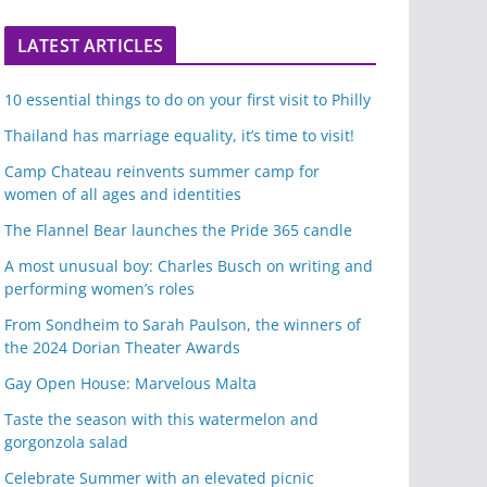
LATEST ARTICLES
10 essential things to do on your first visit to Philly
Thailand has marriage equality, it’s time to visit!
Camp Chateau reinvents summer camp for
women of all ages and identities
The Flannel Bear launches the Pride 365 candle
A most unusual boy: Charles Busch on writing and
performing women’s roles
From Sondheim to Sarah Paulson, the winners of
the 2024 Dorian Theater Awards
Gay Open House: Marvelous Malta
Taste the season with this watermelon and
gorgonzola salad
Celebrate Summer with an elevated picnic