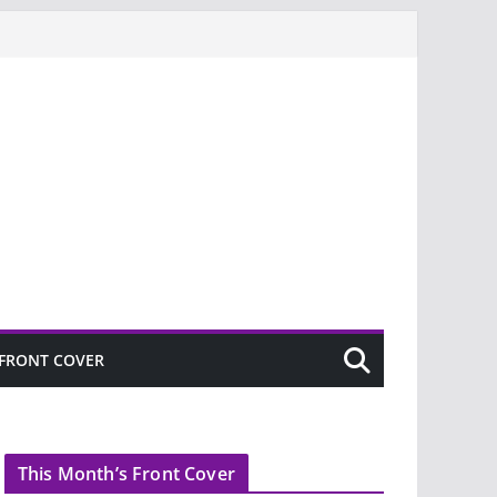
FRONT COVER
This Month’s Front Cover