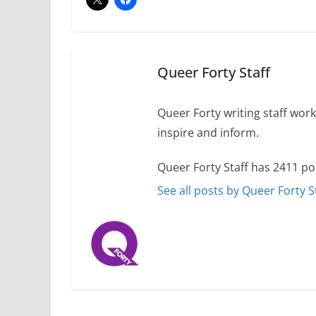
Camp Chateau reinv
identities
October 1, 2024
Queer Forty Staff
Queer Forty writing staff work 
inspire and inform.
Queer Forty Staff has 2411 po
See all posts by Queer Forty S