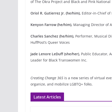
of The Okra Project and Black and Pink National
Oriol R. Gutierrez Jr. (he/him),
Editor-in-Chief o
Kenyon Farrow (he/him),
Managing Director of A
Charles Sanchez (he/him),
Performer, Musical Dir
HuffPost’s Queer Voices
Jade Lenore LeDuff (she/her),
Public Educator, 
Leader for Black Transwomen Inc.
Creating Change 365
is a new series of virtual e
organize, and mobilize LGBTQ+ folks.
Latest Articles