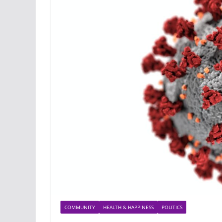
COMMUNITY
HEALTH & HAPPINESS
POLITICS