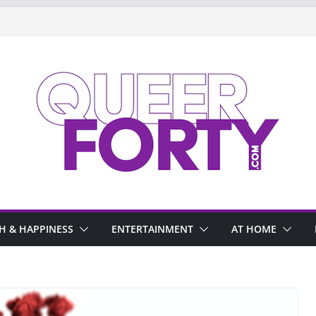
H & HAPPINESS
ENTERTAINMENT
AT HOME