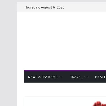
Skip
Thursday, August 6, 2026
to
content
NEWS & FEATURES
TRAVEL
HEALT