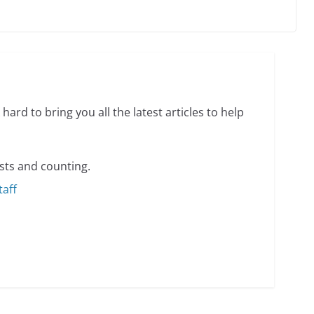
ents summer camp for women of all ages and
13 min read
hard to bring you all the latest articles to help
sts and counting.
taff