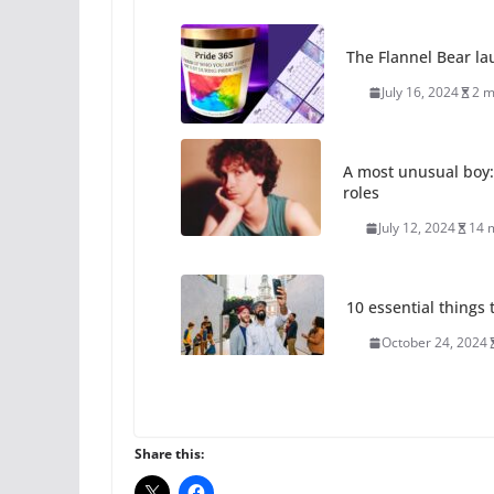
The Flannel Bear la
July 16, 2024
2 m
A most unusual boy:
roles
July 12, 2024
14 
10 essential things t
October 24, 2024
Thailand has marriage
Share this:
October 15, 2024