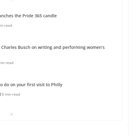
unches the Pride 365 candle
in read
 Charles Busch on writing and performing women’s
min read
o do on your first visit to Philly
6 min read
 equality, it’s time to visit!
31 min read