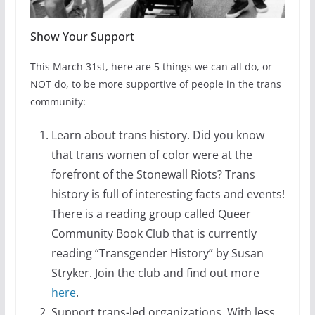
Show Your Support
This March 31st, here are 5 things we can all do, or
NOT do, to be more supportive of people in the trans
community:
Learn about trans history. Did you know
that trans women of color were at the
forefront of the Stonewall Riots? Trans
history is full of interesting facts and events!
There is a reading group called Queer
Community Book Club that is currently
reading “Transgender History” by Susan
Stryker. Join the club and find out more
here
.
Support trans-led organizations. With less