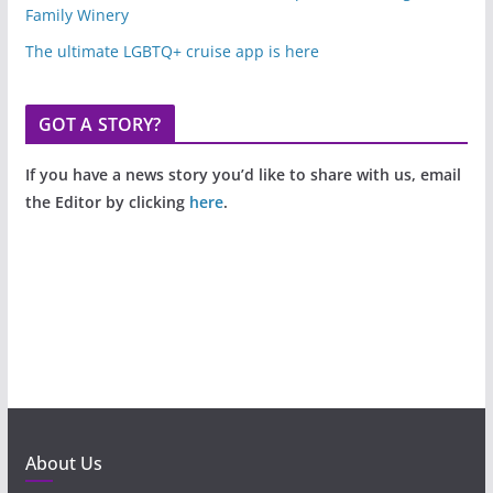
Family Winery
The ultimate LGBTQ+ cruise app is here
GOT A STORY?
If you have a news story you’d like to share with us, email
the Editor by clicking
here
.
About Us