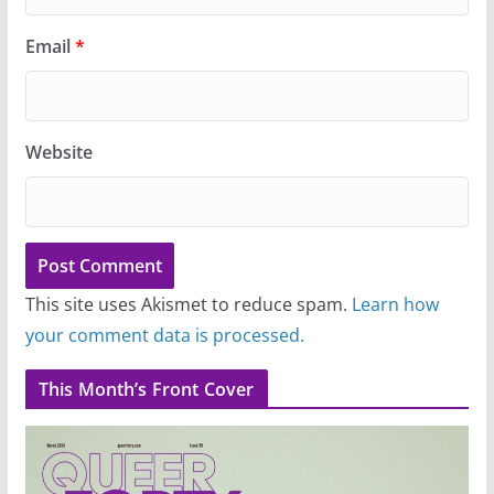
Email
*
Website
This site uses Akismet to reduce spam.
Learn how
your comment data is processed.
This Month’s Front Cover