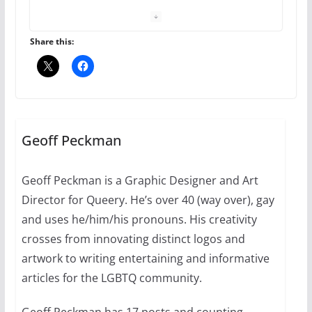
The Flannel Bear launches
the Pride 365 candle
July 16, 2024
Share this:
2 min read
A most unusual boy: Charles
Busch on writing and
performing women’s roles
Geoff Peckman
July 12, 2024
14 min read
Geoff Peckman is a Graphic Designer and Art
Director for Queery. He’s over 40 (way over), gay
10 essential things to do on
your first visit to Philly
and uses he/him/his pronouns. His creativity
crosses from innovating distinct logos and
October 24, 2024
6 min read
artwork to writing entertaining and informative
articles for the LGBTQ community.
Geoff Peckman has 17 posts and counting.