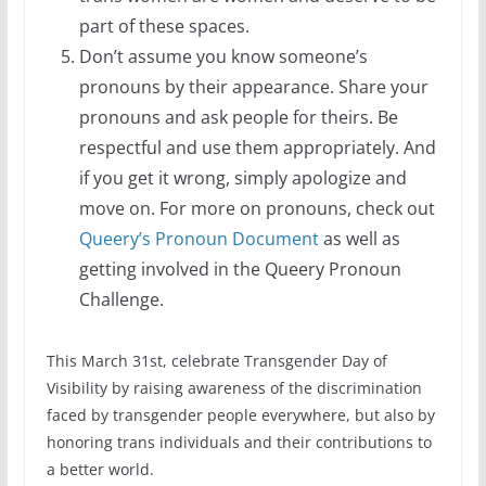
part of these spaces.
Don’t assume you know someone’s
pronouns by their appearance. Share your
pronouns and ask people for theirs. Be
respectful and use them appropriately. And
if you get it wrong, simply apologize and
move on. For more on pronouns, check out
Queery’s Pronoun Document
as well as
getting involved in the Queery Pronoun
Challenge.
This March 31st, celebrate Transgender Day of
Visibility by raising awareness of the discrimination
faced by transgender people everywhere, but also by
honoring trans individuals and their contributions to
a better world.