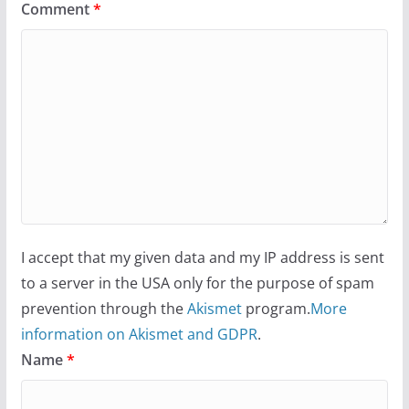
Comment
*
I accept that my given data and my IP address is sent
to a server in the USA only for the purpose of spam
prevention through the
Akismet
program.
More
information on Akismet and GDPR
.
Name
*