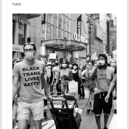
hate.