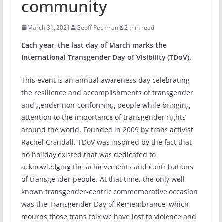
community
March 31, 2021
Geoff Peckman
2 min read
Each year, the last day of March marks the
International Transgender Day of Visibility (TDoV).
This event is an annual awareness day celebrating
the resilience and accomplishments of transgender
and gender non-conforming people while bringing
attention to the importance of transgender rights
around the world. Founded in 2009 by trans activist
Rachel Crandall, TDoV was inspired by the fact that
no holiday existed that was dedicated to
acknowledging the achievements and contributions
of transgender people. At that time, the only well
known transgender-centric commemorative occasion
was the Transgender Day of Remembrance, which
mourns those trans folx we have lost to violence and