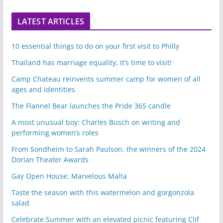
LATEST ARTICLES
10 essential things to do on your first visit to Philly
Thailand has marriage equality, it’s time to visit!
Camp Chateau reinvents summer camp for women of all
ages and identities
The Flannel Bear launches the Pride 365 candle
A most unusual boy: Charles Busch on writing and
performing women’s roles
From Sondheim to Sarah Paulson, the winners of the 2024
Dorian Theater Awards
Gay Open House: Marvelous Malta
Taste the season with this watermelon and gorgonzola
salad
Celebrate Summer with an elevated picnic featuring Clif