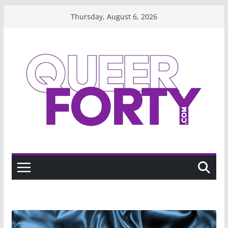
Skip
Thursday, August 6, 2026
to
content