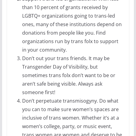
than 10 percent of grants received by
LGBTQ+ organizations going to trans-led
ones, many of these institutions depend on
donations from people like you. Find
organizations run by trans folx to support
in your community.
Don’t out your trans friends. It may be
Transgender Day of Visibility, but
sometimes trans folx don’t want to be or
aren’t safe being visible. Always ask
someone first!
Don’t perpetuate transmisogyny. Do what
you can to make sure women’s spaces are
inclusive of trans women. Whether it’s at a
women’s college, party, or music event,
trans women are women and deserve to be