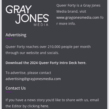
Queer Forty is a Gray Jones
Media brand, visit
www.grayjonesmedia.com
fo
r more info.
Advertising
Queer Forty reaches over 210,000 people per month
through our website and socials.
Download the 2024 Queer Forty Intro Deck here.
To advertise, please contact
advertising@grayjonesmedia.com
Contact Us
If you have a news story you’d like to share with us, email
the Editor by clicking
here
.