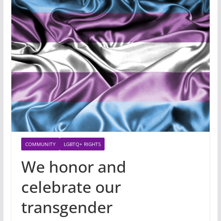
COMMUNITY
LGBTQ+ RIGHTS
We honor and
celebrate our
transgender