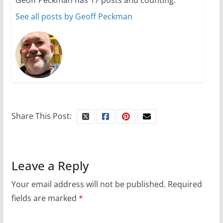
See all posts by Geoff Peckman
Share This Post:
Leave a Reply
Your email address will not be published.
Required
fields are marked
*