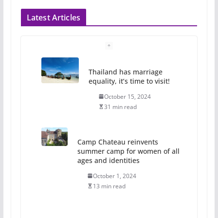
Latest Articles
Thailand has marriage
equality, it’s time to visit!
October 15, 2024
31 min read
Camp Chateau reinvents
summer camp for women of all
ages and identities
October 1, 2024
13 min read