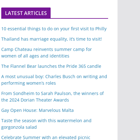
LATEST ARTICLES
10 essential things to do on your first visit to Philly
Thailand has marriage equality, it’s time to visit!
Camp Chateau reinvents summer camp for
women of all ages and identities
The Flannel Bear launches the Pride 365 candle
A most unusual boy: Charles Busch on writing and
performing women’s roles
From Sondheim to Sarah Paulson, the winners of
the 2024 Dorian Theater Awards
Gay Open House: Marvelous Malta
Taste the season with this watermelon and
gorgonzola salad
Celebrate Summer with an elevated picnic