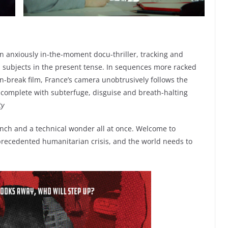
 anxiously in-the-moment docu-thriller, tracking and
 subjects in the present tense. In sequences more racked
on-break film, France’s camera unobtrusively follows the
, complete with subterfuge, disguise and breath-halting
ty
h and a technical wonder all at once. Welcome to
nprecedented humanitarian crisis, and the world needs to