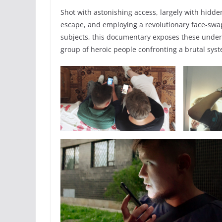
Shot with astonishing access, largely with hidd
escape, and employing a revolutionary face-swa
subjects, this documentary exposes these underr
group of heroic people confronting a brutal sys