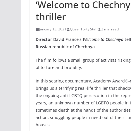
‘Welcome to Chechnya
thriller
January 13, 2021
Queer Forty Staff
2 min read
Director David France’s
Welcome to Chechnya
tel
Russian republic of Chechnya.
The film
follows a small group of activists riski
of torture and brutality.
In this searing documentary, Academy Award®-n
brings us a terrifying real-life thriller that shad
the ongoing anti-LGBTQ persecution in the repre
years, an unknown number of LGBTQ people in th
sometimes death at the hands of the authorities.
action, smuggling people in need out of their c
houses.