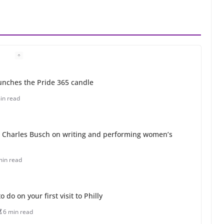
unches the Pride 365 candle
in read
 Charles Busch on writing and performing women’s
min read
o do on your first visit to Philly
6 min read