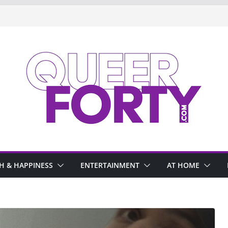
H & HAPPINESS
ENTERTAINMENT
AT HOME