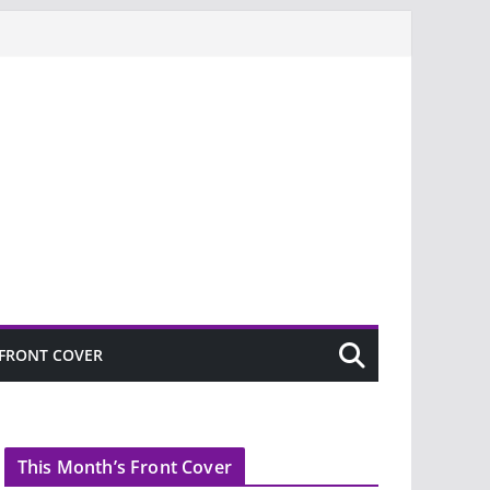
FRONT COVER
This Month’s Front Cover