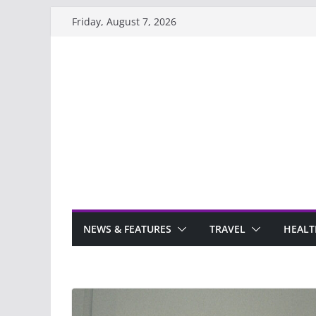
Skip
Friday, August 7, 2026
to
content
NEWS & FEATURES
TRAVEL
HEALT