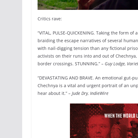
Critics rave:
“VITAL, PULSE-QUICKENING. Taking the form of an
braiding the escape narratives of several human
with nail-digging tension than any fictional pris
activists on their runs into and out of Chechnya
border crossings. STUNNING.”
– Guy Lodge, Varie
“DEVASTATING AND BRAVE. An emotional gut-punc
Chechnya is a vital and urgent portrait of an u
hear about it.”
– Jude Dry, IndieWire