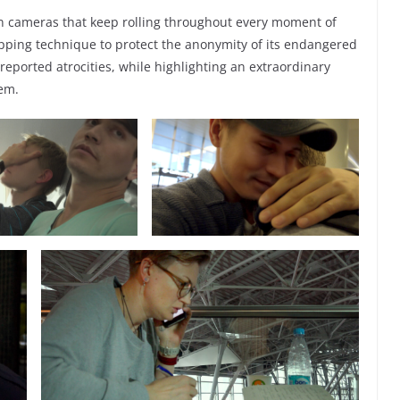
en cameras that keep rolling throughout every moment of
pping technique to protect the anonymity of its endangered
eported atrocities, while highlighting an extraordinary
tem.