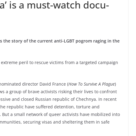
’ is a must-watch docu-
ls the story of the current anti-LGBT pogrom raging in the
ng extreme peril to rescue victims from a targeted campaign
ominated director David France (
How To Survive A Plague
)
ows a group of brave activists risking their lives to confront
ssive and closed Russian republic of Chechnya. In recent
e republic have suffered detention, torture and
 But a small network of queer activists have mobilized into
ommunities, securing visas and sheltering them in safe