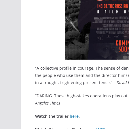
“A collective profile in courage. The sense of d
the people who use them and the director himself
in a fraught, frightening present tense.”
– David 
“DARING. These high-stakes operations play out w
Angeles Times
Watch the trailer
here
.