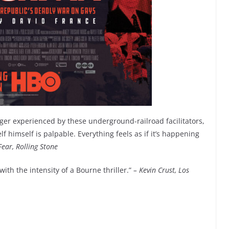
anger experienced by these underground-railroad facilitators,
 himself is palpable. Everything feels as if it’s happening
Fear, Rolling Stone
ith the intensity of a Bourne thriller.”
– Kevin Crust, Los