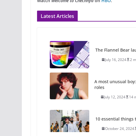
Watch
Welcome to Chechnya
on
HBO
.
Latest Articles
The Flannel Bear la
July 16, 2024
2 m
A most unusual boy:
roles
July 12, 2024
14 
10 essential things t
October 24, 2024