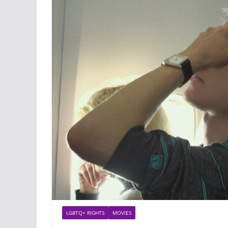
LGBTQ+ RIGHTS
MOVIES