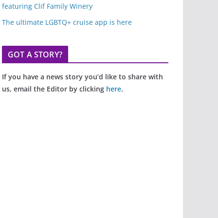
featuring Clif Family Winery
The ultimate LGBTQ+ cruise app is here
GOT A STORY?
If you have a news story you’d like to share with
us, email the Editor by clicking
here
.