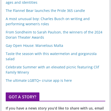
ages and identities
The Flannel Bear launches the Pride 365 candle
A most unusual boy: Charles Busch on writing and
performing women’s roles
From Sondheim to Sarah Paulson, the winners of the 2024
Dorian Theater Awards
Gay Open House: Marvelous Malta
Taste the season with this watermelon and gorgonzola
salad
Celebrate Summer with an elevated picnic featuring Clif
Family Winery
The ultimate LGBTQ+ cruise app is here
GOT A STORY?
If you have a news story you’d like to share with us, email