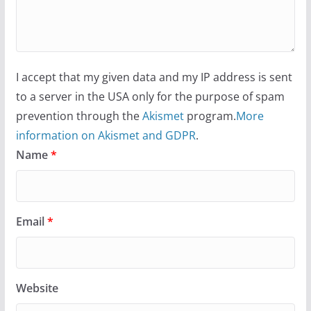
I accept that my given data and my IP address is sent
to a server in the USA only for the purpose of spam
prevention through the
Akismet
program.
More
information on Akismet and GDPR
.
Name
*
Email
*
Website