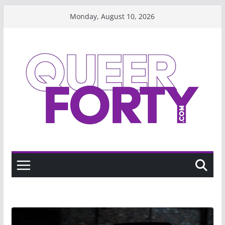
Skip
Monday, August 10, 2026
to
content