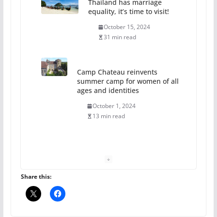
Thailand has marriage
equality, it’s time to visit!
October 15, 2024
31 min read
Camp Chateau reinvents
summer camp for women of all
ages and identities
October 1, 2024
13 min read
The Flannel Bear launches
the Pride 365 candle
July 16, 2024
Share this:
2 min read