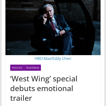
HBO Max/Eddy Chen
POLITICS
TELEVISION
‘West Wing’ special
debuts emotional
trailer