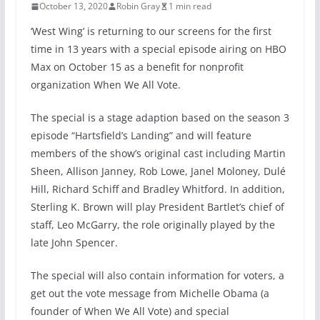
October 13, 2020
Robin Gray
1 min read
‘West Wing’ is returning to our screens for the first
time in 13 years with a special episode airing on HBO
Max on October 15 as a benefit for nonprofit
organization When We All Vote.
The special is a stage adaption based on the season 3
episode “Hartsfield’s Landing” and will feature
members of the show’s original cast including Martin
Sheen, Allison Janney, Rob Lowe, Janel Moloney, Dulé
Hill, Richard Schiff and Bradley Whitford. In addition,
Sterling K. Brown will play President Bartlet’s chief of
staff, Leo McGarry, the role originally played by the
late John Spencer.
The special will also contain information for voters, a
get out the vote message from Michelle Obama (a
founder of When We All Vote) and special