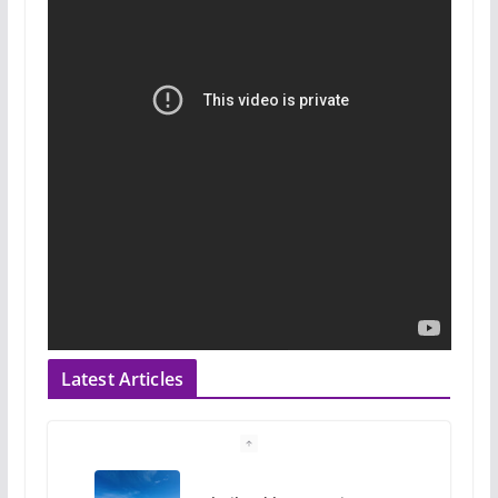
Latest Articles