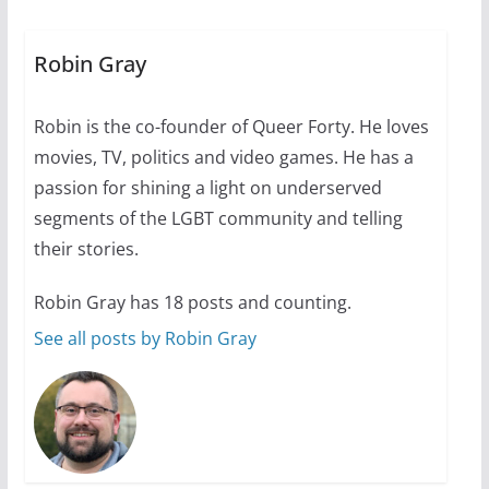
A most unusual boy: Charles
Busch on writing and
performing women’s roles
Robin Gray
July 12, 2024
14 min read
Robin is the co-founder of Queer Forty. He loves
movies, TV, politics and video games. He has a
10 essential things to do on
your first visit to Philly
passion for shining a light on underserved
segments of the LGBT community and telling
October 24, 2024
6 min read
their stories.
Robin Gray has 18 posts and counting.
See all posts by Robin Gray