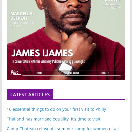
LATEST ARTICLES
10 essential things to do on your first visit to Philly
Thailand has marriage equality, it’s time to visit!
Camp Chateau reinvents summer camp for women of all