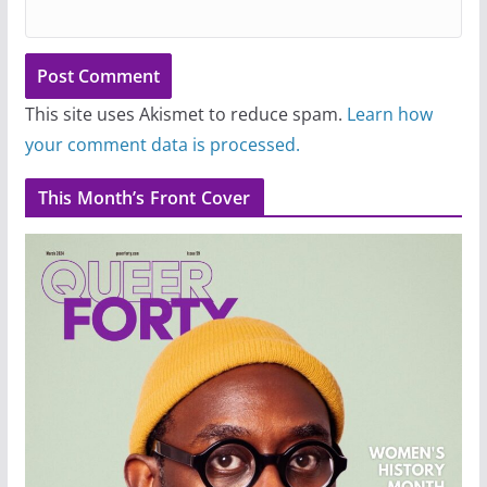
This site uses Akismet to reduce spam.
Learn how
your comment data is processed.
This Month’s Front Cover