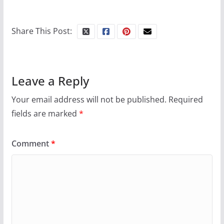
Share This Post:
Leave a Reply
Your email address will not be published.
Required
fields are marked
*
Comment
*