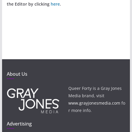
the Editor by clicking
here
.
About Us
Queer Forty is a Gray Jones
Media brand, visit
www.grayjonesmedia.com
fo
r more info.
Advertising