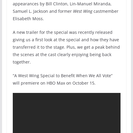
appearances by Bill Clinton, Lin-Manuel Miranda,
Samuel L. Jackson and former
West Wing
castmember
Elisabeth Moss.
A new trailer for the special was recently released
giving us a first look at the special and how they have
transferred it to the stage. Plus, we get a peak behind
the scenes at the cast clearly enjoying being back
together.
“A West Wing Special to Benefit When We All Vote”
will premiere on HBO Max on October 15.