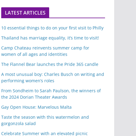
LATEST ARTICLES
10 essential things to do on your first visit to Philly
Thailand has marriage equality, it’s time to visit!
Camp Chateau reinvents summer camp for
women of all ages and identities
The Flannel Bear launches the Pride 365 candle
A most unusual boy: Charles Busch on writing and
performing women’s roles
From Sondheim to Sarah Paulson, the winners of
the 2024 Dorian Theater Awards
Gay Open House: Marvelous Malta
Taste the season with this watermelon and
gorgonzola salad
Celebrate Summer with an elevated picnic