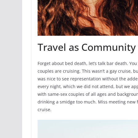
Travel as Community
Forget about bed death, let’s talk bar death. Yo
couples are cruising. This wasn’t a gay cruise, 
was nice to see representation without the adde
every night, which we did not attend, but we ap
with same-sex couples of all ages and backgroun
drinking a smidge too much. Miss meeting new fr
cruise.