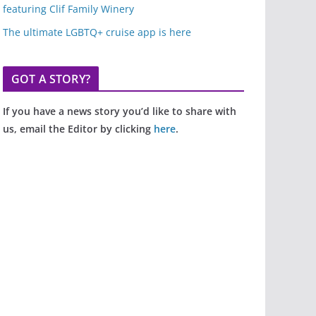
featuring Clif Family Winery
The ultimate LGBTQ+ cruise app is here
GOT A STORY?
If you have a news story you’d like to share with
us, email the Editor by clicking
here
.