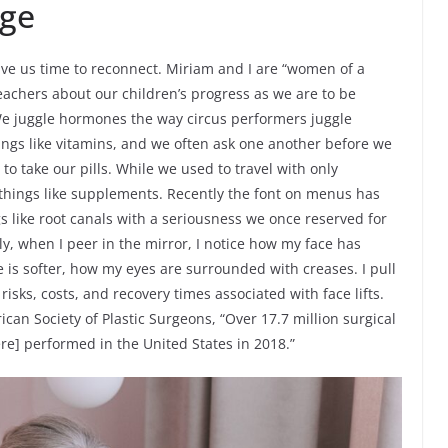
ge
ve us time to reconnect. Miriam and I are “women of a
 teachers about our children’s progress as we are to be
 We juggle hormones the way circus performers juggle
ings like vitamins, and we often ask one another before we
 take our pills. While we used to travel with only
hings like supplements. Recently the font on menus has
s like root canals with a seriousness we once reserved for
ely, when I peer in the mirror, I notice how my face has
 is softer, how my eyes are surrounded with creases. I pull
isks, costs, and recovery times associated with face lifts.
can Society of Plastic Surgeons, “Over 17.7 million surgical
e] performed in the United States in 2018.”