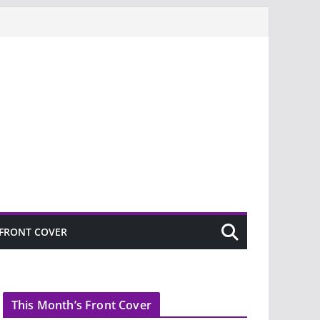
FRONT COVER
This Month’s Front Cover