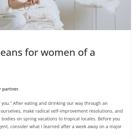
eans for women of a
 partner.
ew you.” After eating and drinking our way through an
t ourselves, make radical self-improvement resolutions, and
odies on spring vacations to tropical locales. Before you
gent, consider what I learned after a week away on a major