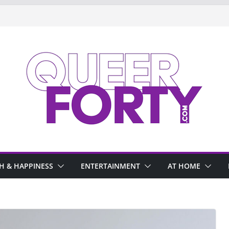
H & HAPPINESS
ENTERTAINMENT
AT HOME