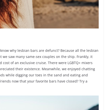
u know why lesbian bars are defunct? Because all the lesbian
but we saw many same-sex couples on the ship. Frankly, it
d cost of an exclusive cruise. There were LGBTQ+ mixers
preciated their existence. Meanwhile, we enjoyed chatting
ds while digging our toes in the sand and eating and
iends now that your favorite bars have closed? Try a