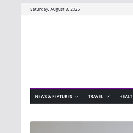
Skip
Saturday, August 8, 2026
to
content
NEWS & FEATURES
TRAVEL
HEALT