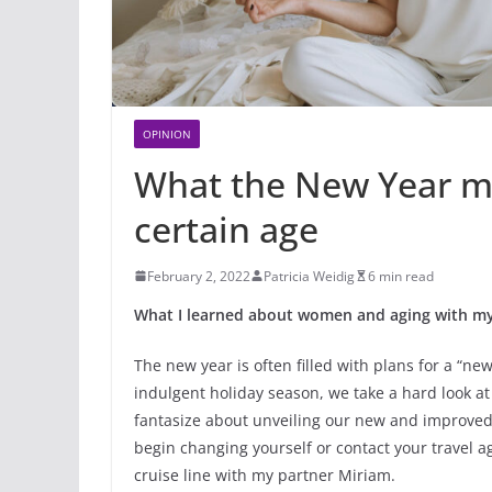
OPINION
What the New Year m
certain age
February 2, 2022
Patricia Weidig
6 min read
What I learned about women and aging with my
The new year is often filled with plans for a “n
indulgent holiday season, we take a hard look a
fantasize about unveiling our new and improved b
begin changing yourself or contact your travel a
cruise line with my partner Miriam.