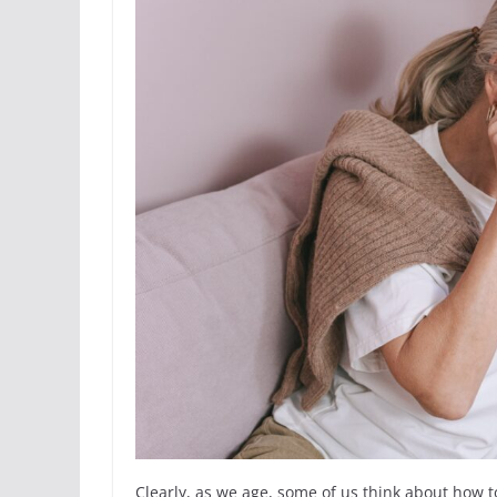
Clearly, as we age, some of us think about how to