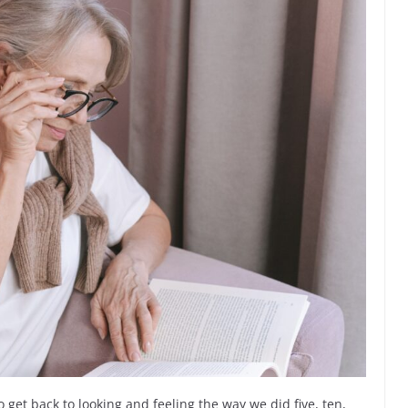
 get back to looking and feeling the way we did five, ten,