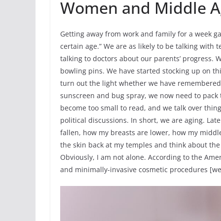
Women and Middle A
Getting away from work and family for a week ga
certain age.” We are as likely to be talking with
talking to doctors about our parents’ progress.
bowling pins. We have started stocking up on th
turn out the light whether we have remembered to
sunscreen and bug spray, we now need to pack t
become too small to read, and we talk over thing
political discussions. In short, we are aging. Lat
fallen, how my breasts are lower, how my middle
the skin back at my temples and think about the r
Obviously, I am not alone. According to the Ameri
and minimally-invasive cosmetic procedures [wer