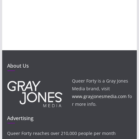
About Us
Queer Forty is a Gray Jones
Media brand, visit
www.grayjonesmedia.com
fo
r more info.
Advertising
Queer Forty reaches over 210,000 people per month