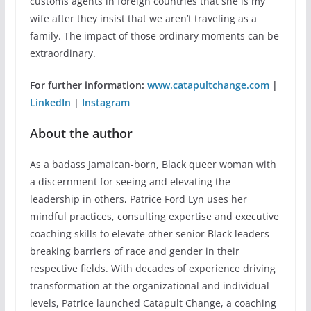
customs agents in foreign countries that she is my
wife after they insist that we aren’t traveling as a
family. The impact of those ordinary moments can be
extraordinary.
For further information:
www.catapultchange.com
|
LinkedIn
|
Instagram
About the author
As a badass Jamaican-born, Black queer woman with
a discernment for seeing and elevating the
leadership in others, Patrice Ford Lyn uses her
mindful practices, consulting expertise and executive
coaching skills to elevate other senior Black leaders
breaking barriers of race and gender in their
respective fields. With decades of experience driving
transformation at the organizational and individual
levels, Patrice launched Catapult Change, a coaching