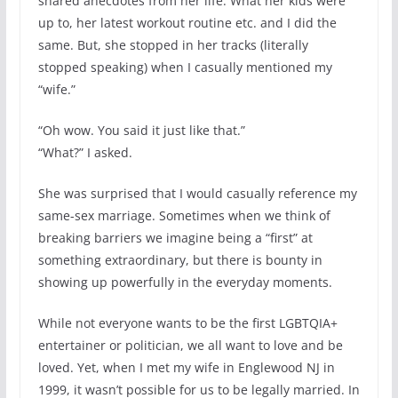
shared anecdotes from her life: What her kids were
up to, her latest workout routine etc. and I did the
same. But, she stopped in her tracks (literally
stopped speaking) when I casually mentioned my
“wife.”
“Oh wow. You said it just like that.”
“What?” I asked.
She was surprised that I would casually reference my
same-sex marriage. Sometimes when we think of
breaking barriers we imagine being a “first” at
something extraordinary, but there is bounty in
showing up powerfully in the everyday moments.
While not everyone wants to be the first LGBTQIA+
entertainer or politician, we all want to love and be
loved. Yet, when I met my wife in Englewood NJ in
1999, it wasn’t possible for us to be legally married. In