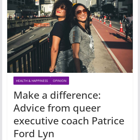
HEALTH & HAPPINESS
OPINION
Make a difference:
Advice from queer
executive coach Patrice
Ford Lyn