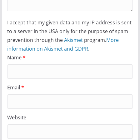
I accept that my given data and my IP address is sent
to a server in the USA only for the purpose of spam
prevention through the
Akismet
program.
More
information on Akismet and GDPR
.
Name
*
Email
*
Website