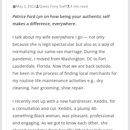
May 2, 2023
Queer Forty Staff
4 min read
Patrice Ford Lyn
on how being your authentic self
makes a difference, everywhere.
I talk about my wife everywhere I go — not only
because she is legit spectacular but also as a way of
normalizing our same-sex marriage. During the
pandemic, I moved from Washington, DC to Fort
Lauderdale, Florida. Now that we are back outside,
I’ve been in the process of finding local merchants for
my routine life-maintenance activities e.g., dry
cleaning, hair grooming, shoe repair.
I recently met up with a new hairdresser, Keddis, for
a consultation and cut. Keddis, a plump 40-
something Black woman, was pleasant, professional
and engaging. As we got to know each other, she