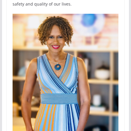
safety and quality of our lives.