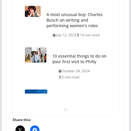
A most unusual boy: Charles
Busch on writing and
performing women’s roles
July 12, 2024
14 min read
10 essential things to do on
your first visit to Philly
October 24, 2024
6 min read
Thailand has marriage
equality, it’s time to visit!
October 15, 2024
31 min read
Share this: