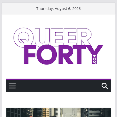
Skip
Thursday, August 6, 2026
to
content