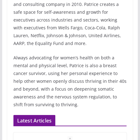
and consulting company in 2010. Patrice creates a
safe space for self-awareness and growth for
executives across industries and sectors, working
with executives from Wells Fargo, Coca-Cola, Ralph
Lauren, Netflix, Johnson & Johnson, United Airlines,
AARP, the Equality Fund and more.
Always advocating for women’s health on both a
mental and physical level, Patrice is also a breast
cancer survivor, using her personal experience to
help other women openly discuss thriving in their 40s
and beyond, with a focus on deepening somatic
awareness and the nervous system regulation, to
shift from surviving to thriving.
Latest Articles