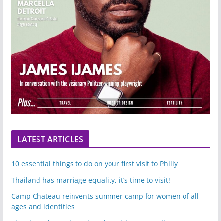
LATEST ARTICLES
10 essential things to do on your first visit to Philly
Thailand has marriage equality, it’s time to visit!
Camp Chateau reinvents summer camp for women of all
ages and identities