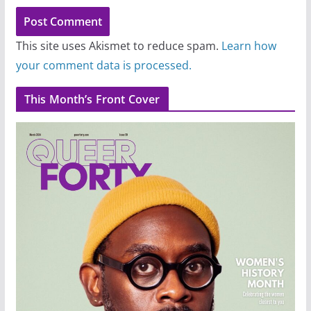
This site uses Akismet to reduce spam.
Learn how
your comment data is processed.
This Month’s Front Cover