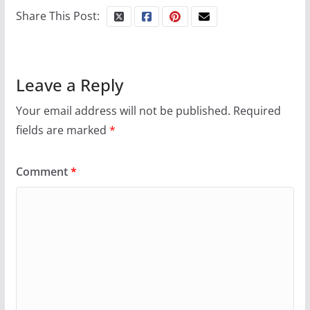
Share This Post:
Leave a Reply
Your email address will not be published.
Required
fields are marked
*
Comment
*