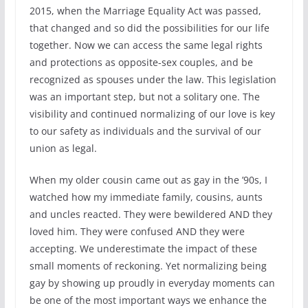
2015, when the Marriage Equality Act was passed,
that changed and so did the possibilities for our life
together. Now we can access the same legal rights
and protections as opposite-sex couples, and be
recognized as spouses under the law. This legislation
was an important step, but not a solitary one. The
visibility and continued normalizing of our love is key
to our safety as individuals and the survival of our
union as legal.
When my older cousin came out as gay in the ’90s, I
watched how my immediate family, cousins, aunts
and uncles reacted. They were bewildered AND they
loved him. They were confused AND they were
accepting. We underestimate the impact of these
small moments of reckoning. Yet normalizing being
gay by showing up proudly in everyday moments can
be one of the most important ways we enhance the