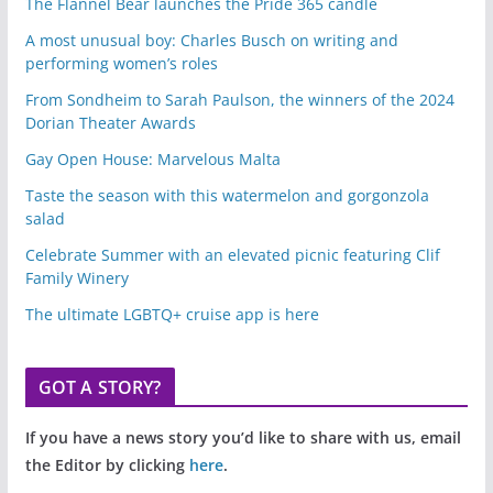
The Flannel Bear launches the Pride 365 candle
A most unusual boy: Charles Busch on writing and
performing women’s roles
From Sondheim to Sarah Paulson, the winners of the 2024
Dorian Theater Awards
Gay Open House: Marvelous Malta
Taste the season with this watermelon and gorgonzola
salad
Celebrate Summer with an elevated picnic featuring Clif
Family Winery
The ultimate LGBTQ+ cruise app is here
GOT A STORY?
If you have a news story you’d like to share with us, email
the Editor by clicking
here
.