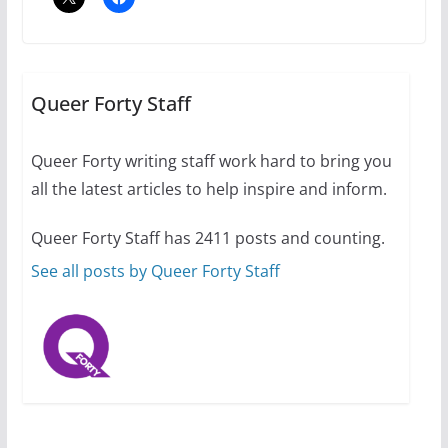
Camp Chateau reinvents
summer camp for women of all
ages and identities
Queer Forty Staff
October 1, 2024
13 min read
Queer Forty writing staff work hard to bring you
all the latest articles to help inspire and inform.
The Flannel Bear launches
the Pride 365 candle
Queer Forty Staff has 2411 posts and counting.
July 16, 2024
2 min read
See all posts by Queer Forty Staff