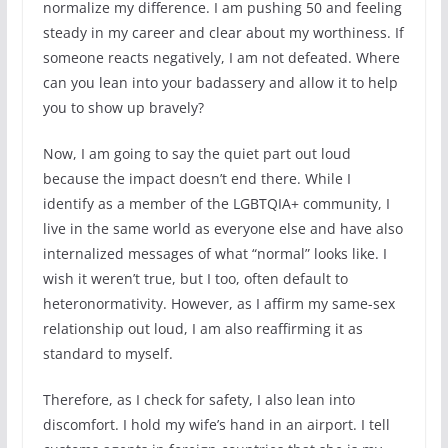
normalize my difference. I am pushing 50 and feeling
steady in my career and clear about my worthiness. If
someone reacts negatively, I am not defeated. Where
can you lean into your badassery and allow it to help
you to show up bravely?
Now, I am going to say the quiet part out loud
because the impact doesn’t end there. While I
identify as a member of the LGBTQIA+ community, I
live in the same world as everyone else and have also
internalized messages of what “normal” looks like. I
wish it weren’t true, but I too, often default to
heteronormativity. However, as I affirm my same-sex
relationship out loud, I am also reaffirming it as
standard to myself.
Therefore, as I check for safety, I also lean into
discomfort. I hold my wife’s hand in an airport. I tell