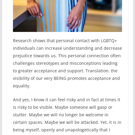
Research shows that personal contact with LGBTQ+
individuals can increase understanding and decrease
prejudice towards us. This personal connection often
challenges stereotypes and misconceptions leading
to greater acceptance and support. Translation: the
visibility of our very BEING promotes acceptance and
equality.
And yes, I know it can feel risky and in fact at times it
is risky to be visible. Maybe someone will gasp or
stutter. Maybe we will no longer be welcome in
certain spaces. Maybe we will be attacked. Yet, it is in
being myself, openly and unapologetically that I