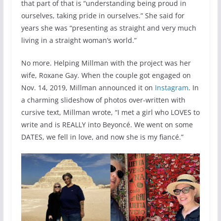
that part of that is “understanding being proud in
ourselves, taking pride in ourselves.” She said for
years she was “presenting as straight and very much
living in a straight woman’s world.”
No more. Helping Millman with the project was her
wife, Roxane Gay. When the couple got engaged on
Nov. 14, 2019, Millman announced it on
Instagram
. In
a charming slideshow of photos over-written with
cursive text, Millman wrote, “I met a girl who LOVES to
write and is REALLY into Beyoncé. We went on some
DATES, we fell in love, and now she is my fiancé.”