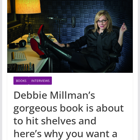
BOOKS
INTERVIEWS
Debbie Millman’s
gorgeous book is about
to hit shelves and
here’s why you want a