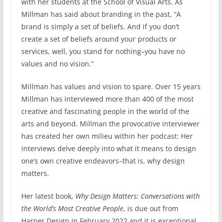
with her students at the School of Visual Arts. As
Millman has said about branding in the past, “A
brand is simply a set of beliefs. And if you don’t
create a set of beliefs around your products or
services, well, you stand for nothing–you have no
values and no vision.”
Millman has values and vision to spare. Over 15 years
Millman has interviewed more than 400 of the most
creative and fascinating people in the world of the
arts and beyond. Millman the provocative interviewer
has created her own milieu within her podcast: Her
interviews delve deeply into what it means to design
one’s own creative endeavors–that is, why design
matters.
Her latest book,
Why Design Matters: Conversations with
the World’s Most Creative People
, is due out from
Harper Design in February 2022 and it is exceptional.