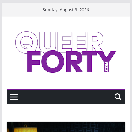
Skip
Sunday, August 9, 2026
to
content