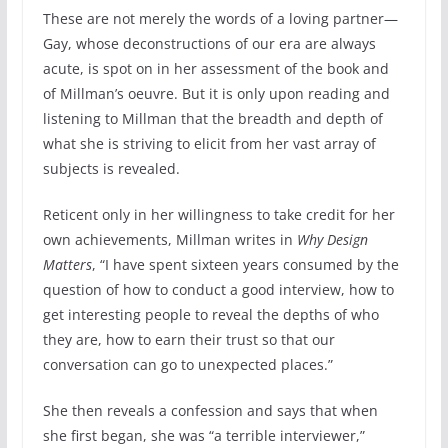
These are not merely the words of a loving partner—
Gay, whose deconstructions of our era are always
acute, is spot on in her assessment of the book and
of Millman’s oeuvre. But it is only upon reading and
listening to Millman that the breadth and depth of
what she is striving to elicit from her vast array of
subjects is revealed.
Reticent only in her willingness to take credit for her
own achievements, Millman writes in
Why Design
Matters
, “I have spent sixteen years consumed by the
question of how to conduct a good interview, how to
get interesting people to reveal the depths of who
they are, how to earn their trust so that our
conversation can go to unexpected places.”
She then reveals a confession and says that when
she first began, she was “a terrible interviewer,”