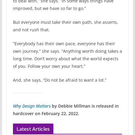
to deal with,” she says. “In some ways things have
improved, but we have so far to go.”
But everyone must take their own path, she asserts,
and not rush that.
“Everybody has their own pace, everyone has their
own journey,” she says. “Anything worth doing takes a
long time. Don’t worry about what the world expects
of you. Follow your own your heart.”
And, she says, “Do not be afraid to want a lot.”
Why Design Matters
by Debbie Millman is released in
hardcover on February 22, 2022.
Latest Articles