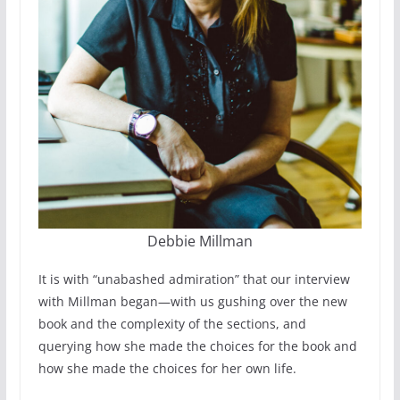
Debbie Millman
It is with “unabashed admiration” that our interview
with Millman began—with us gushing over the new
book and the complexity of the sections, and
querying how she made the choices for the book and
how she made the choices for her own life.