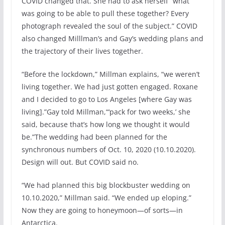
COVID changed that. She had to ask herself “what
was going to be able to pull these together? Every
photograph revealed the soul of the subject.” COVID
also changed Milllman’s and Gay’s wedding plans and
the trajectory of their lives together.
“Before the lockdown,” Millman explains, “we weren’t
living together. We had just gotten engaged. Roxane
and I decided to go to Los Angeles [where Gay was
living].”Gay told Millman,“‘pack for two weeks,’ she
said, because that’s how long we thought it would
be.”The wedding had been planned for the
synchronous numbers of Oct. 10, 2020 (10.10.2020).
Design will out. But COVID said no.
“We had planned this big blockbuster wedding on
10.10.2020,” Millman said. “We ended up eloping.”
Now they are going to honeymoon—of sorts—in
Antarctica.