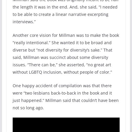
the length it was in the end. And, she said, “I needed
to be able to create a linear narrative excerpting
interviews.”
Another core vision for Millman was to make the book
“really intentional.” She wanted it to be broad and
diverse but “not diversity for diversity’s sake.” That
said, Millman was succinct about some diversity
issues. “There can be,” she asserted, “no great art
without LGBTQ inclusion, without people of color.”
One happy accident of compilation was that there
were “two lesbians back-to-back in the book and it
just happened.” Millman said that couldn’t have been
not so long ago.