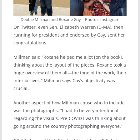
Debbie Millman and Roxane Gay | Photos: Instagram
On Twitter, even Sen. Elizabeth Warren (D-MA), then
running for president and endorsed by Gay, sent her
congratulations.
Millman said “Roxane helped me a lot [on the book],
thinking about the layout of the pieces. Roxane took a
huge overview of them all—the tone of the work, their
interior lives.” Millman says Gay’s objectivity was
crucial.
Another aspect of how Millman chose who to include
was the photographs. “I had to be very intentional
regarding the visuals. Pre-COVID I was thinking about
going around the country photographing everyone.”