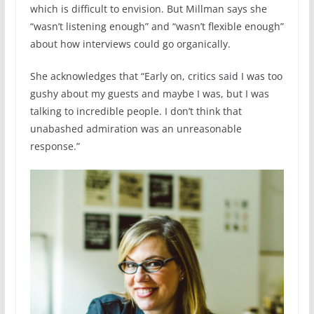
which is difficult to envision. But Millman says she
“wasn’t listening enough” and “wasn’t flexible enough”
about how interviews could go organically.
She acknowledges that “Early on, critics said I was too
gushy about my guests and maybe I was, but I was
talking to incredible people. I don’t think that
unabashed admiration was an unreasonable
response.”