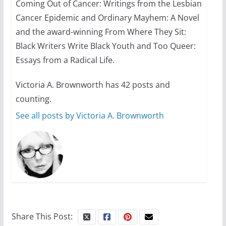
Coming Out of Cancer: Writings from the Lesbian
Cancer Epidemic and Ordinary Mayhem: A Novel
and the award-winning From Where They Sit:
Black Writers Write Black Youth and Too Queer:
Essays from a Radical Life.
Victoria A. Brownworth has 42 posts and
counting.
See all posts by Victoria A. Brownworth
Share This Post: