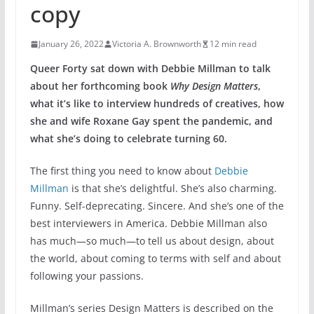
copy
January 26, 2022
Victoria A. Brownworth
12 min read
Queer Forty sat down with Debbie Millman to talk
about her forthcoming book
Why Design Matters
,
what it’s like to interview hundreds of creatives, how
she and wife Roxane Gay spent the pandemic, and
what she’s doing to celebrate turning 60.
The first thing you need to know about
Debbie
Millman
is that she’s delightful. She’s also charming.
Funny. Self-deprecating. Sincere. And she’s one of the
best interviewers in America. Debbie Millman also
has much—so much—to tell us about design, about
the world, about coming to terms with self and about
following your passions.
Millman’s series Design Matters is described on the