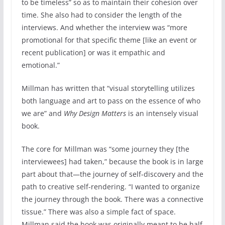
to be timeless” so as to maintain their cohesion over
time. She also had to consider the length of the
interviews. And whether the interview was “more
promotional for that specific theme [like an event or
recent publication] or was it empathic and
emotional.”
Millman has written that “visual storytelling utilizes
both language and art to pass on the essence of who
we are” and
Why Design Matters
is an intensely visual
book.
The core for Millman was “some journey they [the
interviewees] had taken,” because the book is in large
part about that—the journey of self-discovery and the
path to creative self-rendering. “I wanted to organize
the journey through the book. There was a connective
tissue.” There was also a simple fact of space.
Millman said the book was originally meant to be half