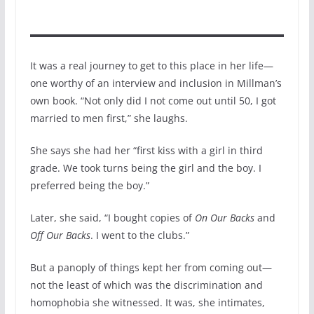
It was a real journey to get to this place in her life—
one worthy of an interview and inclusion in Millman’s
own book. “Not only did I not come out until 50, I got
married to men first,” she laughs.
She says she had her “first kiss with a girl in third
grade. We took turns being the girl and the boy. I
preferred being the boy.”
Later, she said, “I bought copies of
On Our Backs
and
Off Our Backs
. I went to the clubs.”
But a panoply of things kept her from coming out—
not the least of which was the discrimination and
homophobia she witnessed. It was, she intimates,