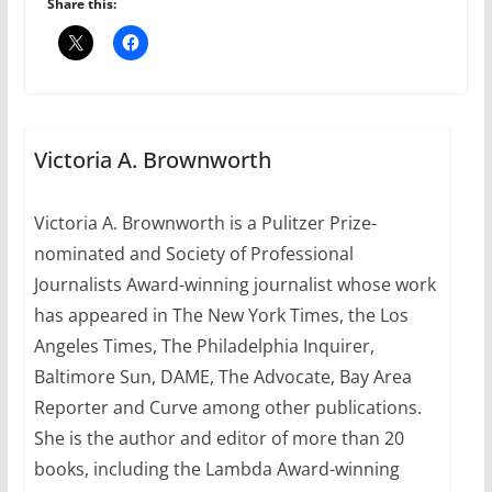
Share this:
July 12, 2024
14 min read
10 essential things to do on
your first visit to Philly
Victoria A. Brownworth
October 24, 2024
6 min read
Victoria A. Brownworth is a Pulitzer Prize-
nominated and Society of Professional
Thailand has marriage
equality, it’s time to visit!
Journalists Award-winning journalist whose work
has appeared in The New York Times, the Los
October 15, 2024
31 min read
Angeles Times, The Philadelphia Inquirer,
Baltimore Sun, DAME, The Advocate, Bay Area
Reporter and Curve among other publications.
She is the author and editor of more than 20
books, including the Lambda Award-winning