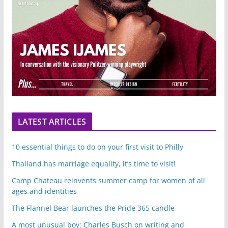
LATEST ARTICLES
10 essential things to do on your first visit to Philly
Thailand has marriage equality, it’s time to visit!
Camp Chateau reinvents summer camp for women of all
ages and identities
The Flannel Bear launches the Pride 365 candle
A most unusual boy: Charles Busch on writing and