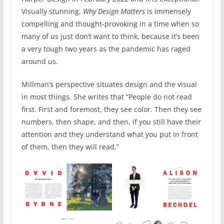
Visually stunning,
Why Design Matters
is immensely
compelling and thought-provoking in a time when so
many of us just don’t want to think, because it’s been
a very tough two years as the pandemic has raged
around us.
Millman’s perspective situates design and the visual
in most things. She writes that “People do not read
first. First and foremost, they see color. Then they see
numbers, then shape, and then, if you still have their
attention and they understand what you put in front
of them, then they will read.”