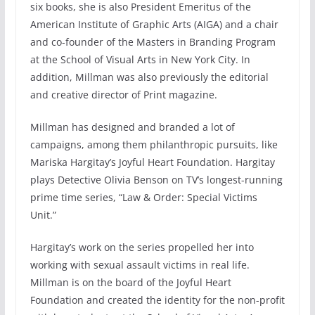
six books, she is also President Emeritus of the
American Institute of Graphic Arts (AIGA) and a chair
and co-founder of the Masters in Branding Program
at the School of Visual Arts in New York City. In
addition, Millman was also previously the editorial
and creative director of Print magazine.
Millman has designed and branded a lot of
campaigns, among them philanthropic pursuits, like
Mariska Hargitay’s Joyful Heart Foundation. Hargitay
plays Detective Olivia Benson on TV’s longest-running
prime time series, “Law & Order: Special Victims
Unit.”
Hargitay’s work on the series propelled her into
working with sexual assault victims in real life.
Millman is on the board of the Joyful Heart
Foundation and created the identity for the non-profit