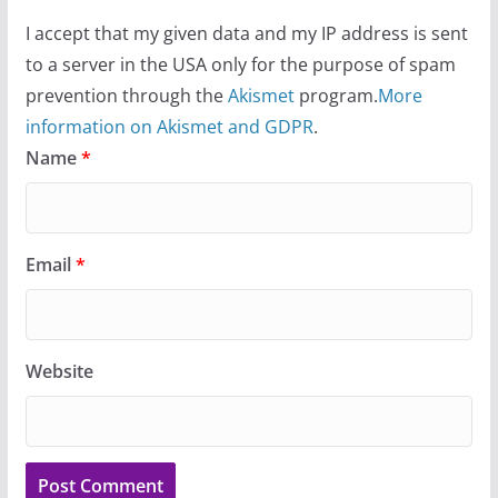
I accept that my given data and my IP address is sent
to a server in the USA only for the purpose of spam
prevention through the
Akismet
program.
More
information on Akismet and GDPR
.
Name
*
Email
*
Website