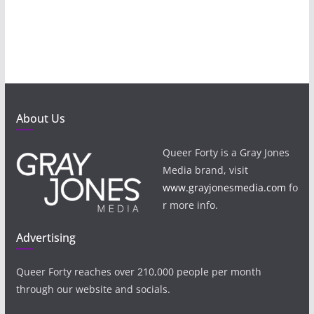
About Us
Queer Forty is a Gray Jones
Media brand, visit
www.grayjonesmedia.com
fo
r more info.
Advertising
Queer Forty reaches over 210,000 people per month
through our website and socials.