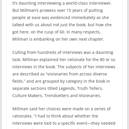
It’s daunting interviewing a world-class interviewer.
But Millman’s prowess over 15 years of putting
people at ease was evidenced immediately as she
talked with us about not just the book, but how she
got here, on the cusp of 60. In many respects,
Millman is embarking on her own next chapter.
Culling from hundreds of interviews was a daunting
task. Millman explained her rationale for the 80 or so
interviews in the book. The subjects of her interviews
are described as “visionaries from across diverse
fields,” and are grouped by category in the book in
separate sections titled Legends, Truth Tellers,
Culture Makers, Trendsetters and Visionaries.
Millman said her choices were made on a series of
rationales. “I had to think about whether the
interviews were tied to a specific event—they needed