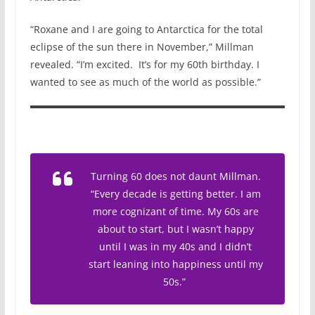
“Roxane and I are going to Antarctica for the total
eclipse of the sun there in November,” Millman
revealed. “I’m excited. It’s for my 60th birthday. I
wanted to see as much of the world as possible.”
Turning 60 does not daunt Millman.
“Every decade is getting better. I am
more cognizant of time. My 60s are
about to start, but I wasn’t happy
until I was in my 40s and I didn’t
start leaning into happiness until my
50s.”