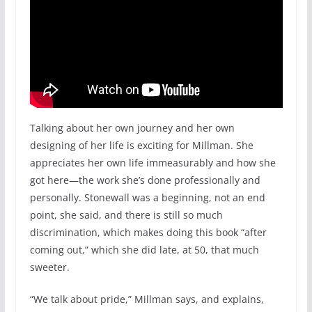
Talking about her own journey and her own
designing of her life is exciting for Millman. She
appreciates her own life immeasurably and how she
got here—the work she’s done professionally and
personally. Stonewall was a beginning, not an end
point, she said, and there is still so much
discrimination, which makes doing this book “after
coming out,” which she did late, at 50, that much
sweeter.
“We talk about pride,” Millman says, and explains,