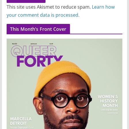
This site uses Akismet to reduce spam.
Learn how
your comment data is processed.
This Month’s Front Cover