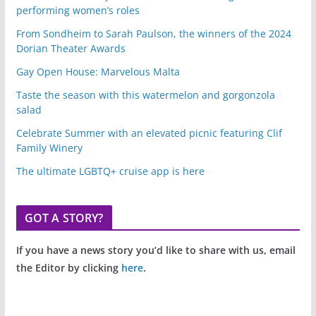
performing women’s roles
From Sondheim to Sarah Paulson, the winners of the 2024
Dorian Theater Awards
Gay Open House: Marvelous Malta
Taste the season with this watermelon and gorgonzola
salad
Celebrate Summer with an elevated picnic featuring Clif
Family Winery
The ultimate LGBTQ+ cruise app is here
GOT A STORY?
If you have a news story you’d like to share with us, email
the Editor by clicking
here
.