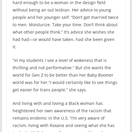
hard enough to be a woman in the design field
without being an out lesbian. Her advice to young
people and her younger self: “Don’t get married twice
to men. Moisturize. Take your time. Don’t think about
what other people think.” It’s advice she wishes she
had had—or would have taken, had she been given
it.
“In my students I see a level of wokeness that is
thrilling and not performative.” But she wants the
world for Gen Z to be better than her Baby Boomer
world was for her.“I would certainly like to see things
get easier for trans people,” she says.
And living with and loving a Black woman has
heightened her own awareness of the racism that
remains endemic in the U.S. “I’m very aware of
racism, living with Roxane and seeing what she has