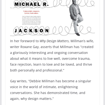
In her foreword to
Why Design Matters
, Millman’s wife,
writer Roxane Gay, asserts that Millman has “created
a gloriously interesting and ongoing conversation
about what it means to live well, overcome trauma,
face rejection, learn to love and be loved, and thrive
both personally and professional.”
Gay writes, “Debbie Millman has become a singular
voice in the world of intimate, enlightening
conversations. She has demonstrated time, and
again, why design matters.”