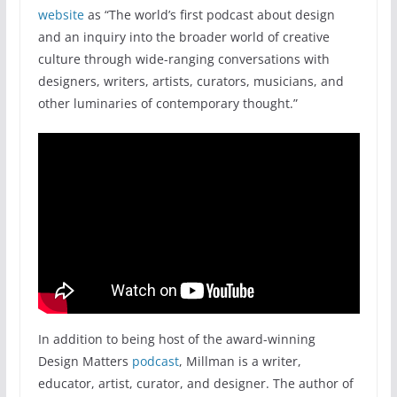
website
as “The world’s first podcast about design
and an inquiry into the broader world of creative
culture through wide-ranging conversations with
designers, writers, artists, curators, musicians, and
other luminaries of contemporary thought.”
In addition to being host of the award-winning
Design Matters
podcast
, Millman is a writer,
educator, artist, curator, and designer. The author of