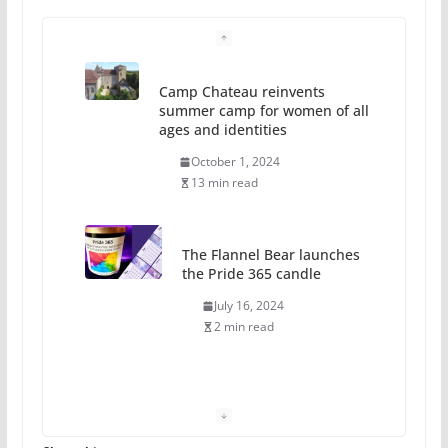
Camp Chateau reinvents
summer camp for women of all
ages and identities
October 1, 2024
13 min read
The Flannel Bear launches
the Pride 365 candle
July 16, 2024
2 min read
A most unusual boy: Charles
Busch on writing and
performing women’s roles