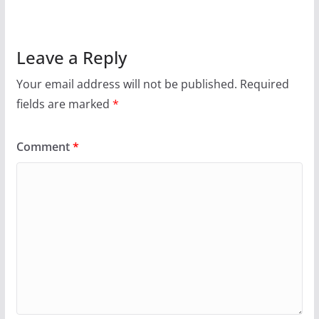
Leave a Reply
Your email address will not be published.
Required
fields are marked
*
Comment
*