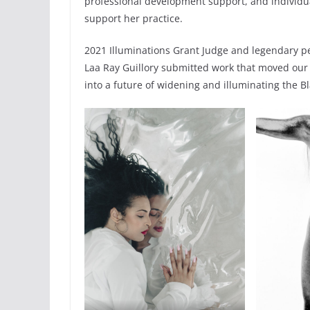
professional development support, and individua
support her practice.
2021 Illuminations Grant Judge and legendary pe
Laa Ray Guillory submitted work that moved our s
into a future of widening and illuminating the Bl