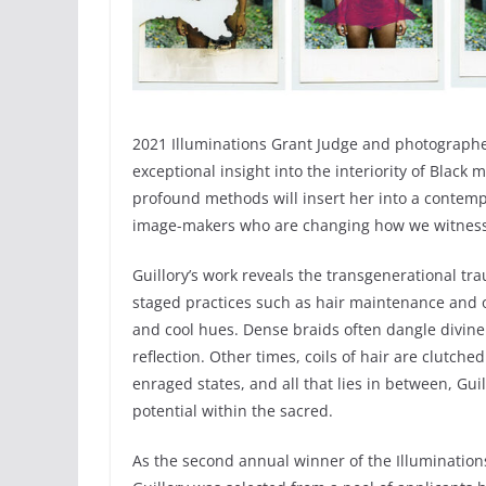
2021 Illuminations Grant Judge and photographer
exceptional insight into the interiority of Black
profound methods will insert her into a contempor
image-makers who are changing how we witness 
Guillory’s work reveals the transgenerational t
staged practices such as hair maintenance and o
and cool hues. Dense braids often dangle divin
reflection. Other times, coils of hair are clutc
enraged states, and all that lies in between, Gui
potential within the sacred.
As the second annual winner of the Illumination