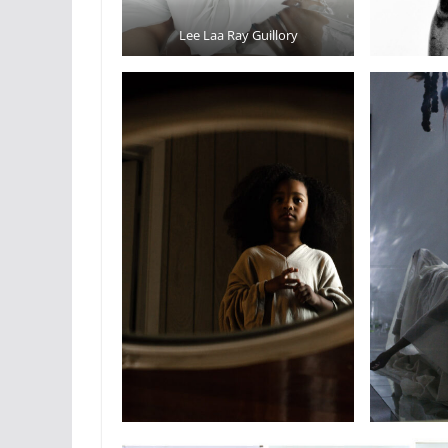
Lee Laa Ray Guillory