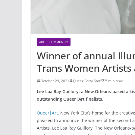
ART
COMMUNITY
Winner of annual Illu
Trans Women Artists
October 29, 2021
Queer Forty Staff
5 min read
Lee Laa Ray Guillory, a New Orleans-based arti
outstanding Queer|Art finalists.
Queer|Art
, New York City’s home for the creativ
pleased to announce the winner of the second a
Artists, Lee Laa Ray Guillory. The New Orleans-ba