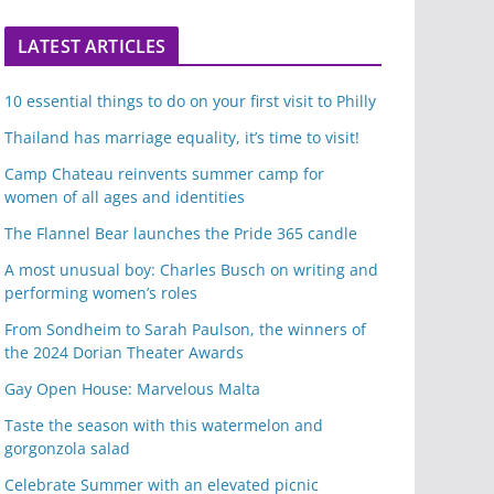
LATEST ARTICLES
10 essential things to do on your first visit to Philly
Thailand has marriage equality, it’s time to visit!
Camp Chateau reinvents summer camp for
women of all ages and identities
The Flannel Bear launches the Pride 365 candle
A most unusual boy: Charles Busch on writing and
performing women’s roles
From Sondheim to Sarah Paulson, the winners of
the 2024 Dorian Theater Awards
Gay Open House: Marvelous Malta
Taste the season with this watermelon and
gorgonzola salad
Celebrate Summer with an elevated picnic