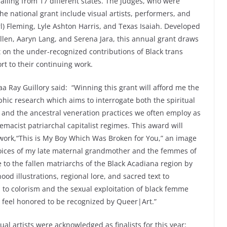
hailing from 17 different states. The judges, who were
he national grant include visual artists, performers, and
l) Fleming, Lyle Ashton Harris, and Texas Isaiah. Developed
len, Aaryn Lang, and Serena Jara, this annual grant draws
ht on the under-recognized contributions of Black trans
rt to their continuing work.
aa Ray Guillory
said: “Winning this grant will afford me the
hic research which aims to interrogate both the spiritual
and the ancestral veneration practices we often employ as
emacist patriarchal capitalist regimes. This award will
work,“This is My Boy Which Was Broken for You,” an image
voices of my late maternal grandmother and the femmes of
to the fallen matriarchs of the Black Acadiana region by
ood illustrations, regional lore, and sacred text to
p to colorism and the sexual exploitation of black femme
 feel honored to be recognized by Queer|Art.”
sual artists were acknowledged as finalists for this year: