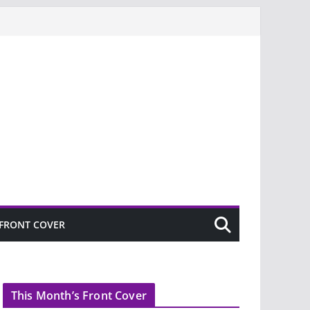
FRONT COVER
This Month’s Front Cover