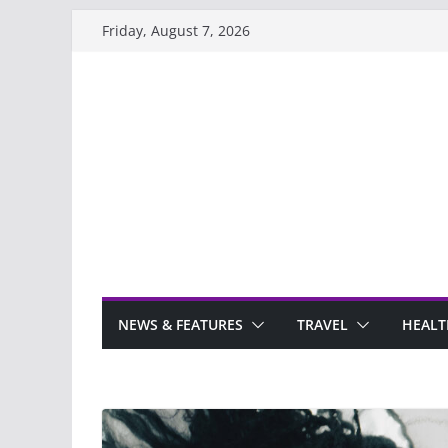
Skip
Friday, August 7, 2026
to
content
NEWS & FEATURES
TRAVEL
HEALT