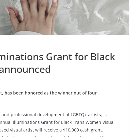
minations Grant for Black
 announced
st, has been honored as the winner out of four
e and professional development of LGBTQ+ artists, is
nnual Illuminations Grant for Black Trans Women Visual
sed visual artist will receive a $10,000 cash grant,