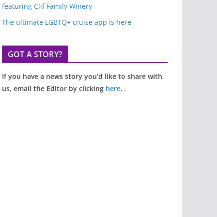
featuring Clif Family Winery
The ultimate LGBTQ+ cruise app is here
GOT A STORY?
If you have a news story you’d like to share with
us, email the Editor by clicking
here
.