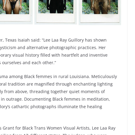
, Texas Isaiah said: “Lee Laa Ray Guillory has shown
 mysticism and alternative photographic practices. Her
ary visual history filled with heartfelt and inventive
ourselves and each other.”
rauma among Black femmes in rural Louisiana. Meticulously
ral tradition are magnified through enchanting lighting
ely from above, threading together quiet moments of
hed in outrage. Documenting Black femmes in meditation,
llory’s cathartic photographs illuminate the healing
s Grant for Black Trans Women Visual Artists, Lee Laa Ray