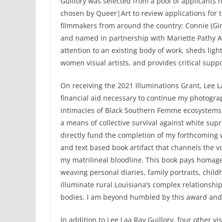
Guillory was selected from a pool of applicants 
chosen by Queer|Art to review applications for t
filmmakers from around the country: Connie (Gir
and named in partnership with Mariette Pathy Al
attention to an existing body of work, sheds lig
women visual artists, and provides critical suppo
On receiving the 2021 Illuminations Grant, Lee L
financial aid necessary to continue my photograp
intimacies of Black Southern Femme ecosystems 
a means of collective survival against white supr
directly fund the completion of my forthcoming 
and text based book artifact that channels the 
my matrilineal bloodline. This book pays homage 
weaving personal diaries, family portraits, childh
illuminate rural Louisiana’s complex relationshi
bodies. I am beyond humbled by this award and
In addition to Lee Laa Ray Guillory, four other vi