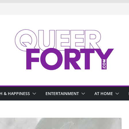
H & HAPPINESS
ENTERTAINMENT
AT HOME