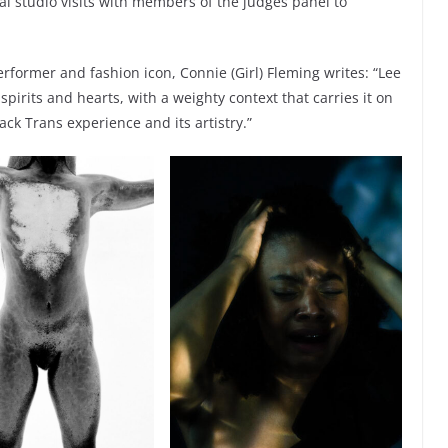
l studio visits with members of the judges panel to
rformer and fashion icon, Connie (Girl) Fleming writes: “Lee
pirits and hearts, with a weighty context that carries it on
ack Trans experience and its artistry.”