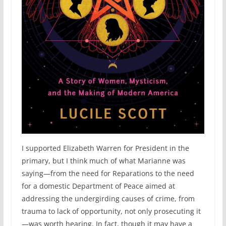
I supported Elizabeth Warren for President in the
primary, but I think much of what Marianne was
saying—from the need for Reparations to the need
for a domestic Department of Peace aimed at
addressing the undergirding causes of crime, from
trauma to lack of opportunity, not only prosecuting it
—was worth hearing. In fact, though it may have a