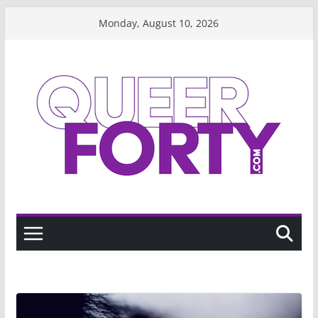
Skip
Monday, August 10, 2026
to
content