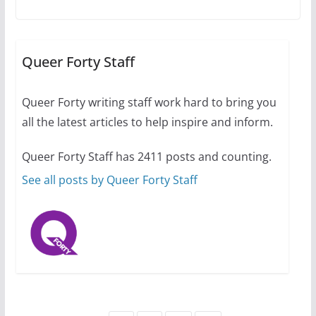
A most unusual boy: Charles
Busch on writing and
performing women’s roles
Queer Forty Staff
July 12, 2024
14 min read
Queer Forty writing staff work hard to bring you
all the latest articles to help inspire and inform.
10 essential things to do on
your first visit to Philly
Queer Forty Staff has 2411 posts and counting.
October 24, 2024
6 min read
See all posts by Queer Forty Staff