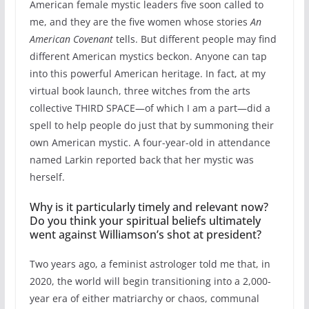
American female mystic leaders five soon called to
me, and they are the five women whose stories
An
American Covenant
tells. But different people may find
different American mystics beckon. Anyone can tap
into this powerful American heritage. In fact, at my
virtual book launch, three witches from the arts
collective THIRD SPACE—of which I am a part—did a
spell to help people do just that by summoning their
own American mystic. A four-year-old in attendance
named Larkin reported back that her mystic was
herself.
Why is it particularly timely and relevant now?
Do you think your spiritual beliefs ultimately
went against Williamson’s shot at president?
Two years ago, a feminist astrologer told me that, in
2020, the world will begin transitioning into a 2,000-
year era of either matriarchy or chaos, communal