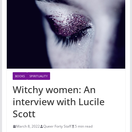
BOOKS
SPIRITUALITY
Witchy women: An
interview with Lucile
Scott
March 8, 2022
Queer Forty Staff
5 min read