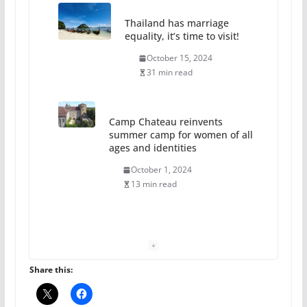
Thailand has marriage
equality, it’s time to visit!
October 15, 2024
31 min read
Camp Chateau reinvents
summer camp for women of all
ages and identities
October 1, 2024
13 min read
The Flannel Bear launches
the Pride 365 candle
July 16, 2024
Share this:
2 min read