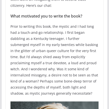
citizenry. Here’s our chat:
What motivated you to write the book?
Prior to writing this book, the mystic and I had long
had a touch-and-go relationship. I first began
dabbling as a Kentucky teenager. I further
submerged myself in my early twenties while basking
in the glitter of urban queer culture for the very first
time. But I’d always shied away from explicitly
proclaiming myself a true devotee, a loud and proud
witch. And I wondered why. Was it some kind of
internalized misogyny, a desire not to be seen as that
kind of a woman? Perhaps some bone-deep terror of
accessing the depths of myself, both light and
shadow, as mystic journeys generally necessitate?