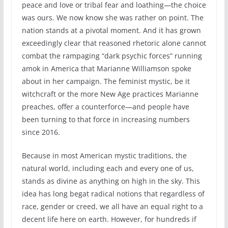
peace and love or tribal fear and loathing—the choice
was ours. We now know she was rather on point. The
nation stands at a pivotal moment. And it has grown
exceedingly clear that reasoned rhetoric alone cannot
combat the rampaging “dark psychic forces” running
amok in America that Marianne Williamson spoke
about in her campaign. The feminist mystic, be it
witchcraft or the more New Age practices Marianne
preaches, offer a counterforce—and people have
been turning to that force in increasing numbers
since 2016.
Because in most American mystic traditions, the
natural world, including each and every one of us,
stands as divine as anything on high in the sky. This
idea has long begat radical notions that regardless of
race, gender or creed, we all have an equal right to a
decent life here on earth. However, for hundreds if