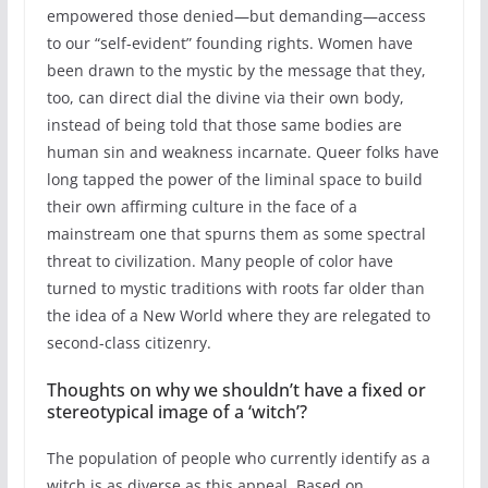
empowered those denied—but demanding—access
to our “self-evident” founding rights. Women have
been drawn to the mystic by the message that they,
too, can direct dial the divine via their own body,
instead of being told that those same bodies are
human sin and weakness incarnate. Queer folks have
long tapped the power of the liminal space to build
their own affirming culture in the face of a
mainstream one that spurns them as some spectral
threat to civilization. Many people of color have
turned to mystic traditions with roots far older than
the idea of a New World where they are relegated to
second-class citizenry.
Thoughts on why we shouldn’t have a fixed or
stereotypical image of a ‘witch’?
The population of people who currently identify as a
witch is as diverse as this appeal. Based on