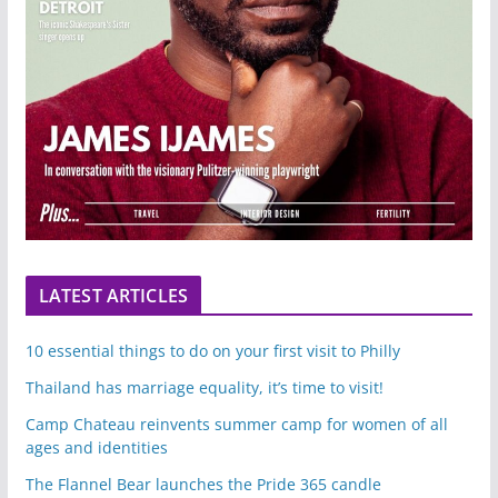
LATEST ARTICLES
10 essential things to do on your first visit to Philly
Thailand has marriage equality, it’s time to visit!
Camp Chateau reinvents summer camp for women of all
ages and identities
The Flannel Bear launches the Pride 365 candle