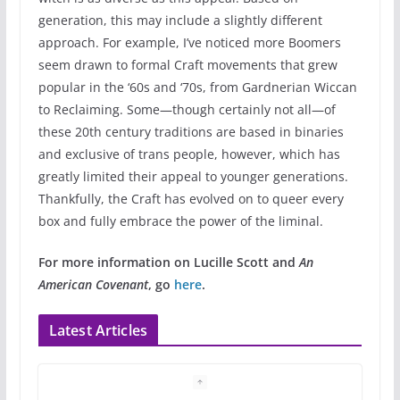
generation, this may include a slightly different
approach. For example, I’ve noticed more Boomers
seem drawn to formal Craft movements that grew
popular in the ‘60s and ‘70s, from Gardnerian Wiccan
to Reclaiming. Some—though certainly not all—of
these 20th century traditions are based in binaries
and exclusive of trans people, however, which has
greatly limited their appeal to younger generations.
Thankfully, the Craft has evolved on to queer every
box and fully embrace the power of the liminal.
For more information on Lucille Scott and
An
American Covenant
, go
here
.
Latest Articles