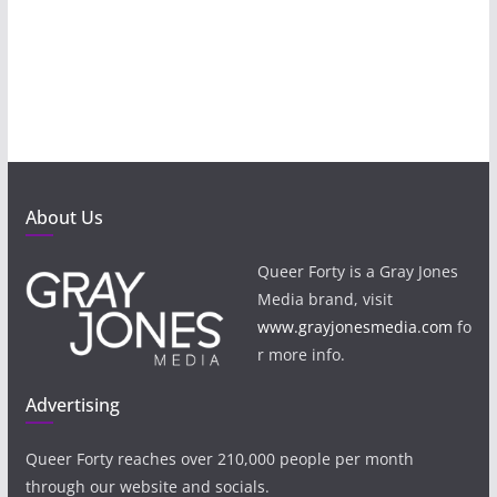
About Us
Queer Forty is a Gray Jones
Media brand, visit
www.grayjonesmedia.com
fo
r more info.
Advertising
Queer Forty reaches over 210,000 people per month
through our website and socials.