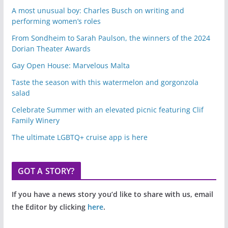
A most unusual boy: Charles Busch on writing and
performing women’s roles
From Sondheim to Sarah Paulson, the winners of the 2024
Dorian Theater Awards
Gay Open House: Marvelous Malta
Taste the season with this watermelon and gorgonzola
salad
Celebrate Summer with an elevated picnic featuring Clif
Family Winery
The ultimate LGBTQ+ cruise app is here
GOT A STORY?
If you have a news story you’d like to share with us, email
the Editor by clicking
here
.