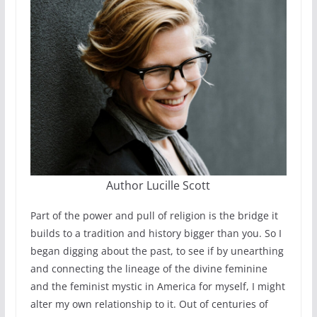
Author Lucille Scott
Part of the power and pull of religion is the bridge it
builds to a tradition and history bigger than you. So I
began digging about the past, to see if by unearthing
and connecting the lineage of the divine feminine
and the feminist mystic in America for myself, I might
alter my own relationship to it. Out of centuries of