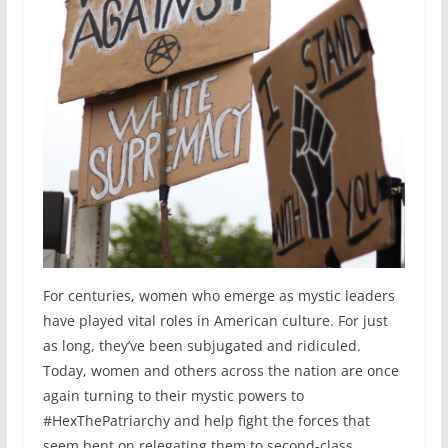
For centuries, women who emerge as mystic leaders
have played vital roles in American culture. For just
as long, they’ve been subjugated and ridiculed.
Today, women and others across the nation are once
again turning to their mystic powers to
#HexThePatriarchy and help fight the forces that
seem bent on relegating them to second-class