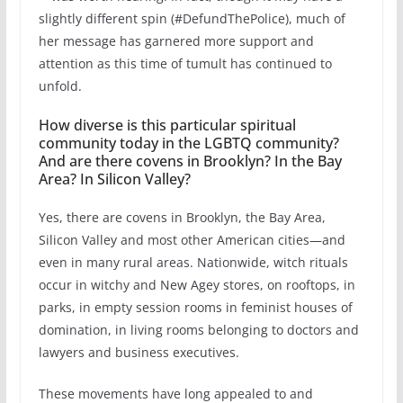
slightly different spin (#DefundThePolice), much of
her message has garnered more support and
attention as this time of tumult has continued to
unfold.
How diverse is this particular spiritual
community today in the LGBTQ community?
And are there covens in Brooklyn? In the Bay
Area? In Silicon Valley?
Yes, there are covens in Brooklyn, the Bay Area,
Silicon Valley and most other American cities—and
even in many rural areas. Nationwide, witch rituals
occur in witchy and New Agey stores, on rooftops, in
parks, in empty session rooms in feminist houses of
domination, in living rooms belonging to doctors and
lawyers and business executives.
These movements have long appealed to and