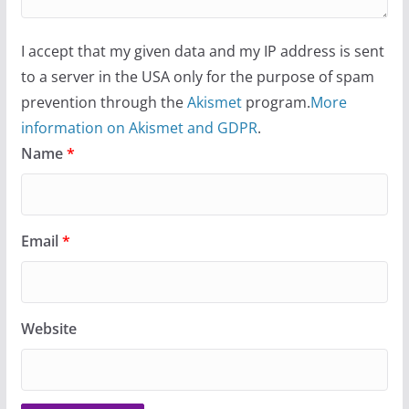
I accept that my given data and my IP address is sent
to a server in the USA only for the purpose of spam
prevention through the
Akismet
program.
More
information on Akismet and GDPR
.
Name
*
Email
*
Website