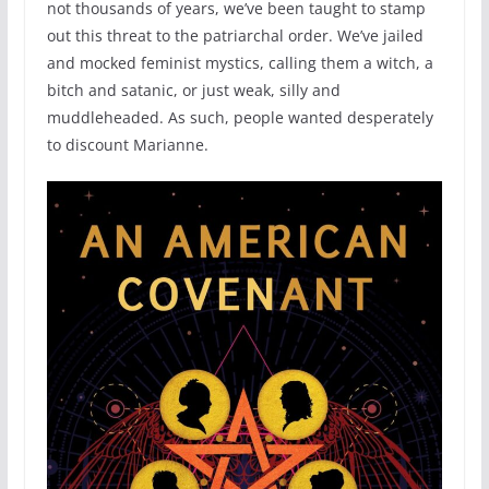
not thousands of years, we’ve been taught to stamp
out this threat to the patriarchal order. We’ve jailed
and mocked feminist mystics, calling them a witch, a
bitch and satanic, or just weak, silly and
muddleheaded. As such, people wanted desperately
to discount Marianne.