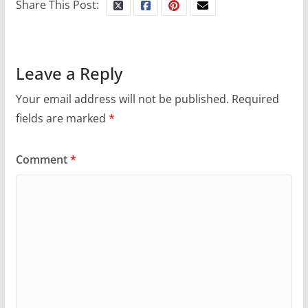
Share This Post:
Leave a Reply
Your email address will not be published.
Required
fields are marked
*
Comment
*