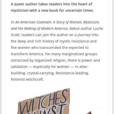
A queer author takes readers into the heart of
mysticism with a new book for uncertain times.
In
An American Covenant: A Story of Women, Mysticism,
and the Making of Modern America
, debut author Lucile
Scott, readers can join the author on a journey into
the deep and rich history of mystic resistance and
five women who transcended the expected to
transform America. For many marginalized groups
ostracized by organized religion, there is power and
validation — especially for women — in altar-
building, crystal-carrying, Resistance-leading,
feminist witchcraft.