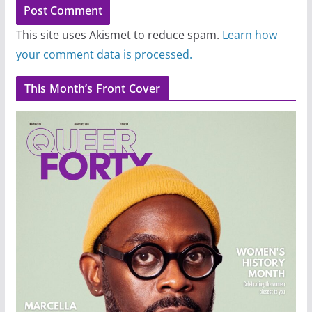
This site uses Akismet to reduce spam.
Learn how
your comment data is processed.
This Month’s Front Cover