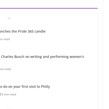
unches the Pride 365 candle
in read
 Charles Busch on writing and performing women’s
min read
o do on your first visit to Philly
6 min read