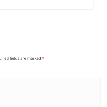
ired fields are marked
*