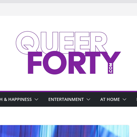
H & HAPPINESS
ENTERTAINMENT
AT HOME