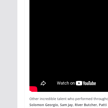
Other incredible talent who performed througho
Solomon Georgio, Sam Jay, River Butcher, Patti