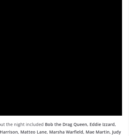
ut the night included
Bob the Drag Queen,
Eddie Izzard,
 Harrison, Matteo Lane, Marsha Warfield, Mae Martin, Judy