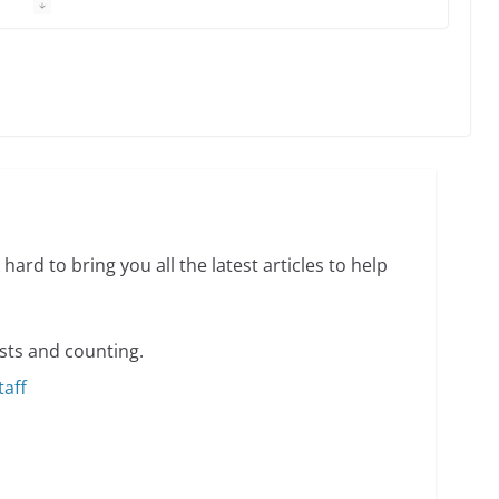
 equality, it’s time to visit!
31 min read
ents summer camp for women of all ages and
13 min read
hard to bring you all the latest articles to help
sts and counting.
taff