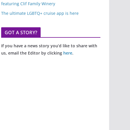
featuring Clif Family Winery
The ultimate LGBTQ+ cruise app is here
GOT A STORY?
If you have a news story you’d like to share with
us, email the Editor by clicking
here
.