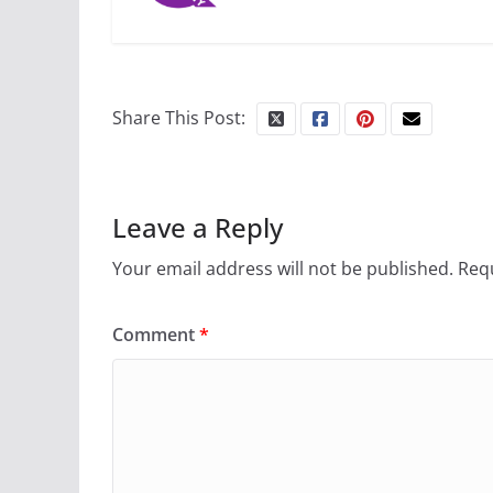
Share This Post:
Leave a Reply
Your email address will not be published.
Requ
Comment
*