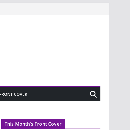
FRONT COVER
This Month’s Front Cover