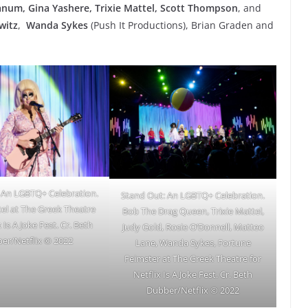
anum, Gina Yashere, Trixie Mattel, Scott Thompson
, and
witz
,
Wanda Sykes
(Push It Productions), Brian Graden and
 An LGBTQ+ Celebration.
Stand Out: An LGBTQ+ Celebration.
tel at The Greek Theatre
Bob The Drag Queen, Trixie Mattel,
x Is A Joke Fest. Cr. Beth
Judy Gold, Rosie O’Donnell, Matteo
er/Netflix © 2022
Lane, Wanda Sykes, Fortune
Feimster at The Greek Theatre for
Netflix Is A Joke Fest. Cr. Beth
Dubber/Netflix © 2022