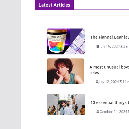
Latest Articles
The Flannel Bear la
July 16, 2024
2 m
A most unusual boy:
roles
July 12, 2024
14 
10 essential things t
October 24, 2024