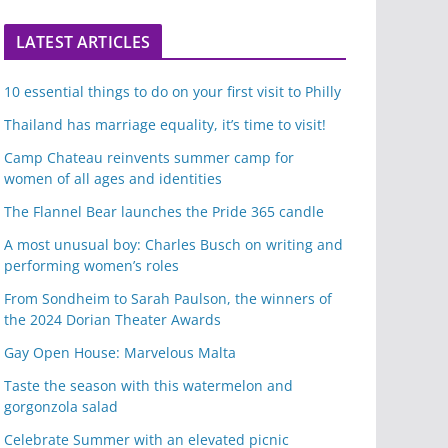
LATEST ARTICLES
10 essential things to do on your first visit to Philly
Thailand has marriage equality, it’s time to visit!
Camp Chateau reinvents summer camp for
women of all ages and identities
The Flannel Bear launches the Pride 365 candle
A most unusual boy: Charles Busch on writing and
performing women’s roles
From Sondheim to Sarah Paulson, the winners of
the 2024 Dorian Theater Awards
Gay Open House: Marvelous Malta
Taste the season with this watermelon and
gorgonzola salad
Celebrate Summer with an elevated picnic