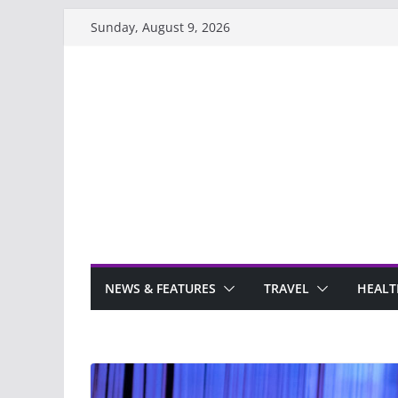
Skip
Sunday, August 9, 2026
to
content
NEWS & FEATURES
TRAVEL
HEALT