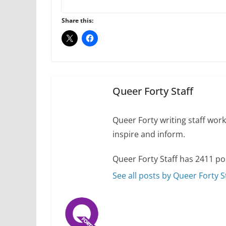
Thailand has marriage
Share this:
October 15, 2024
Camp Chateau reinv
identities
October 1, 2024
Queer Forty Staff
Queer Forty writing staff work 
inspire and inform.
Queer Forty Staff has 2411 po
See all posts by Queer Forty S