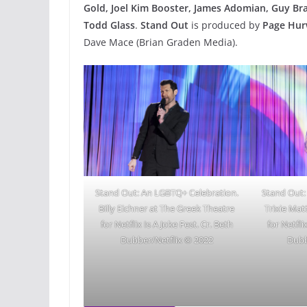
Gold, Joel Kim Booster, James Adomian, Guy Br
Todd Glass
.
Stand Out
is produced by
Page Hur
Dave Mace (Brian Graden Media).
Stand Out: An LGBTQ+ Celebration.
Stand Out:
Billy Eichner at The Greek Theatre
Trixie Mat
for Netflix Is A Joke Fest. Cr. Beth
for Netfli
Dubber/Netflix © 2022
Dubb