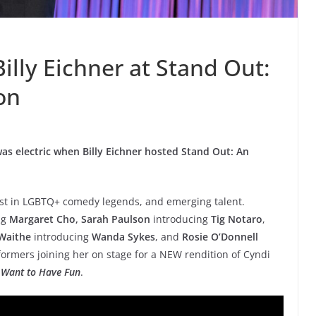
illy Eichner at Stand Out:
on
as electric when Billy Eichner hosted Stand Out: An
best in LGBTQ+ comedy legends, and emerging talent.
ng
Margaret Cho, Sarah Paulson
introducing
Tig Notaro
,
Waithe
introducing
Wanda Sykes
, and
Rosie O’Donnell
rformers joining her on stage for a NEW rendition of Cyndi
 Want to Have Fun
.