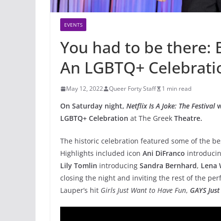
EVENTS
You had to be there: B
An LGBTQ+ Celebrati
May 12, 2022
Queer Forty Staff
1 min read
On Saturday night,
Netflix Is A Joke: The Festival
w
LGBTQ+ Celebration
at The Greek
Theatre.
The historic celebration featured some of the 
Highlights included icon
Ani DiFranco
introduci
Lily Tomlin
introducing
Sandra Bernhard
,
Lena 
closing the night and inviting the rest of the pe
Lauper’s hit
Girls Just Want to Have Fun
,
GAYS Just