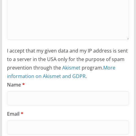
I accept that my given data and my IP address is sent
to a server in the USA only for the purpose of spam
prevention through the
Akismet
program.
More
information on Akismet and GDPR
.
Name
*
Email
*