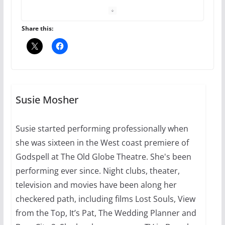
your first visit to Philly
October 24, 2024
6 min read
Share this:
Thailand has marriage
equality, it’s time to visit!
October 15, 2024
Susie Mosher
31 min read
Susie started performing professionally when
Camp Chateau reinvents
she was sixteen in the West coast premiere of
summer camp for women of all
ages and identities
Godspell at The Old Globe Theatre. She's been
performing ever since. Night clubs, theater,
October 1, 2024
13 min read
television and movies have been along her
checkered path, including films Lost Souls, View
from the Top, It’s Pat, The Wedding Planner and