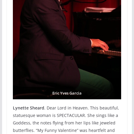
Eric Yves Garcia
Lynette Sheard
. Dear Lord in Heaven. This beautiful,
statuesque woman is SPECTACULAR. She sings like a
Goddess, the notes flying from her lips like jeweled
butterflies. “My Funny Valentine” was heartfelt and