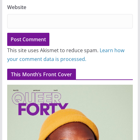
Website
This site uses Akismet to reduce spam.
Learn how
your comment data is processed.
This Month’s Front Cover