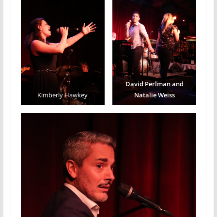
David Perlman and
Kimberly Hawkey
Natalie Weiss