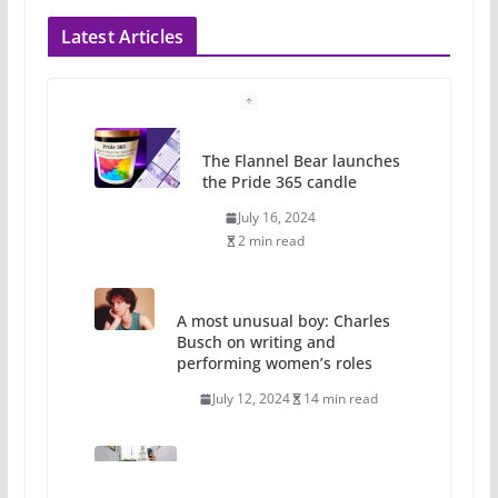
Latest Articles
The Flannel Bear launches
the Pride 365 candle
July 16, 2024
2 min read
A most unusual boy: Charles
Busch on writing and
performing women’s roles
July 12, 2024
14 min read
10 essential things to do on