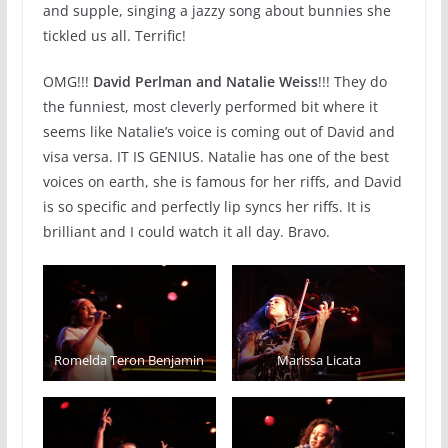
and supple, singing a jazzy song about bunnies she
tickled us all. Terrific!
OMG!!!
David Perlman and Natalie Weiss
!!! They do
the funniest, most cleverly performed bit where it
seems like Natalie’s voice is coming out of David and
visa versa. IT IS GENIUS. Natalie has one of the best
voices on earth, she is famous for her riffs, and David
is so specific and perfectly lip syncs her riffs. It is
brilliant and I could watch it all day. Bravo.️
Romelda Teron Benjamin
Marissa Licata