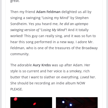
great.
Then my friend
Adam Feldman
delighted us all by
singing a swinging “Losing my Mind” by Stephen
Sondheim. Yes you heard me,
he did an uptempo
swinging version of “Losing My Mind”!
And it totally
worked! This guy can really sing, and it was so fun to
hear this song performed in a new way. I adore Mr.
Feldman, who is one of the treasures of the Broadway
community.
The adorable
Aury Krebs
was up after Adam. Her
style is so current and her voice is a smokey, rich
butter that I want to slather on everything.
Loved her
.
She should be recording an indie album NOW
PLEASE.