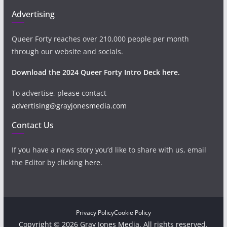
Advertising
Queer Forty reaches over 210,000 people per month
through our website and socials.
Download the 2024 Queer Forty Intro Deck here.
To advertise, please contact
advertising@grayjonesmedia.com
Contact Us
If you have a news story you’d like to share with us, email
the Editor by clicking
here
.
Privacy Policy
Cookie Policy
Copyright © 2026 Gray Jones Media. All rights reserved.