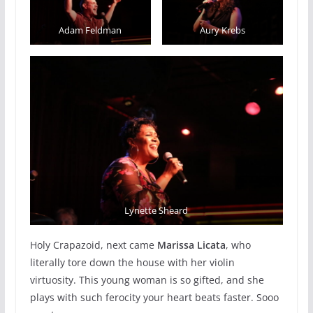
Adam Feldman
Aury Krebs
Lynette Sheard
Holy Crapazoid, next came
Marissa Licata
, who
literally tore down the house with her violin
virtuosity. This young woman is so gifted, and she
plays with such ferocity your heart beats faster. Sooo