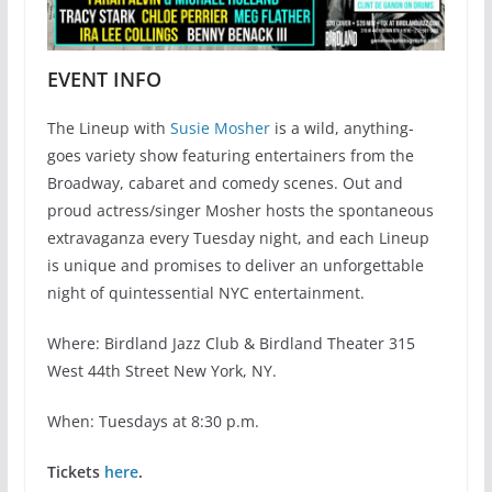
EVENT INFO
The Lineup with
Susie Mosher
is a wild, anything-
goes variety show featuring entertainers from the
Broadway, cabaret and comedy scenes. Out and
proud actress/singer Mosher hosts the spontaneous
extravaganza every Tuesday night, and each Lineup
is unique and promises to deliver an unforgettable
night of quintessential NYC entertainment.
Where: Birdland Jazz Club & Birdland Theater 315
West 44th Street New York, NY.
When: Tuesdays at 8:30 p.m.
Tickets
here
.