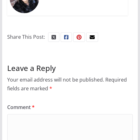
Share This Post:
Leave a Reply
Your email address will not be published.
Required
fields are marked
*
Comment
*