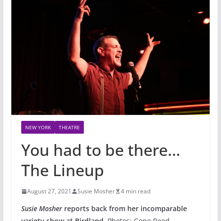
NEW YORK
THEATRE
You had to be there…
The Lineup
August 27, 2021
Susie Mosher
4 min read
Susie Mosher
reports back from her incomparable
variety show at Birdland.
Photos: Gene Reed