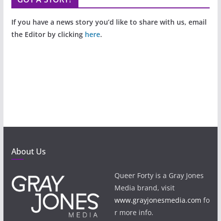
If you have a news story you’d like to share with us, email
the Editor by clicking
here
.
About Us
Queer Forty is a Gray Jones
Media brand, visit
www.grayjonesmedia.com
fo
r more info.