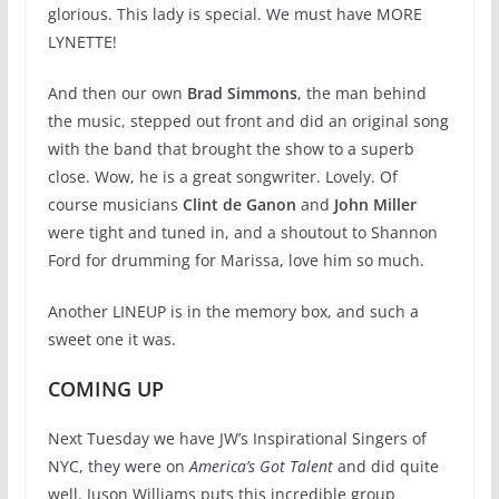
glorious. This lady is special. We must have MORE
LYNETTE!
And then our own
Brad Simmons
, the man behind
the music, stepped out front and did an original song
with the band that brought the show to a superb
close. Wow, he is a great songwriter. Lovely. Of
course musicians
Clint de Ganon
and
John Miller
were tight and tuned in, and a shoutout to Shannon
Ford for drumming for Marissa, love him so much.
Another LINEUP is in the memory box, and such a
sweet one it was.
COMING UP
Next Tuesday we have JW’s Inspirational Singers of
NYC, they were on
America’s Got Talent
and did quite
well. Juson Williams puts this incredible group