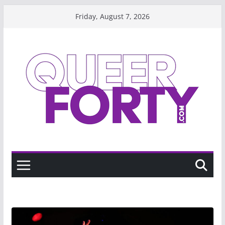
Skip
Friday, August 7, 2026
to
content