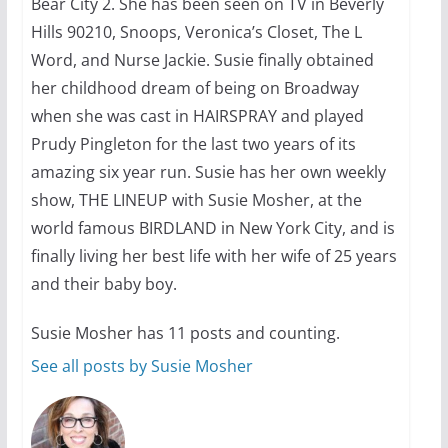
Bear City 2. She has been seen on TV in Beverly
Hills 90210, Snoops, Veronica’s Closet, The L
Word, and Nurse Jackie. Susie finally obtained
her childhood dream of being on Broadway
when she was cast in HAIRSPRAY and played
Prudy Pingleton for the last two years of its
amazing six year run. Susie has her own weekly
show, THE LINEUP with Susie Mosher, at the
world famous BIRDLAND in New York City, and is
finally living her best life with her wife of 25 years
and their baby boy.
Susie Mosher has 11 posts and counting.
See all posts by Susie Mosher