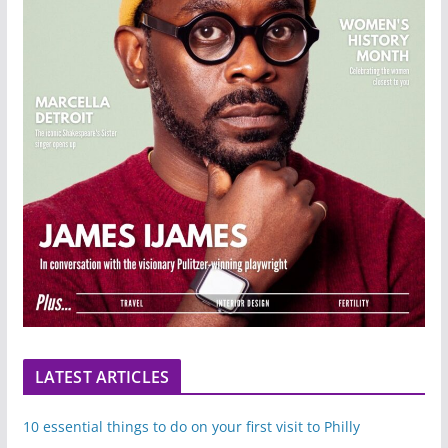
LATEST ARTICLES
10 essential things to do on your first visit to Philly