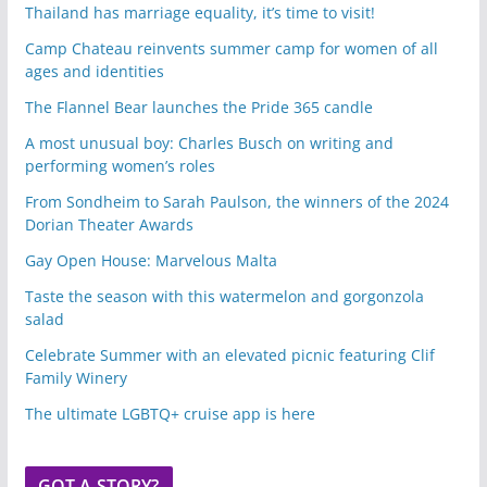
Thailand has marriage equality, it’s time to visit!
Camp Chateau reinvents summer camp for women of all
ages and identities
The Flannel Bear launches the Pride 365 candle
A most unusual boy: Charles Busch on writing and
performing women’s roles
From Sondheim to Sarah Paulson, the winners of the 2024
Dorian Theater Awards
Gay Open House: Marvelous Malta
Taste the season with this watermelon and gorgonzola
salad
Celebrate Summer with an elevated picnic featuring Clif
Family Winery
The ultimate LGBTQ+ cruise app is here
GOT A STORY?