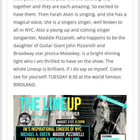
together and they are each amazing. So excited to
have them. Then Farah Alvin is singing, and she has a
magical voice, she is a singers singer, well known to
all in NYC. Also a young up and coming singer
songwriter, Maddie Pizzarelli, who happens to be the
daughter of Guitar Giant John Pizzarelli and
Broadway star Jessica Molaskey, is a bright shining
light who I am thrilled to have on the show. The
whole Lineup is brilliant, if I do say so myself. Come
see for yourself! TUESDAY 8:30 at the world famous
BIRDLAND.