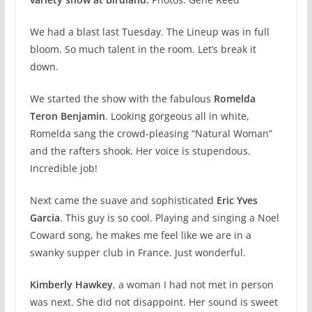
We had a blast last Tuesday. The Lineup was in full
bloom. So much talent in the room. Let’s break it
down.
We started the show with the fabulous
Romelda
Teron Benjamin
. Looking gorgeous all in white,
Romelda sang the crowd-pleasing “Natural Woman”
and the rafters shook. Her voice is stupendous.
Incredible job!
Next came the suave and sophisticated
Eric Yves
Garcia
. This guy is so cool. Playing and singing a Noel
Coward song, he makes me feel like we are in a
swanky supper club in France. Just wonderful.
Kimberly Hawkey
, a woman I had not met in person
was next. She did not disappoint. Her sound is sweet