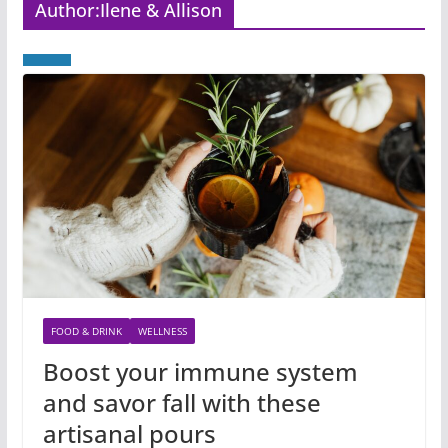
Author:
Ilene & Allison
FOOD & DRINK
WELLNESS
Boost your immune system
and savor fall with these
artisanal pours