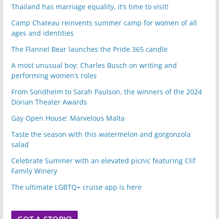
Thailand has marriage equality, it’s time to visit!
Camp Chateau reinvents summer camp for women of all
ages and identities
The Flannel Bear launches the Pride 365 candle
A most unusual boy: Charles Busch on writing and
performing women’s roles
From Sondheim to Sarah Paulson, the winners of the 2024
Dorian Theater Awards
Gay Open House: Marvelous Malta
Taste the season with this watermelon and gorgonzola
salad
Celebrate Summer with an elevated picnic featuring Clif
Family Winery
The ultimate LGBTQ+ cruise app is here