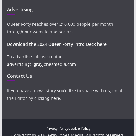
Advertising
Queer Forty reaches over 210,000 people per month
through our website and socials.
Download the 2024 Queer Forty Intro Deck here.
To advertise, please contact
advertising@grayjonesmedia.com
Contact Us
If you have a news story you’d like to share with us, email
the Editor by clicking
here
.
Privacy Policy
Cookie Policy
Copyright © 2026 Gray Jones Media. All rights reserved.