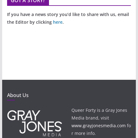
GOT A STORY?
If you have a news story you’d like to share with us, email
the Editor by clicking
here
.
About Us
Queer Forty is a Gray Jones
Media brand, visit
www.grayjonesmedia.com
fo
r more info.