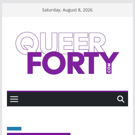
Skip
Saturday, August 8, 2026
to
content