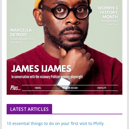
LATEST ARTICLES
10 essential things to do on your first visit to Philly