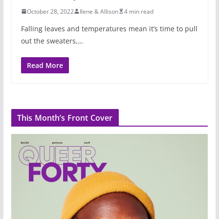
October 28, 2022
Ilene & Allison
4 min read
Falling leaves and temperatures mean it’s time to pull
out the sweaters,…
Read More
This Month’s Front Cover