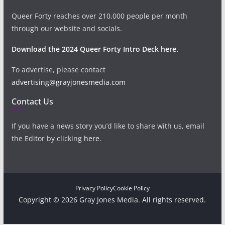
Queer Forty reaches over 210,000 people per month
through our website and socials.
Download the 2024 Queer Forty Intro Deck here.
To advertise, please contact
advertising@grayjonesmedia.com
Contact Us
If you have a news story you’d like to share with us, email
the Editor by clicking
here
.
Privacy Policy
Cookie Policy
Copyright © 2026 Gray Jones Media. All rights reserved.