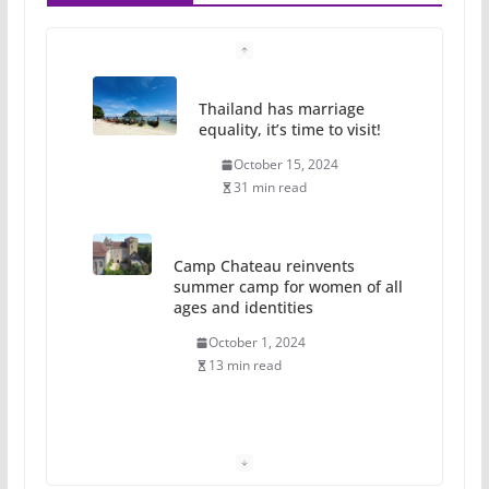
Thailand has marriage
equality, it’s time to visit!
October 15, 2024
31 min read
Camp Chateau reinvents
summer camp for women of all
ages and identities
October 1, 2024
13 min read
The Flannel Bear launches
the Pride 365 candle