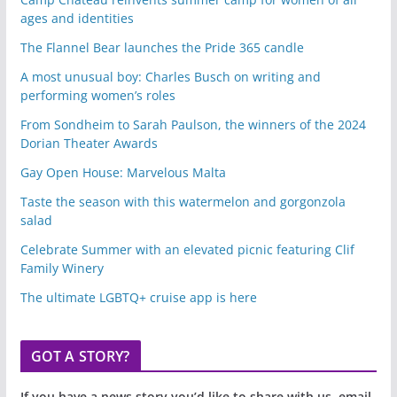
ages and identities
The Flannel Bear launches the Pride 365 candle
A most unusual boy: Charles Busch on writing and
performing women’s roles
From Sondheim to Sarah Paulson, the winners of the 2024
Dorian Theater Awards
Gay Open House: Marvelous Malta
Taste the season with this watermelon and gorgonzola
salad
Celebrate Summer with an elevated picnic featuring Clif
Family Winery
The ultimate LGBTQ+ cruise app is here
GOT A STORY?
If you have a news story you’d like to share with us, email