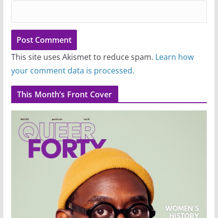
This site uses Akismet to reduce spam.
Learn how
your comment data is processed.
This Month’s Front Cover