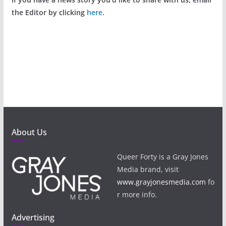
the Editor by clicking
here
.
About Us
Queer Forty is a Gray Jones
Media brand, visit
www.grayjonesmedia.com
fo
r more info.
Advertising