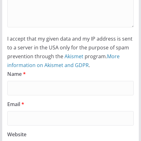
I accept that my given data and my IP address is sent
to a server in the USA only for the purpose of spam
prevention through the
Akismet
program.
More
information on Akismet and GDPR
.
Name
*
Email
*
Website