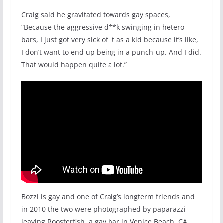
Craig said he gravitated towards gay spaces,
“Because the aggressive d**k swinging in hetero
bars, I just got very sick of it as a kid because it’s like,
I don’t want to end up being in a punch-up. And I did.
That would happen quite a lot.”
Bozzi is gay and one of Craig’s longterm friends and
in 2010 the two were photographed by paparazzi
leaving Roosterfish, a gay bar in Venice Beach, CA.