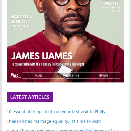
LATEST ARTICLES
10 essential things to do on your first visit to Philly
Thailand has marriage equality, it’s time to visit!
Camp Chateau reinvents summer camp for women of all