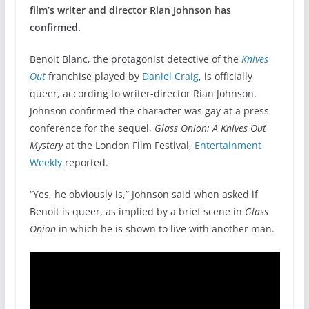
film’s writer and director Rian Johnson has
confirmed.
Benoit Blanc, the protagonist detective of the
Knives
Out
franchise played by
Daniel Craig
, is officially
queer, according to writer-director Rian Johnson.
Johnson confirmed the character was gay at a press
conference for the sequel,
Glass Onion: A Knives Out
Mystery
at the London Film Festival,
Entertainment
Weekly
reported.
“Yes, he obviously is,” Johnson said when asked if
Benoit is queer, as implied by a brief scene in
Glass
Onion
in which he is shown to live with another man.