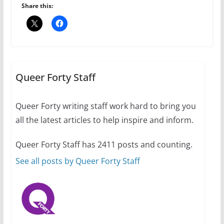
July 16, 2024
Share this:
2 min read
A most unusual boy: Charles
Busch on writing and
performing women’s roles
Queer Forty Staff
July 12, 2024
14 min read
Queer Forty writing staff work hard to bring you
all the latest articles to help inspire and inform.
10 essential things to do on
your first visit to Philly
Queer Forty Staff has 2411 posts and counting.
October 24, 2024
6 min read
See all posts by Queer Forty Staff