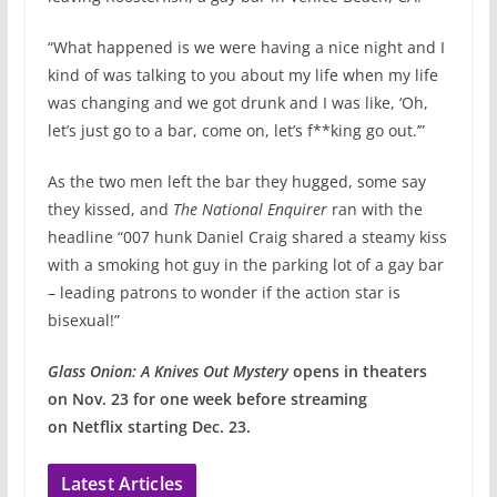
“What happened is we were having a nice night and I
kind of was talking to you about my life when my life
was changing and we got drunk and I was like, ‘Oh,
let’s just go to a bar, come on, let’s f**king go out.’”
As the two men left the bar they hugged, some say
they kissed, and
The National Enquirer
ran with the
headline “007 hunk Daniel Craig shared a steamy kiss
with a smoking hot guy in the parking lot of a gay bar
– leading patrons to wonder if the action star is
bisexual!”
Glass Onion: A Knives Out Mystery
opens in theaters
on Nov. 23 for one week before streaming
on Netflix starting Dec. 23.
Latest Articles