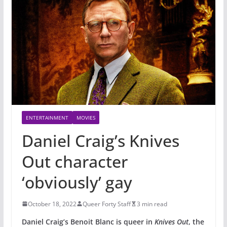
ENTERTAINMENT
MOVIES
Daniel Craig’s Knives
Out character
‘obviously’ gay
October 18, 2022
Queer Forty Staff
3 min read
Daniel Craig’s Benoit Blanc is queer in
Knives Out
, the