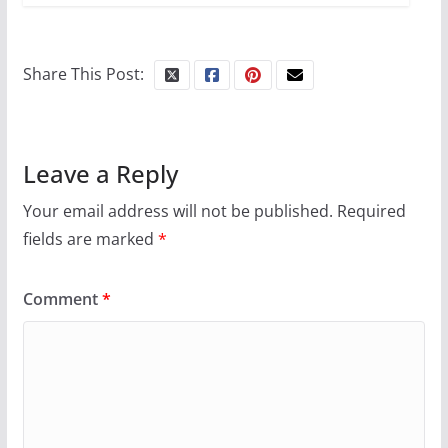
Share This Post:
Leave a Reply
Your email address will not be published.
Required
fields are marked
*
Comment
*