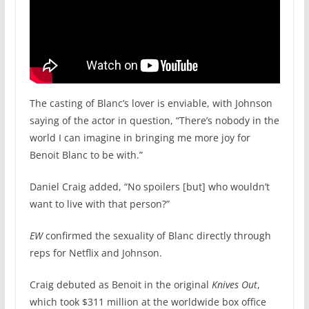
The casting of Blanc’s lover is enviable, with Johnson
saying of the actor in question, “There’s nobody in the
world I can imagine in bringing me more joy for
Benoit Blanc to be with.”
Daniel Craig added, “No spoilers [but] who wouldn’t
want to live with that person?”
EW
confirmed the sexuality of Blanc directly through
reps for Netflix and Johnson.
Craig debuted as Benoit in the original
Knives Out
,
which took $311 million at the worldwide box office