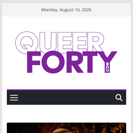
Skip
Monday, August 10, 2026
to
content