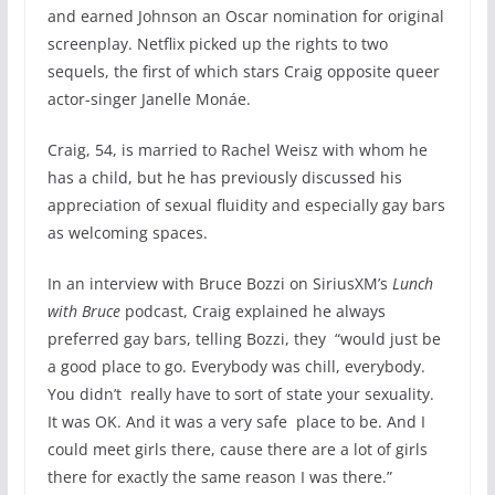
and earned Johnson an Oscar nomination for original
screenplay. Netflix picked up the rights to two
sequels, the first of which stars Craig opposite queer
actor-singer Janelle Monáe.
Craig, 54, is married to Rachel Weisz with whom he
has a child, but he has previously discussed his
appreciation of sexual fluidity and especially gay bars
as welcoming spaces.
In an interview with Bruce Bozzi on SiriusXM’s
Lunch
with Bruce
podcast, Craig explained he always
preferred gay bars, telling Bozzi, they “would just be
a good place to go. Everybody was chill, everybody.
You didn’t really have to sort of state your sexuality.
It was OK. And it was a very safe place to be. And I
could meet girls there, cause there are a lot of girls
there for exactly the same reason I was there.”