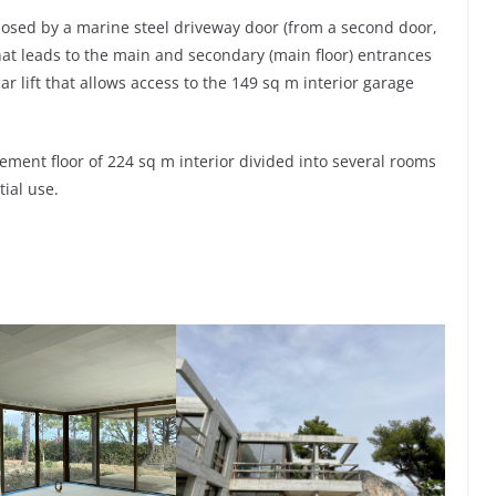
losed by a marine steel driveway door (from a second door,
hat leads to the main and secondary (main floor) entrances
 lift that allows access to the 149 sq m interior garage
ement floor of 224 sq m interior divided into several rooms
tial use.