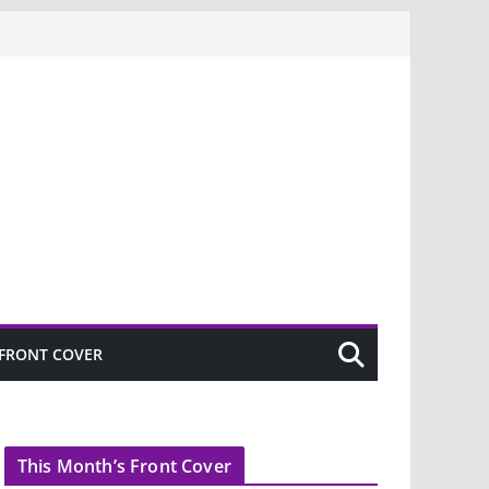
FRONT COVER
This Month’s Front Cover