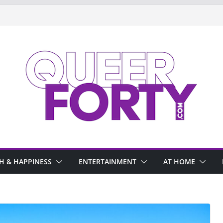
H & HAPPINESS
ENTERTAINMENT
AT HOME