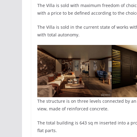
The Villa is sold with maximum freedom of choice 
with a price to be defined according to the choic
The Villa is sold in the current state of works w
with total autonomy.
The structure is on three levels connected by an
view, made of reinforced concrete.
The total building is 643 sq m inserted into a p
flat parts.