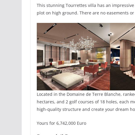
This stunning Tourrettes villa has an impressive 
plot on high ground. There are no easements or r
Located in the Domaine de Terre Blanche, ranked
hectares, and 2 golf courses of 18 holes, each m
high-quality structure and create your dream h
Yours for 6,742,000 Euro