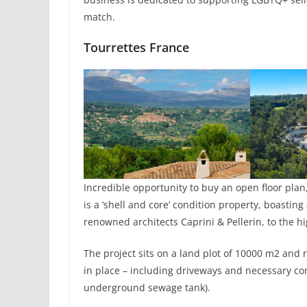
match.
Tourrettes France
Incredible opportunity to buy an open floor plan
is a ‘shell and core’ condition property, boasti
renowned architects Caprini & Pellerin, to the hi
The project sits on a land plot of 10000 m2 and r
in place – including driveways and necessary co
underground sewage tank).