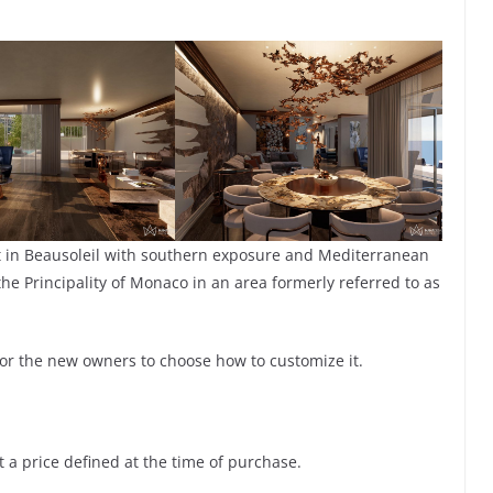
t in Beausoleil with southern exposure and Mediterranean
he Principality of Monaco in an area formerly referred to as
 for the new owners to choose how to customize it.
at a price defined at the time of purchase.