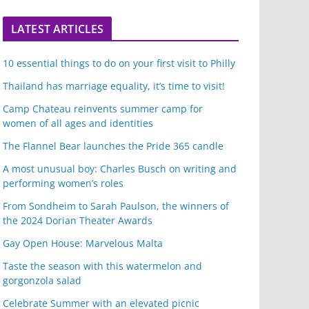
LATEST ARTICLES
10 essential things to do on your first visit to Philly
Thailand has marriage equality, it’s time to visit!
Camp Chateau reinvents summer camp for
women of all ages and identities
The Flannel Bear launches the Pride 365 candle
A most unusual boy: Charles Busch on writing and
performing women’s roles
From Sondheim to Sarah Paulson, the winners of
the 2024 Dorian Theater Awards
Gay Open House: Marvelous Malta
Taste the season with this watermelon and
gorgonzola salad
Celebrate Summer with an elevated picnic