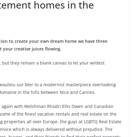
tement homes in the
ution to create your own dream home we have three
 your creative juices flowing.
, but they remain a blank canvas to let your wildest
t Beaulieu-sur-Mer to a modernist masterpiece overlooking
domaine in the hills between Nice and Cannes.
up again with Welshman Rhodri Ellis Owen and Canadian
ome of the finest vacation rentals and real estate on the
ng properties all over Europe, the guys at LGBTQ Real Estate
service which is always delivered without prejudice. The
rs, buyers, and their friends to find their perfect property