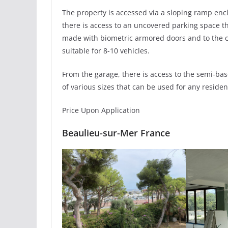
The property is accessed via a sloping ramp enc
there is access to an uncovered parking space t
made with biometric armored doors and to the car
suitable for 8-10 vehicles.
From the garage, there is access to the semi-bas
of various sizes that can be used for any residen
Price Upon Application
Beaulieu-sur-Mer France