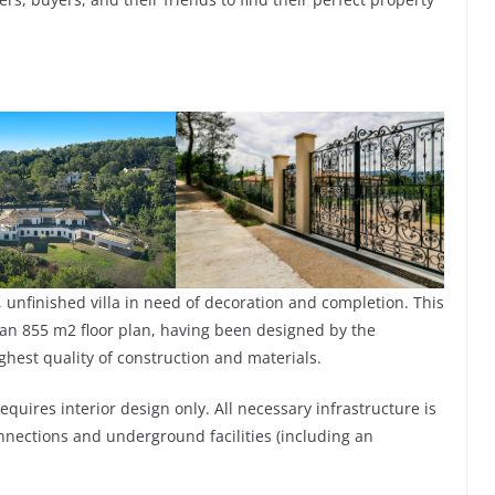
, unfinished villa in need of decoration and completion. This
ng an 855 m2 floor plan, having been designed by the
ghest quality of construction and materials.
equires interior design only. All necessary infrastructure is
nnections and underground facilities (including an