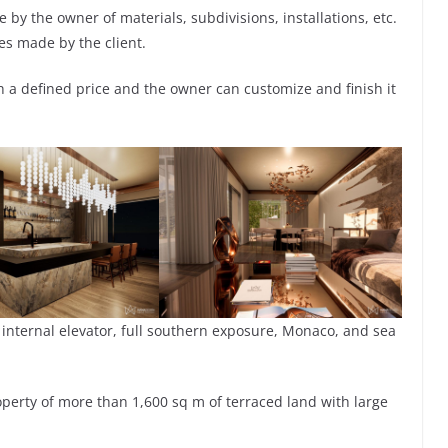
by the owner of materials, subdivisions, installations, etc.
es made by the client.
ith a defined price and the owner can customize and finish it
 internal elevator, full southern exposure, Monaco, and sea
roperty of more than 1,600 sq m of terraced land with large