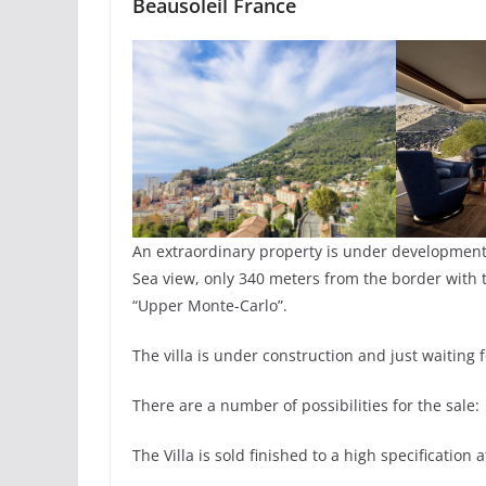
Beausoleil France
An extraordinary property is under developmen
Sea view, only 340 meters from the border with t
“Upper Monte-Carlo”.
The villa is under construction and just waiting
There are a number of possibilities for the sale:
The Villa is sold finished to a high specification 