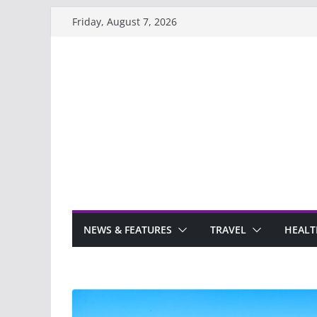
Skip
Friday, August 7, 2026
to
content
NEWS & FEATURES
TRAVEL
HEALT