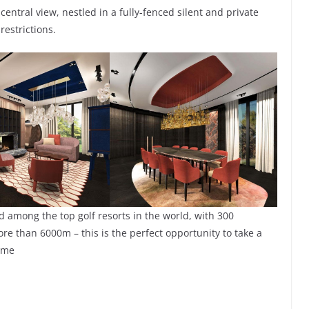
central view, nestled in a fully-fenced silent and private
estrictions.
 among the top golf resorts in the world, with 300
ore than 6000m – this is the perfect opportunity to take a
ome