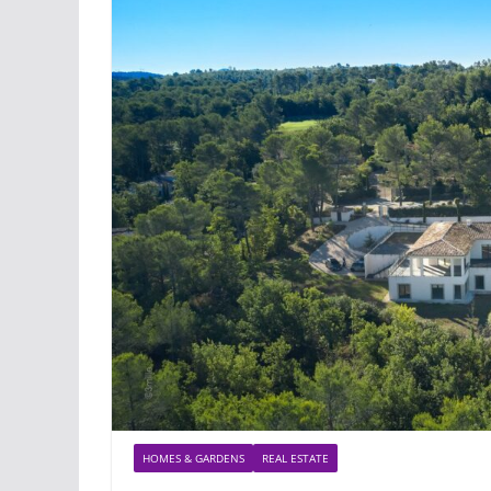
HOMES & GARDENS
REAL ESTATE