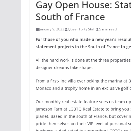
Gay Open House: Sta
South of France
January 9, 2023
Queer Forty Staff
5 min read
For those of you who made a new year’s resol
statement projects in the South of France to get
All the hard work is done at the three properties
designer dreams take shape.
From a first-line villa overlooking the marina a
Monaco and a trophy home in an exclusive golf 
Our monthly real estate feature sees us team 
Jameson Farn at LGBTQ Real Estate to bring you s
planet. Based in the south of France, but coveri
pride themselves on their VIP level of personal 
business is dedicated to supporting LGBTQ+ selle