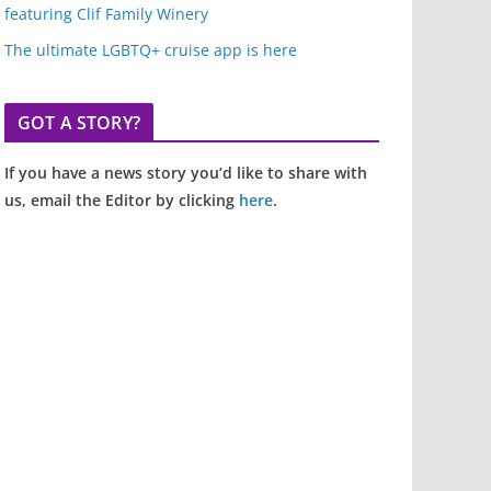
featuring Clif Family Winery
The ultimate LGBTQ+ cruise app is here
GOT A STORY?
If you have a news story you’d like to share with
us, email the Editor by clicking
here
.