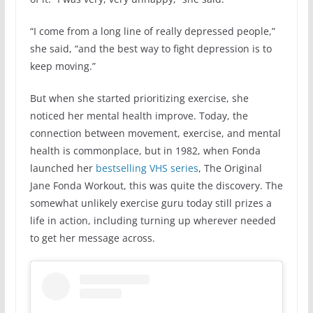
“I come from a long line of really depressed people,”
she said, “and the best way to fight depression is to
keep moving.”
But when she started prioritizing exercise, she
noticed her mental health improve. Today, the
connection between movement, exercise, and mental
health is commonplace, but in 1982, when Fonda
launched her
bestselling VHS series
, The Original
Jane Fonda Workout, this was quite the discovery. The
somewhat unlikely exercise guru today still prizes a
life in action, including turning up wherever needed
to get her message across.