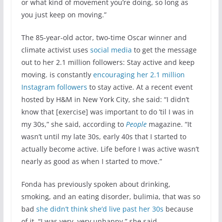
or what kind of movement you’re doing, so long as
you just keep on moving.”
The 85-year-old actor, two-time Oscar winner and
climate activist uses
social media
to get the message
out to her 2.1 million followers: Stay active and keep
moving. is constantly
encouraging her 2.1 million
Instagram followers
to stay active. At a recent event
hosted by H&M in New York City, she said: “I didn’t
know that [exercise] was important to do ’til I was in
my 30s,” she said, according to
People
magazine. “It
wasn’t until my late 30s, early 40s that I started to
actually become active. Life before I was active wasn’t
nearly as good as when I started to move.”
Fonda has previously spoken about drinking,
smoking, and an eating disorder, bulimia, that was so
bad
she didn’t think she’d live past her 30s
because
of it. “I was very, very unhappy,” she said.