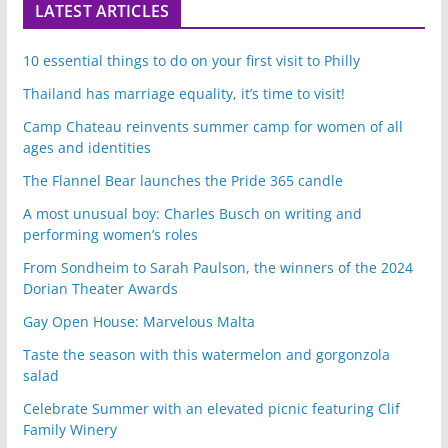
LATEST ARTICLES
10 essential things to do on your first visit to Philly
Thailand has marriage equality, it’s time to visit!
Camp Chateau reinvents summer camp for women of all
ages and identities
The Flannel Bear launches the Pride 365 candle
A most unusual boy: Charles Busch on writing and
performing women’s roles
From Sondheim to Sarah Paulson, the winners of the 2024
Dorian Theater Awards
Gay Open House: Marvelous Malta
Taste the season with this watermelon and gorgonzola
salad
Celebrate Summer with an elevated picnic featuring Clif
Family Winery