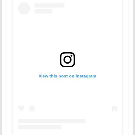
View this post on Instagram