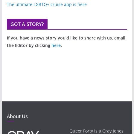
The ultimate LGBTQ+ cruise app is here
GOT A STORY?
If you have a news story you’d like to share with us, email
the Editor by clicking
here
.
About Us
Queer Forty is a Gray Jones