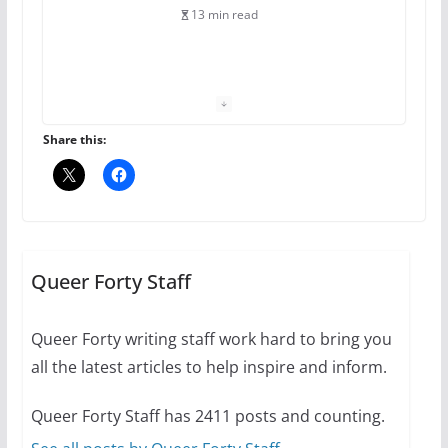
13 min read
The Flannel Bear launches
the Pride 365 candle
July 16, 2024
Share this:
2 min read
A most unusual boy: Charles
Busch on writing and
performing women’s roles
Queer Forty Staff
July 12, 2024
14 min read
Queer Forty writing staff work hard to bring you
all the latest articles to help inspire and inform.
10 essential things to do on
your first visit to Philly
Queer Forty Staff has 2411 posts and counting.
October 24, 2024
6 min read