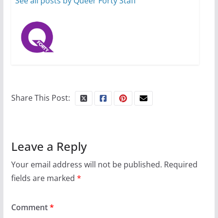
See all posts by Queer Forty Staff
Share This Post:
Leave a Reply
Your email address will not be published.
Required
fields are marked
*
Comment
*