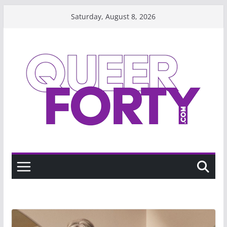
Skip
Saturday, August 8, 2026
to
content