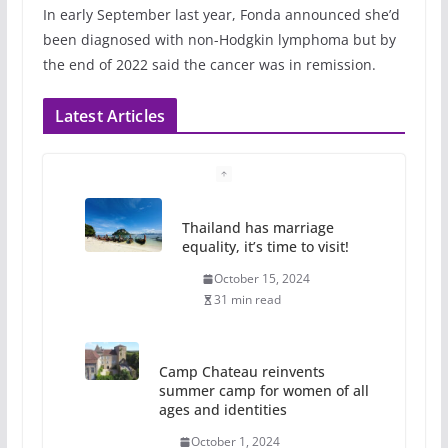
In early September last year, Fonda announced she’d
been diagnosed with non-Hodgkin lymphoma but by
the end of 2022 said the cancer was in remission.
Latest Articles
Thailand has marriage
equality, it’s time to visit!
October 15, 2024
31 min read
Camp Chateau reinvents
summer camp for women of all
ages and identities
October 1, 2024