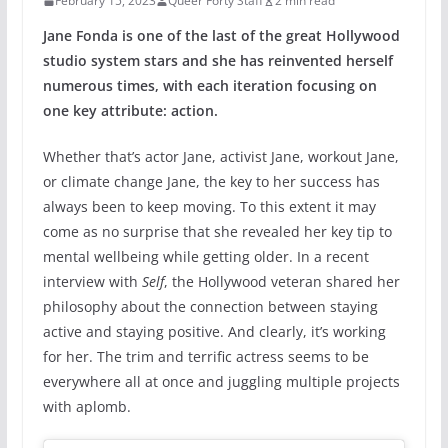
February 15, 2023
Queer Forty Staff
2 min read
Jane Fonda is one of the last of the great Hollywood
studio system stars and she has reinvented herself
numerous times, with each iteration focusing on
one key attribute: action.
Whether that’s actor Jane, activist Jane, workout Jane,
or climate change Jane, the key to her success has
always been to keep moving. To this extent it may
come as no surprise that she revealed her key tip to
mental wellbeing while getting older. In a recent
interview with
Self
, the Hollywood veteran shared her
philosophy about the connection between staying
active and staying positive. And clearly, it’s working
for her. The trim and terrific actress seems to be
everywhere all at once and juggling multiple projects
with aplomb.