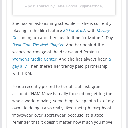
A post shared by Jane Fonda (@janefonda)
She has an astonishing schedule — she is currently
playing in the film feature
80 For Brady
with
Moving
On
coming up and then just in time for Mother’s Day,
Book Club: The Next Chapter
. And her behind-the-
scenes patronage of the diverse and feminist
Women’s Media Center
. And she has always been
a
gay ally
! Then there’s her trendy paid partnership
with H&M.
Fonda recently posted to her official Instagram
account: “H&M Move is really focused on getting the
whole world moving, something I’ve spent a lot of my
own life doing. I also really liked their philosophy of
‘movewear’ over ‘sportswear’ because it’s a good
reminder that it doesn’t matter how much you move