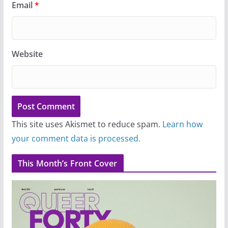
Email
*
Website
This site uses Akismet to reduce spam.
Learn how
your comment data is processed.
This Month’s Front Cover