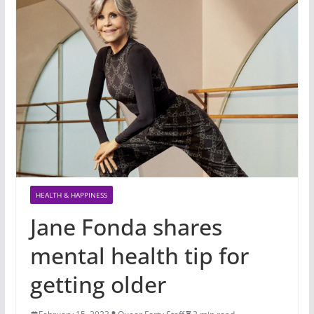
HEALTH & HAPPINESS
Jane Fonda shares
mental health tip for
getting older