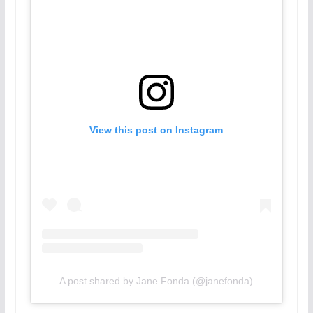
View this post on Instagram
A post shared by Jane Fonda (@janefonda)