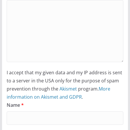
I accept that my given data and my IP address is sent
to a server in the USA only for the purpose of spam
prevention through the
Akismet
program.
More
information on Akismet and GDPR
.
Name
*