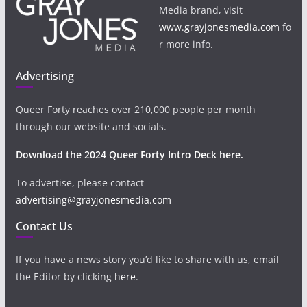
Media brand, visit
www.grayjonesmedia.com
fo
r more info.
Advertising
Queer Forty reaches over 210,000 people per month
through our website and socials.
Download the 2024 Queer Forty Intro Deck here.
To advertise, please contact
advertising@grayjonesmedia.com
Contact Us
If you have a news story you’d like to share with us, email
the Editor by clicking
here
.