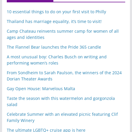
10 essential things to do on your first visit to Philly
Thailand has marriage equality, it’s time to visit!
Camp Chateau reinvents summer camp for women of all
ages and identities
The Flannel Bear launches the Pride 365 candle
A most unusual boy: Charles Busch on writing and
performing women’s roles
From Sondheim to Sarah Paulson, the winners of the 2024
Dorian Theater Awards
Gay Open House: Marvelous Malta
Taste the season with this watermelon and gorgonzola
salad
Celebrate Summer with an elevated picnic featuring Clif
Family Winery
The ultimate LGBTQ+ cruise app is here