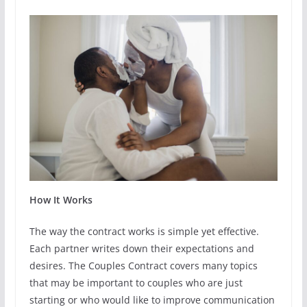
How It Works
The way the contract works is simple yet effective.
Each partner writes down their expectations and
desires. The Couples Contract covers many topics
that may be important to couples who are just
starting or who would like to improve communication