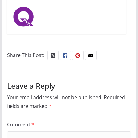
Share This Post:
Leave a Reply
Your email address will not be published.
Required
fields are marked
*
Comment
*