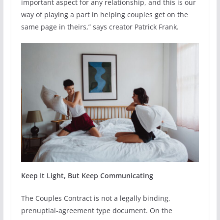
important aspect for any relationship, and this is our
way of playing a part in helping couples get on the
same page in theirs,” says creator Patrick Frank.
Keep It Light, But Keep Communicating
The Couples Contract is not a legally binding,
prenuptial-agreement type document. On the