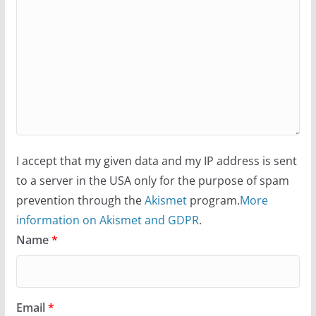
I accept that my given data and my IP address is sent
to a server in the USA only for the purpose of spam
prevention through the
Akismet
program.
More
information on Akismet and GDPR
.
Name
*
Email
*