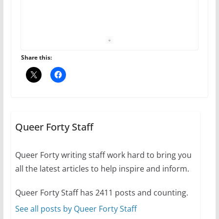
The Flannel Bear launches
the Pride 365 candle
July 16, 2024
Share this:
2 min read
A most unusual boy: Charles
Busch on writing and
performing women’s roles
Queer Forty Staff
July 12, 2024
14 min read
Queer Forty writing staff work hard to bring you
all the latest articles to help inspire and inform.
10 essential things to do on
your first visit to Philly
Queer Forty Staff has 2411 posts and counting.
October 24, 2024
6 min read
See all posts by Queer Forty Staff