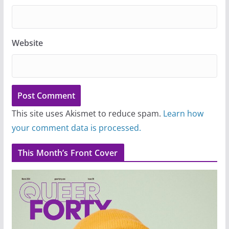
Website
This site uses Akismet to reduce spam.
Learn how
your comment data is processed.
This Month’s Front Cover