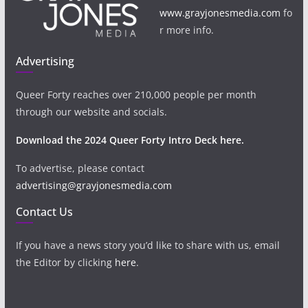
www.grayjonesmedia.com
fo
r more info.
Advertising
Queer Forty reaches over 210,000 people per month
through our website and socials.
Download the 2024 Queer Forty Intro Deck here.
To advertise, please contact
advertising@grayjonesmedia.com
Contact Us
If you have a news story you’d like to share with us, email
the Editor by clicking
here
.