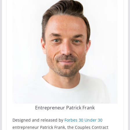
Entrepreneur Patrick Frank
Designed and released by
Forbes 30 Under 30
entrepreneur Patrick Frank, the Couples Contract