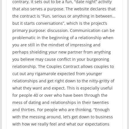
contrary, it sets out to be a fun, “date night” activity
that also serves a purpose. The website declares that
the contract is “Fun, serious or anything in between…
but it starts conversations”, which is the project’s
primary purpose: discussion. Communication can be
problematic in the beginning of a relationship when
you are still in the mindset of impressing and
perhaps shielding your new partner from anything
you believe may cause conflict in your burgeoning
relationship. The Couples Contract allows couples to
cut out any rigamarole expected from younger
relationships and get right down to the nitty-gritty of
what they want and expect. This is especially useful
for people 40 or over who have been through the
mess of dating and relationships in their twenties
and thirties. For people who are thinking, “Enough
with the messing around, let’s get down to business
with how we really feel and what our expectations