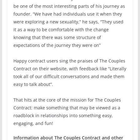
be one of the most interesting parts of his journey as
founder. “We have had individuals use it when they
were exploring a new sexuality,” he says, “They used
it as a way to be comfortable with the change
knowing that there was some structure of
expectations of the journey they were on”
Happy contract users sing the praises of The Couples
Contract on their website, with feedback like “Literally
took all of our difficult conversations and made them
easy to talk about”.
That hits at the core of the mission for The Couples
Contract: make something that may be viewed as a
roadblock in relationships into something easy,
engaging, and fun!
Information about The Couples Contract and other