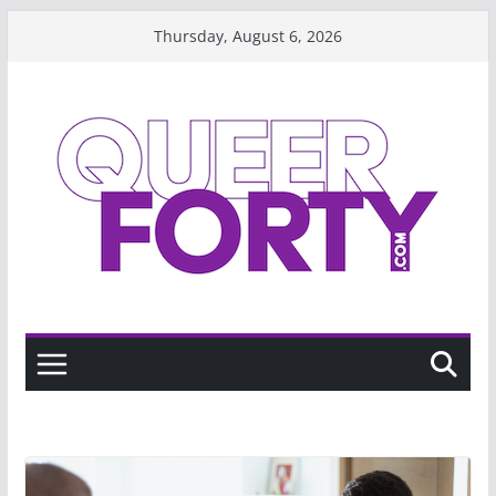
Skip
Thursday, August 6, 2026
to
content