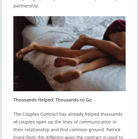
partnership.
Thousands Helped, Thousands to Go
The Couples Contract has already helped thousands
of couples open up the lines of communication in
their relationship and find common ground. Patrick
Frank finds the different ways the contract is used to