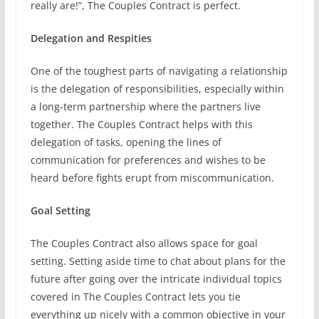
really are!”, The Couples Contract is perfect.
Delegation and Respities
One of the toughest parts of navigating a relationship
is the delegation of responsibilities, especially within
a long-term partnership where the partners live
together. The Couples Contract helps with this
delegation of tasks, opening the lines of
communication for preferences and wishes to be
heard before fights erupt from miscommunication.
Goal Setting
The Couples Contract also allows space for goal
setting. Setting aside time to chat about plans for the
future after going over the intricate individual topics
covered in The Couples Contract lets you tie
everything up nicely with a common objective in your