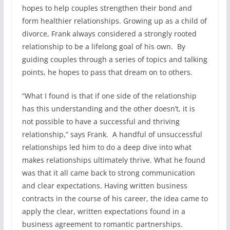
hopes to help couples strengthen their bond and
form healthier relationships. Growing up as a child of
divorce, Frank always considered a strongly rooted
relationship to be a lifelong goal of his own. By
guiding couples through a series of topics and talking
points, he hopes to pass that dream on to others.
“What I found is that if one side of the relationship
has this understanding and the other doesn’t, it is
not possible to have a successful and thriving
relationship,” says Frank. A handful of unsuccessful
relationships led him to do a deep dive into what
makes relationships ultimately thrive. What he found
was that it all came back to strong communication
and clear expectations. Having written business
contracts in the course of his career, the idea came to
apply the clear, written expectations found in a
business agreement to romantic partnerships.