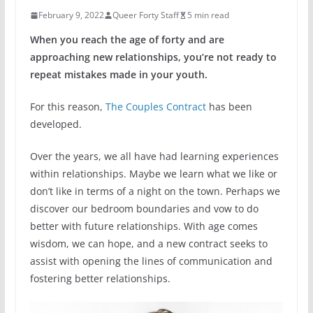
February 9, 2022
Queer Forty Staff
5 min read
When you reach the age of forty and are
approaching new relationships, you’re not ready to
repeat mistakes made in your youth.
For this reason,
The Couples Contract
has been
developed.
Over the years, we all have had learning experiences
within relationships. Maybe we learn what we like or
don’t like in terms of a night on the town. Perhaps we
discover our bedroom boundaries and vow to do
better with future relationships. With age comes
wisdom, we can hope, and a new contract seeks to
assist with opening the lines of communication and
fostering better relationships.