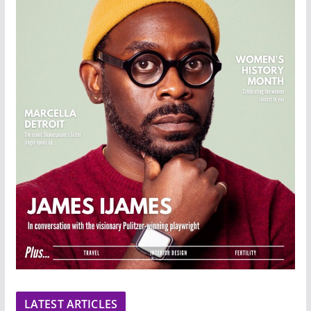
LATEST ARTICLES