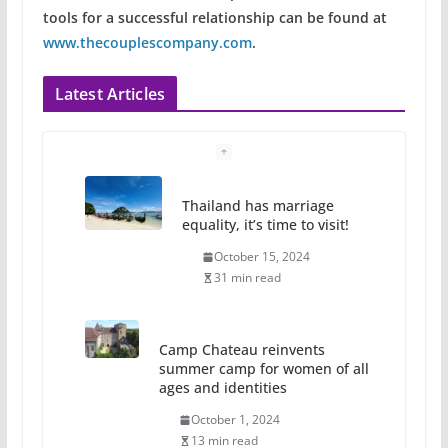
tools for a successful relationship can be found at
www.thecouplescompany.com
.
Latest Articles
Thailand has marriage
equality, it’s time to visit!
October 15, 2024
31 min read
Camp Chateau reinvents
summer camp for women of all
ages and identities
October 1, 2024
13 min read