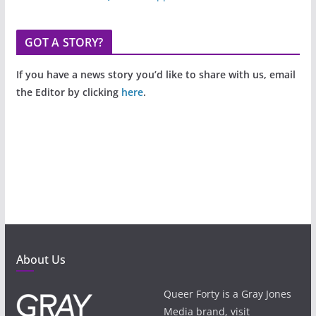
GOT A STORY?
If you have a news story you’d like to share with us, email
the Editor by clicking
here
.
About Us
Queer Forty is a Gray Jones
Media brand, visit