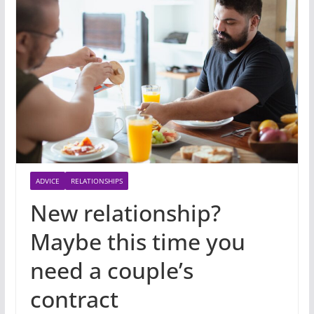
ADVICE
RELATIONSHIPS
New relationship?
Maybe this time you
need a couple’s
contract