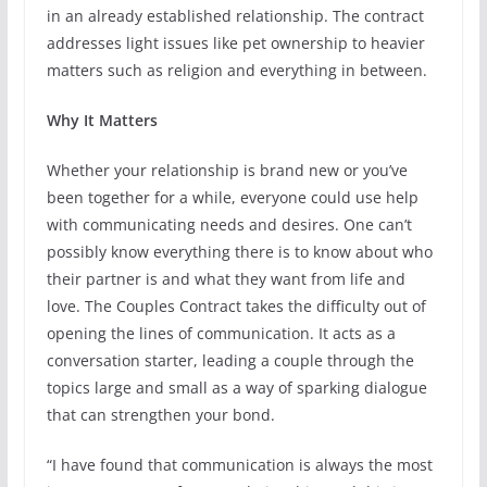
in an already established relationship. The contract
addresses light issues like pet ownership to heavier
matters such as religion and everything in between.
Why It Matters
Whether your relationship is brand new or you’ve
been together for a while, everyone could use help
with communicating needs and desires. One can’t
possibly know everything there is to know about who
their partner is and what they want from life and
love. The Couples Contract takes the difficulty out of
opening the lines of communication. It acts as a
conversation starter, leading a couple through the
topics large and small as a way of sparking dialogue
that can strengthen your bond.
“I have found that communication is always the most